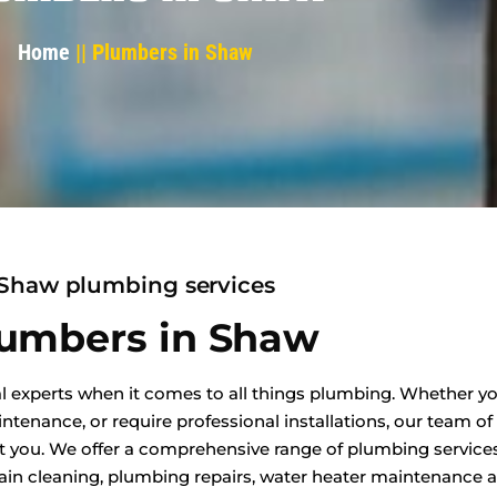
Home
|| Plumbers in Shaw
Shaw plumbing services
umbers in Shaw
l experts when it comes to all things plumbing. Whether yo
enance, or require professional installations, our team of
t you. We offer a comprehensive range of plumbing services
in cleaning, plumbing repairs, water heater maintenance an