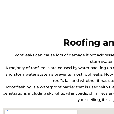
Roofing an
Roof leaks can cause lots of damage if not addressed 
stormwater 
A majority of roof leaks are caused by water backing up o
and stormwater systems prevents most roof leaks. How o
roof’s fall and whether it has s
Roof flashing is a waterproof barrier that is used with ti
penetrations including skylights, whirlybirds, chimneys 
your ceiling, it is 