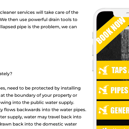
leaner services will take care of the
. We then use powerful drain tools to
ollapsed pipe is the problem, we can
ately?
es, need to be protected by installing
 at the boundary of your property or
ing into the public water supply.
 flows backwards into the water pipes.
ater supply, water may travel back into
 drawn back into the domestic water