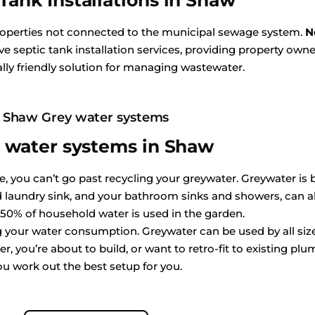
Tank Installations in Shaw
properties not connected to the municipal sewage system.
N
e septic tank installation services, providing property owne
ly friendly solution for managing wastewater.
Shaw Grey water systems
 water systems in Shaw
 you can’t go past recycling your greywater. Greywater is ba
aundry sink, and your bathroom sinks and showers, can all
 50% of household water is used in the garden.
ing your water consumption. Greywater can be used by all s
, you’re about to build, or want to retro-fit to existing plum
ou work out the best setup for you.