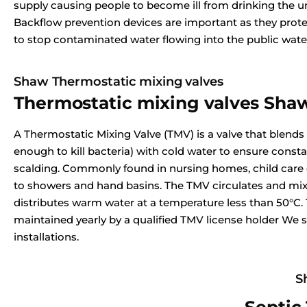
supply causing people to become ill from drinking the u
Backflow prevention devices are important as they prote
to stop contaminated water flowing into the public wate
Shaw Thermostatic mixing valves
Thermostatic mixing valves Sha
A Thermostatic Mixing Valve (TMV) is a valve that blends
enough to kill bacteria) with cold water to ensure const
scalding. Commonly found in nursing homes, child care ce
to showers and hand basins. The TMV circulates and mix
distributes warm water at a temperature less than 50°C.
maintained yearly by a qualified TMV license holder We s
installations.
S