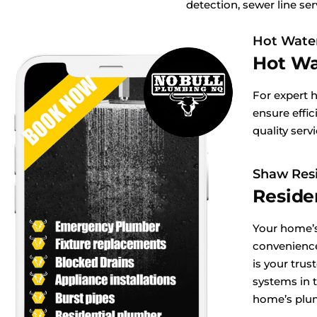
detection, sewer line ser
Hot Wate
Hot Wa
For expert 
ensure effic
quality serv
Shaw Resi
Reside
Your home’s
convenienc
is your tru
systems in 
home’s plu