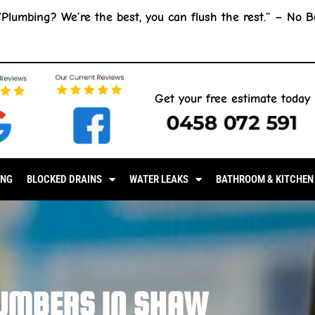
“Plumbing? We’re the best, you can flush the rest.” –
No B
Get your free estimate today
0458 072 591
ING
BLOCKED DRAINS
WATER LEAKS
BATHROOM & KITCHEN
UMBERS IN SHAW