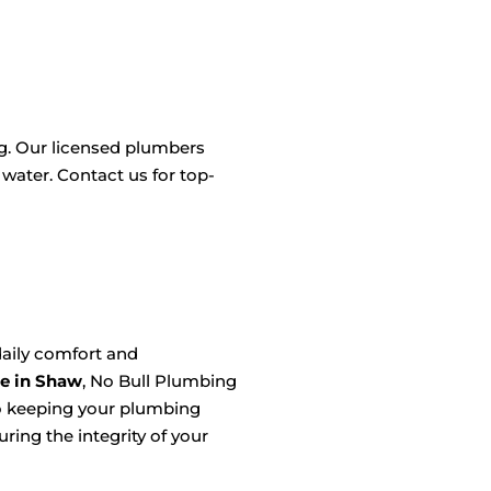
ng. Our licensed plumbers
 water. Contact us for top-
aily comfort and
e in Shaw
, No Bull Plumbing
to keeping your plumbing
ring the integrity of your