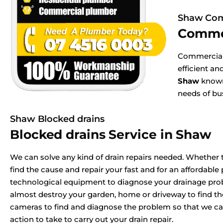
Shaw Com
Comme
Commercial 
efficient a
Shaw
known 
needs of bu
Shaw Blocked drains
Blocked drains Service in Shaw
We can solve any kind of drain repairs needed. Whether t
find the cause and repair your fast and for an affordable p
technological equipment to diagnose your drainage pr
almost destroy your garden, home or driveway to find t
cameras to find and diagnose the problem so that we ca
action to take to carry out your drain repair.