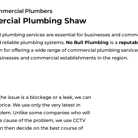
mercial Plumbers
rcial Plumbing Shaw
plumbing services are essential for businesses and commer
nd reliable plumbing systems.
No Bull Plumbing
is a
reputab
for offering a wide range of commercial plumbing services
sinesses and commercial establishments in the region.
he issue is a blockage or a leak, we can
rice. We use only the very latest in
oblem. Unlike some companies who will
he cause of the problem, we use CCTV
n then decide on the best course of