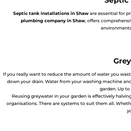
Septic 
Septic tank installations in Shaw
are essential for 
plumbing company in Shaw
, offers comprehensiv
environmental
Grey
If you really want to reduce the amount of water you waste,
down your drain. Water from your washing machine and l
garden. Up to
Reusing greywater in your garden is effectively halv
organisations. There are systems to suit them all. Whether
y