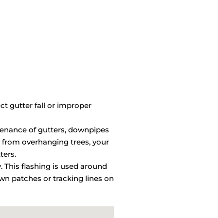
ct gutter fall or improper
ntenance of gutters, downpipes
 from overhanging trees, your
ters.
y. This flashing is used around
wn patches or tracking lines on