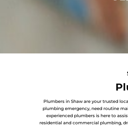
Pl
Plumbers in Shaw are your trusted loca
plumbing emergency, need routine maint
experienced plumbers is here to assis
residential and commercial plumbing, dra