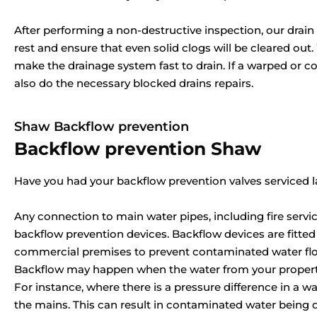
After performing a non-destructive inspection, our drain c
rest and ensure that even solid clogs will be cleared out
make the drainage system fast to drain. If a warped or c
also do the necessary blocked drains repairs.
Shaw Backflow prevention
Backflow prevention Shaw
Have you had your backflow prevention valves serviced l
Any connection to main water pipes, including fire servic
backflow prevention devices. Backflow devices are fitted
commercial premises to prevent contaminated water flow
Backflow may happen when the water from your property
For instance, where there is a pressure difference in a w
the mains. This can result in contaminated water being