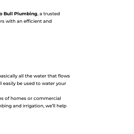
o Bull Plumbing
, a trusted
rs with an efficient and
sically all the water that flows
 easily be used to water your
izes of homes or commercial
bing and irrigation, we’ll help