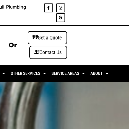
ull Plumbing
Get a Quote
Or
Contact Us
OTHER SERVICES
SERVICE AREAS
ABOUT