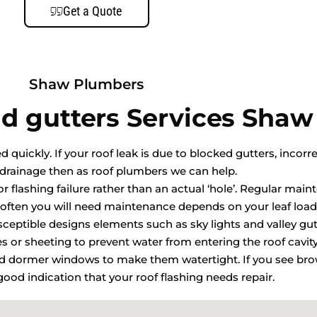
Get a Quote
Shaw Plumbers
d gutters Services Shaw
quickly. If your roof leak is due to blocked gutters, incorre
drainage then as roof plumbers we can help.
r flashing failure rather than an actual ‘hole’. Regular mai
ften you will need maintenance depends on your leaf load
usceptible designs elements such as sky lights and valley gut
les or sheeting to prevent water from entering the roof cavit
and dormer windows to make them watertight. If you see bro
a good indication that your roof flashing needs repair.