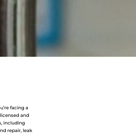
u’re facing a
 licensed and
, including
d repair, leak