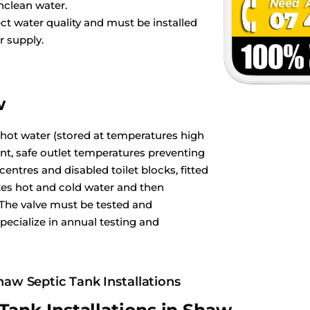
nclean water.
ct water quality and must be installed
r supply.
w
 hot water (stored at temperatures high
ant, safe outlet temperatures preventing
ntres and disabled toilet blocks, fitted
es hot and cold water and then
 The valve must be tested and
pecialize in annual testing and
haw Septic Tank Installations