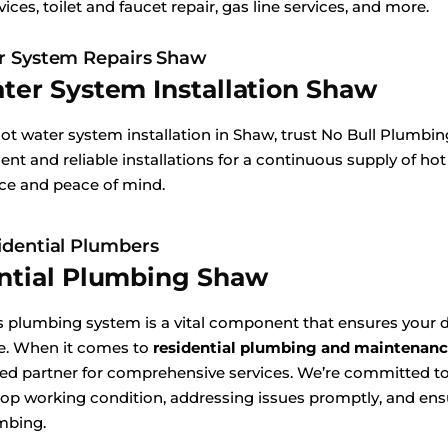
vices, toilet and faucet repair, gas line services, and more.
r System Repairs Shaw
ter System Installation Shaw
hot water system installation in Shaw, trust No Bull Plumbi
ient and reliable installations for a continuous supply of hot
ice and peace of mind.
dential Plumbers
ntial Plumbing Shaw
 plumbing system is a vital component that ensures your d
e. When it comes to
residential plumbing and maintenanc
sted partner for comprehensive services. We’re committed 
top working condition, addressing issues promptly, and ensu
mbing.