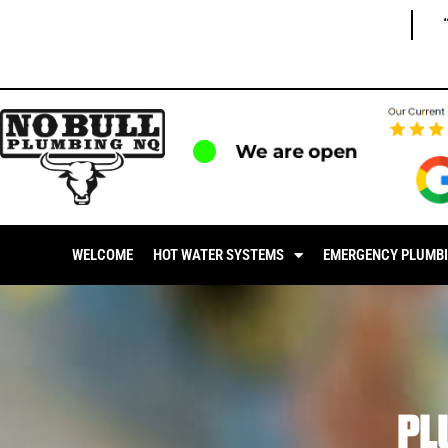
We are open
WELCOME
HOT WATER SYSTEMS
EMERGENCY PLUMB
PL