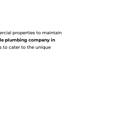
cial properties to maintain
le plumbing company in
 to cater to the unique