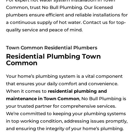
Common, trust No Bull Plumbing. Our licensed
plumbers ensure efficient and reliable installations for
a continuous supply of hot water. Contact us for top-
quality service and peace of mind.
Town Common Residential Plumbers
Residential Plumbing Town
Common
Your home’s plumbing system is a vital component
that ensures your daily comfort and convenience.
When it comes to
residential plumbing and
maintenance in Town Common
, No Bull Plumbing is
your trusted partner for comprehensive services.
We’re committed to keeping your plumbing systems
in top working condition, addressing issues promptly,
and ensuring the integrity of your home’s plumbing.