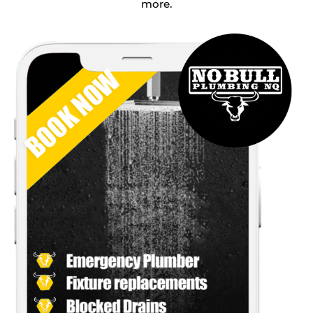
more.