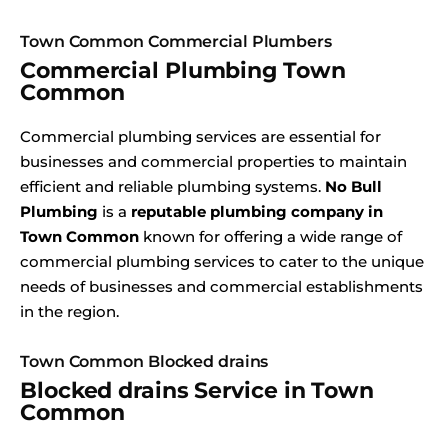
Town Common Commercial Plumbers
Commercial Plumbing Town
Common
Commercial plumbing services are essential for
businesses and commercial properties to maintain
efficient and reliable plumbing systems.
No Bull
Plumbing
is a
reputable plumbing company in
Town Common
known for offering a wide range of
commercial plumbing services to cater to the unique
needs of businesses and commercial establishments
in the region.
Town Common Blocked drains
Blocked drains Service in Town
Common