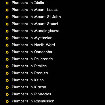
Plumbers in Idalia
Plumbers in Mount Louisa
Plumbers in Mount St John
Plumbers in Mount Stuart
Plumbers in Mundingburra
Plumbers in Mysterton
Plumbers in North Ward
Plumbers in Oonoonba
Plumbers in Pallarenda
Plumbers in Pimlico
Plumbers in Rosslea
Plumbers in Kelso
Plumbers in Kirwan
Plumbers in Pinnacles
Plumbers in Rasmussen