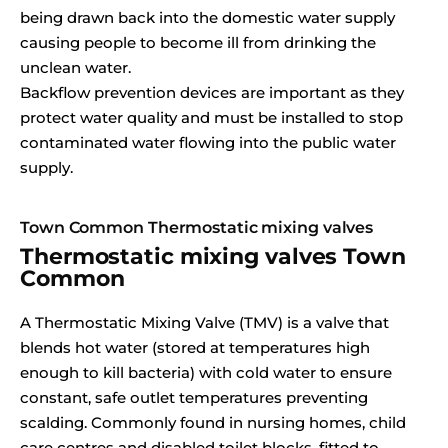
being drawn back into the domestic water supply
causing people to become ill from drinking the
unclean water.
Backflow prevention devices are important as they
protect water quality and must be installed to stop
contaminated water flowing into the public water
supply.
Town Common Thermostatic mixing valves
Thermostatic mixing valves Town
Common
A Thermostatic Mixing Valve (TMV) is a valve that
blends hot water (stored at temperatures high
enough to kill bacteria) with cold water to ensure
constant, safe outlet temperatures preventing
scalding. Commonly found in nursing homes, child
care centres and disabled toilet blocks, fitted to