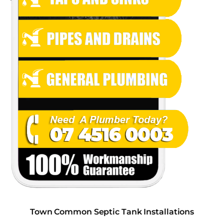
Town Common Septic Tank Installations