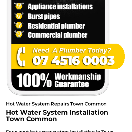
Hot Water System Repairs Town Common
Hot Water System Installation
Town Common
For expert hot water system installation in Town