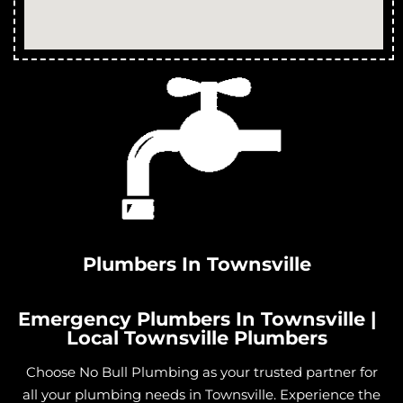
Plumbers In Townsville
Emergency Plumbers In Townsville |
Local Townsville Plumbers
Choose No Bull Plumbing as your trusted partner for
all your plumbing needs in Townsville. Experience the