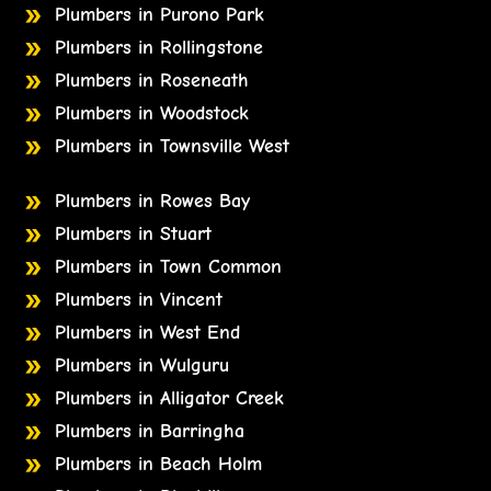
Plumbers in Purono Park
Plumbers in Rollingstone
Plumbers in Roseneath
Plumbers in Woodstock
Plumbers in Townsville West
Plumbers in Rowes Bay
Plumbers in Stuart
Plumbers in Town Common
Plumbers in Vincent
Plumbers in West End
Plumbers in Wulguru
Plumbers in Alligator Creek
Plumbers in Barringha
Plumbers in Beach Holm