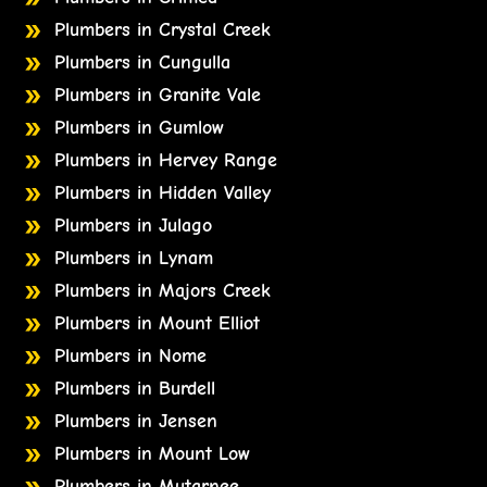
Plumbers in Crystal Creek
Plumbers in Cungulla
Plumbers in Granite Vale
Plumbers in Gumlow
Plumbers in Hervey Range
Plumbers in Hidden Valley
Plumbers in Julago
Plumbers in Lynam
Plumbers in Majors Creek
Plumbers in Mount Elliot
Plumbers in Nome
Plumbers in Burdell
Plumbers in Jensen
Plumbers in Mount Low
Plumbers in Mutarnee