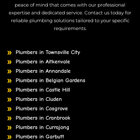
peace of mind that comes with our professional
expertise and dedicated service. Contact us today for
reliable plumbing solutions tailored to your specific
requirements.
Plumbers in Townsville City
Plumbers in Aitkenvale
Plumbers in Annandale
Plumbers in Belgian Gardens
Plumbers in Castle Hill
Plumbers in Cluden
Plumbers in Cosgrove
Plumbers in Cranbrook
Plumbers in Currajong
Plumbers in Garbutt