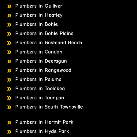
Plumbers in Gulliver
Plumbers in Heatley
Plumbers in Bohle
Plumbers in Bohle Plains
Plumbers in Bushland Beach
Plumbers in Condon
Plumbers in Deeragun
Plumbers in Rangewood
Plumbers in Paluma
Plumbers in Toolakea
Plumbers in Toonpan
Plumbers in South Townsville
Plumbers in Hermit Park
Plumbers in Hyde Park