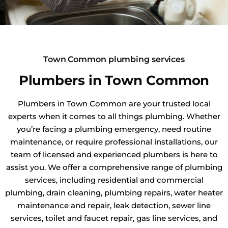
Town Common plumbing services
Plumbers in Town Common
Plumbers in Town Common are your trusted local
experts when it comes to all things plumbing. Whether
you’re facing a plumbing emergency, need routine
maintenance, or require professional installations, our
team of licensed and experienced plumbers is here to
assist you. We offer a comprehensive range of plumbing
services, including residential and commercial
plumbing, drain cleaning, plumbing repairs, water heater
maintenance and repair, leak detection, sewer line
services, toilet and faucet repair, gas line services, and