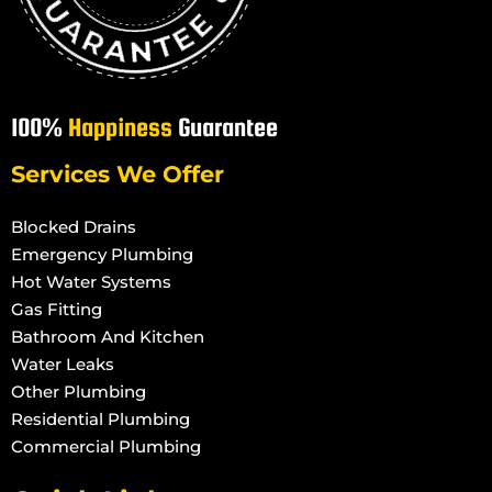
100%
Happiness
Guarantee
Services We Offer
Blocked Drains
Emergency Plumbing
Hot Water Systems
Gas Fitting
Bathroom And Kitchen
Water Leaks
Other Plumbing
Residential Plumbing
Commercial Plumbing