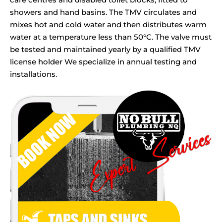
showers and hand basins. The TMV circulates and
mixes hot and cold water and then distributes warm
water at a temperature less than 50°C. The valve must
be tested and maintained yearly by a qualified TMV
license holder We specialize in annual testing and
installations.