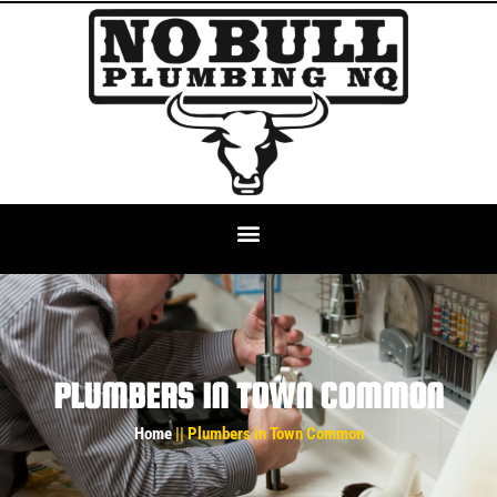
PLUMBERS IN TOWN COMMON
Home
|| Plumbers in Town Common