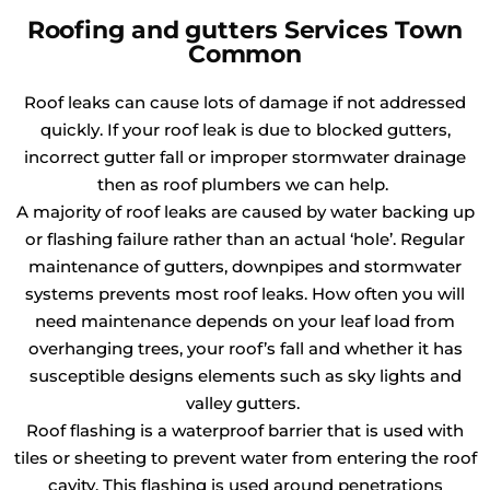
Roofing and gutters Services Town
Common
Roof leaks can cause lots of damage if not addressed
quickly. If your roof leak is due to blocked gutters,
incorrect gutter fall or improper stormwater drainage
then as roof plumbers we can help.
A majority of roof leaks are caused by water backing up
or flashing failure rather than an actual ‘hole’. Regular
maintenance of gutters, downpipes and stormwater
systems prevents most roof leaks. How often you will
need maintenance depends on your leaf load from
overhanging trees, your roof’s fall and whether it has
susceptible designs elements such as sky lights and
valley gutters.
Roof flashing is a waterproof barrier that is used with
tiles or sheeting to prevent water from entering the roof
cavity. This flashing is used around penetrations