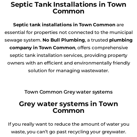
Septic Tank Installations in Town
Common
Septic tank installations in Town Common
are
essential for properties not connected to the municipal
sewage system.
No Bull Plumbing
, a trusted
plumbing
company in Town Common
, offers comprehensive
septic tank installation services, providing property
owners with an efficient and environmentally friendly
solution for managing wastewater.
Town Common Grey water systems
Grey water systems in Town
Common
If you really want to reduce the amount of water you
waste, you can’t go past recycling your greywater.