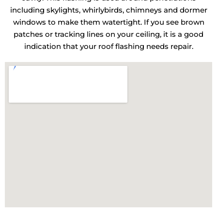
including skylights, whirlybirds, chimneys and dormer
windows to make them watertight. If you see brown
patches or tracking lines on your ceiling, it is a good
indication that your roof flashing needs repair.