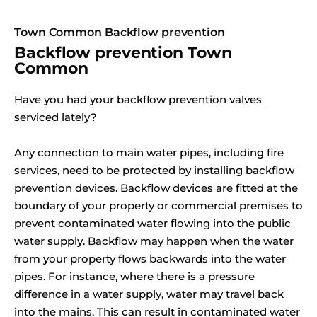
Town Common Backflow prevention
Backflow prevention Town
Common
Have you had your backflow prevention valves
serviced lately?
Any connection to main water pipes, including fire
services, need to be protected by installing backflow
prevention devices. Backflow devices are fitted at the
boundary of your property or commercial premises to
prevent contaminated water flowing into the public
water supply. Backflow may happen when the water
from your property flows backwards into the water
pipes. For instance, where there is a pressure
difference in a water supply, water may travel back
into the mains. This can result in contaminated water