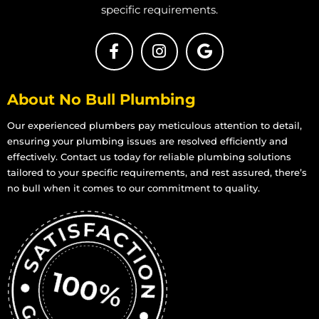
specific requirements.
About No Bull Plumbing
Our experienced plumbers pay meticulous attention to detail,
ensuring your plumbing issues are resolved efficiently and
effectively. Contact us today for reliable plumbing solutions
tailored to your specific requirements, and rest assured, there’s
no bull when it comes to our commitment to quality.