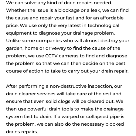
We can solve any kind of drain repairs needed.
Whether the issue is a blockage or a leak, we can find
the cause and repair your fast and for an affordable
price. We use only the very latest in technological
equipment to diagnose your drainage problem.
Unlike some companies who will almost destroy your
garden, home or driveway to find the cause of the
problem, we use CCTV cameras to find and diagnose
the problem so that we can then decide on the best
course of action to take to carry out your drain repair.
After performing a non-destructive inspection, our
drain cleaner services will take care of the rest and
ensure that even solid clogs will be cleared out. We
then use powerful drain tools to make the drainage
system fast to drain. If a warped or collapsed pipe is
the problem, we can also do the necessary blocked
drains repairs.