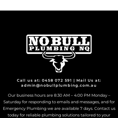
Call us at: 0458 072 591 | Mail Us at:
admin@nobullplumbing.com.au
Our business hours are 8:30 AM – 4:00 PM Monday –
Saturday for responding to emails and messages, and for
Emergency Plumbing we are available 7 days. Contact us
today for reliable plumbing solutions tailored to your