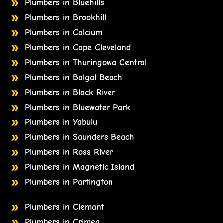
Plumbers in Bluehills
Plumbers in Brookhill
Plumbers in Calcium
Plumbers in Cape Cleveland
Plumbers in Thuringowa Central
Plumbers in Balgal Beach
Plumbers in Black River
Plumbers in Bluewater Park
Plumbers in Yabulu
Plumbers in Saunders Beach
Plumbers in Ross River
Plumbers in Magnetic Island
Plumbers in Partington
Plumbers in Clemant
Plumbers in Crimea