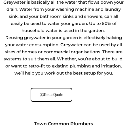
Greywater is basically all the water that flows down your
drain. Water from your washing machine and laundry
sink, and your bathroom sinks and showers, can all
easily be used to water your garden. Up to 50% of
household water is used in the garden.
Reusing greywater in your garden is effectively halving
your water consumption. Greywater can be used by all
sizes of homes or commercial organisations. There are
systems to suit them all. Whether, you’re about to build,
or want to retro-fit to existing plumbing and irrigation,
we’ll help you work out the best setup for you.
Get a Quote
Town Common Plumbers