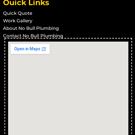
Ouick Links
Quick Quote
Work Gallery
About No Bull Plumbing
Contact No Bull Plumbing