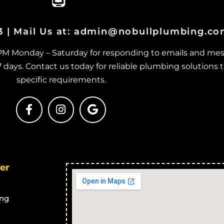
Beach Holm
J
er Drains in
Blocked Stormwater Drains in
B
03 | Mail Us at: admin@nobullplumbing.c
Bluehills
er Drains in
Blocked Stormwater Drains in
B
 PM Monday – Saturday for responding to emails and mes
Brookhill
M
ays. Contact us today for reliable plumbing solutions t
er Drains in
Blocked Stormwater Drains in
B
specific requirements.
Calcium
M
er Drains in
Blocked Stormwater Drains in
B
Cape Cleveland
er Drains in
Blocked Stormwater Drains in
B
Thuringowa Central
B
er Drains in
Blocked Stormwater Drains in
B
er
Balgal Beach
J
er Drains in
Blocked Stormwater Drains in
B
Black River
M
ng
er Drains in
Blocked Stormwater Drains in
B
Bluewater Park
M