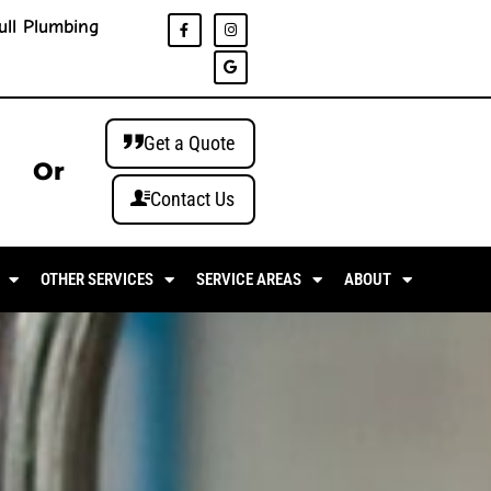
ull Plumbing
Get a Quote
Or
Contact Us
OTHER SERVICES
SERVICE AREAS
ABOUT