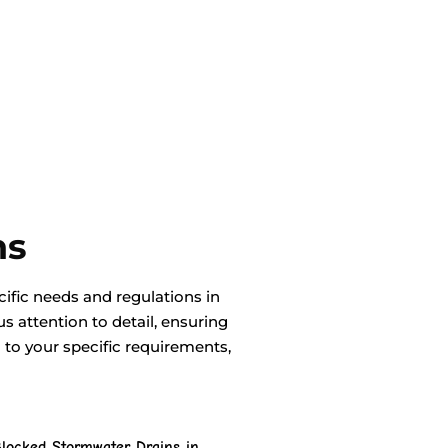
ns
ific needs and regulations in
 attention to detail, ensuring
d to your specific requirements,
locked Stormwater Drains in