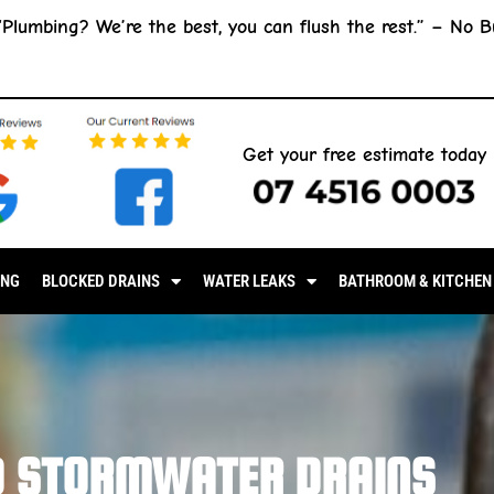
“Plumbing? We’re the best, you can flush the rest.” –
No B
Get your free estimate today
07 4516 0003
ING
BLOCKED DRAINS
WATER LEAKS
BATHROOM & KITCHEN
D STORMWATER DRAINS