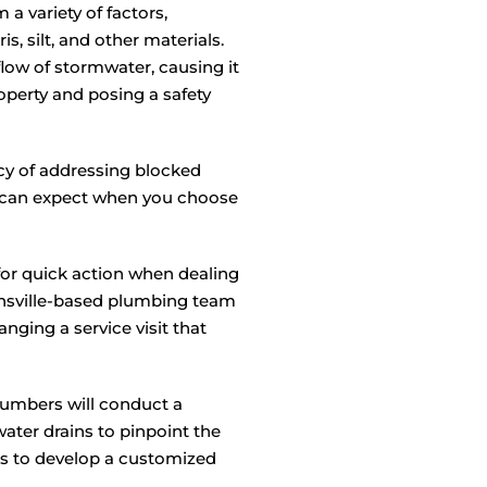
a variety of factors,
s, silt, and other materials.
low of stormwater, causing it
operty and posing a safety
y of addressing blocked
u can expect when you choose
or quick action when dealing
nsville-based plumbing team
nging a service visit that
umbers will conduct a
ter drains to pinpoint the
us to develop a customized