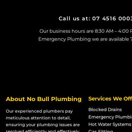
Currajong
North Ward
Blocked Stormwater Drains in
Blocked Stormwat
Call us at: 07 4516 00
Garbutt
Oonoonba
Blocked Stormwater Drains in
Blocked Stormwat
Our business hours are 8:30 AM – 4:00
Gulliver
Pallarenda
Emergency Plumbing we are available 7 d
Blocked Stormwater Drains in
Blocked Stormwat
Heatley
Pimlico
Blocked Stormwater Drains in
Blocked Stormwat
Bohle
Rosslea
Blocked Stormwater Drains in
Blocked Stormwat
Bohle Plains
Kelso
Blocked Stormwater Drains in
Blocked Stormwat
About No Bull Plumbing
Services We Off
Bushland Beach
Kirwan
Blocked Stormwater Drains in
Blocked Stormwat
Blocked Drains
Our experienced plumbers pay
Condon
Pinnacles
Emergency Plumbi
meticulous attention to detail,
Blocked Stormwater Drains in
Blocked Stormwat
Hot Water Systems
ensuring your plumbing issues are
Deeragun
Rasmussen
resolved efficiently and effectively.
Gas Fitting