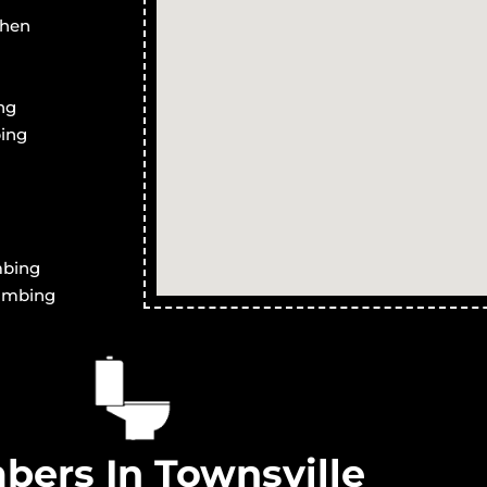
er Drains in
Blocked Stormwater Drains in
B
chen
Yabulu
T
er Drains in
Blocked Stormwater Drains in
B
ng
Saunders Beach
ing
er Drains in
Blocked Stormwater Drains in
B
Ross River
R
er Drains in
Blocked Stormwater Drains in
B
Magnetic Island
A
er Drains in
Blocked Stormwater Drains in
B
mbing
Partington
P
lumbing
bers In Townsville