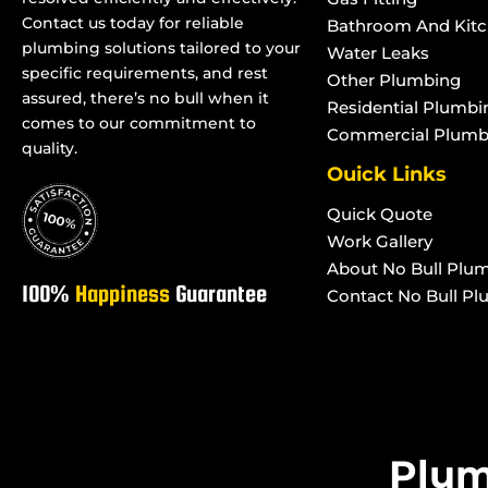
Contact us today for reliable
Blocked Stormwater Drains in
Blocked Stormwat
Bathroom And Kit
plumbing solutions tailored to your
Water Leaks
Rangewood
Purono Park
specific requirements, and rest
Other Plumbing
Blocked Stormwater Drains in
Blocked Stormwat
assured, there’s no bull when it
Residential Plumbi
Paluma
Rollingstone
comes to our commitment to
Commercial Plumb
Blocked Stormwater Drains in
Blocked Stormwat
quality.
Toolakea
Roseneath
Ouick Links
Blocked Stormwater Drains in
Blocked Stormwat
Quick Quote
Toonpan
Woodstock
Work Gallery
Blocked Stormwater Drains in
Blocked Stormwat
About No Bull Plu
South Townsville
Townsville West
100%
Happiness
Guarantee
Contact No Bull P
Plum