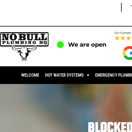
We are open
WELCOME
HOT WATER SYSTEMS
EMERGENCY PLUMB
BLOCKE