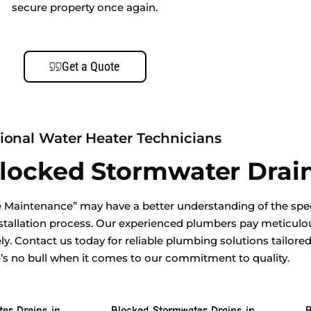
secure property once again.
Get a Quote
ional Water Heater Technicians
Blocked Stormwater Drai
 Maintenance” may have a better understanding of the spec
tallation process. Our experienced plumbers pay meticulous
ely. Contact us today for reliable plumbing solutions tailore
e’s no bull when it comes to our commitment to quality.
er Drains in
Blocked Stormwater Drains in
B