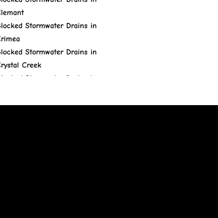
lemant
locked Stormwater Drains in
rimea
locked Stormwater Drains in
rystal Creek
locked Stormwater Drains in
ungulla
locked Stormwater Drains in
ranite Vale
locked Stormwater Drains in
Gumlow
locked Stormwater Drains in
ervey Range
locked Stormwater Drains in
idden Valley
locked Stormwater Drains in