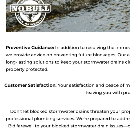
Preventive Guidance:
In addition to resolving the imme
we provide advice on preventing future blockages. Our ai
long-lasting solutions to keep your stormwater drains cl
property protected.
Customer Satisfaction:
Your satisfaction and peace of mi
leaving you with pr
Don’t let blocked stormwater drains threaten your prop
professional plumbing services. We’re prepared to addres
Bid farewell to your blocked stormwater drain issues—c