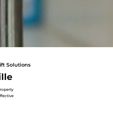
ft Solutions
lle
roperty
ffective