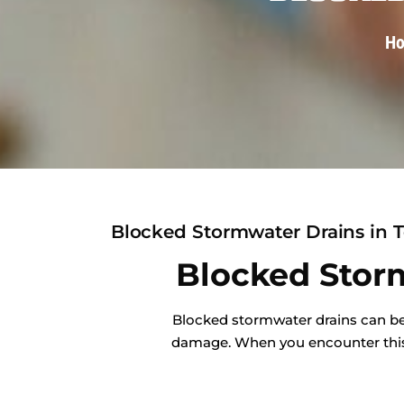
H
Blocked Stormwater Drains in T
Blocked Storm
Blocked stormwater drains can be 
damage. When you encounter this i