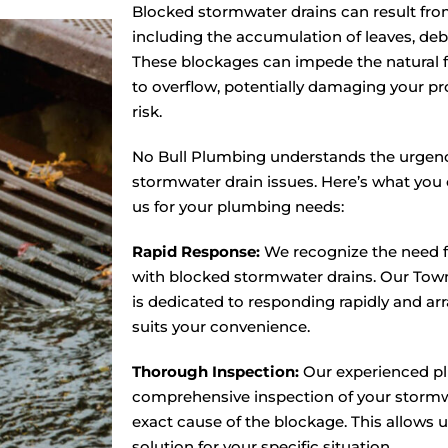
Blocked stormwater drains can result from 
including the accumulation of leaves, debri
These blockages can impede the natural f
to overflow, potentially damaging your pr
risk.
No Bull Plumbing understands the urgenc
stormwater drain issues. Here’s what yo
us for your plumbing needs:
Rapid Response:
We recognize the need f
with blocked stormwater drains. Our Tow
is dedicated to responding rapidly and arra
suits your convenience.
Thorough Inspection:
Our experienced pl
comprehensive inspection of your stormwa
exact cause of the blockage. This allows 
solution for your specific situation.