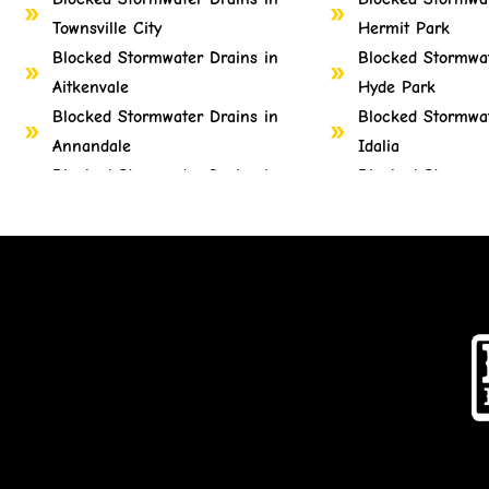
Townsville City
Hermit Park
Blocked Stormwater Drains in
Blocked Stormwat
Aitkenvale
Hyde Park
Blocked Stormwater Drains in
Blocked Stormwat
Annandale
Idalia
Blocked Stormwater Drains in
Blocked Stormwat
Belgian Gardens
Mount Louisa
Blocked Stormwater Drains in
Blocked Stormwat
Castle Hill
Mount St John
Blocked Stormwater Drains in
Blocked Stormwat
Cluden
Mount Stuart
Blocked Stormwater Drains in
Blocked Stormwat
Cosgrove
Mundingburra
Blocked Stormwater Drains in
Blocked Stormwat
Cranbrook
Mysterton
Blocked Stormwater Drains in
Blocked Stormwat