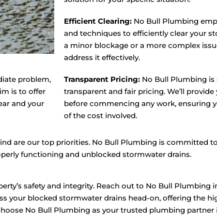
Efficient Clearing:
No Bull Plumbing emp
and techniques to efficiently clear your s
a minor blockage or a more complex issue
address it effectively.
diate problem,
Transparent Pricing:
No Bull Plumbing is 
m is to offer
transparent and fair pricing. We’ll provide
ear and your
before commencing any work, ensuring yo
of the cost involved.
nd are our top priorities. No Bull Plumbing is committed to
operly functioning and unblocked stormwater drains.
erty’s safety and integrity. Reach out to No Bull Plumbing i
s your blocked stormwater drains head-on, offering the hig
hoose No Bull Plumbing as your trusted plumbing partner in