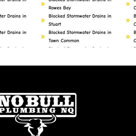
Rowes Bay
C
er Drains in
Blocked Stormwater Drains in
B
Stuart
C
er Drains in
Blocked Stormwater Drains in
B
Town Common
C
er Drains in
Blocked Stormwater Drains in
B
Vincent
C
er Drains in
Blocked Stormwater Drains in
B
West End
G
er Drains in
Blocked Stormwater Drains in
B
Wulguru
er Drains in
Blocked Stormwater Drains in
B
Alligator Creek
H
er Drains in
Blocked Stormwater Drains in
B
Barringha
H
er Drains in
Blocked Stormwater Drains in
B