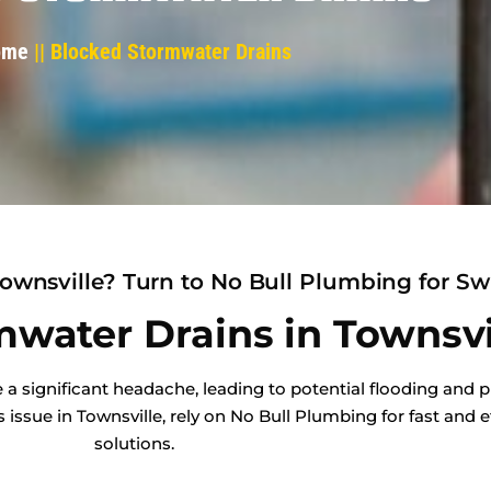
ome
|| Blocked Stormwater Drains
ownsville? Turn to No Bull Plumbing for Swi
water Drains in Townsvi
a significant headache, leading to potential flooding and p
ssue in Townsville, rely on No Bull Plumbing for fast and e
solutions.