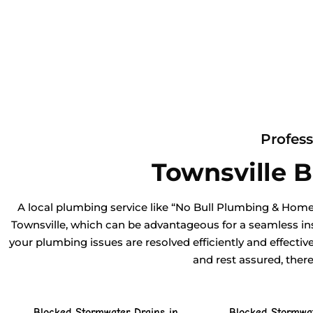
Profess
Townsville 
A local plumbing service like “No Bull Plumbing & Home
Townsville, which can be advantageous for a seamless ins
your plumbing issues are resolved efficiently and effectiv
and rest assured, ther
Blocked Stormwater Drains in
Blocked Stormwat