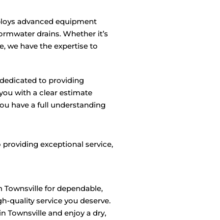
loys advanced equipment
tormwater drains. Whether it’s
, we have the expertise to
dedicated to providing
 you with a clear estimate
u have a full understanding
 providing exceptional service,
n Townsville for dependable,
h-quality service you deserve.
 Townsville and enjoy a dry,