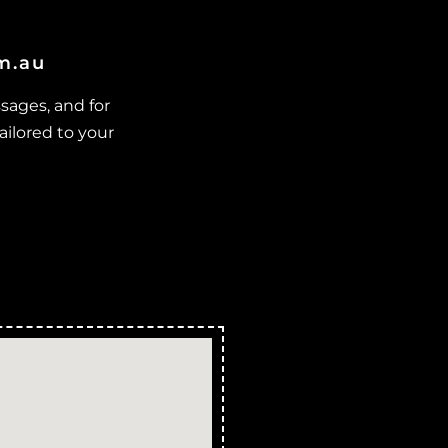
ulago
locked Stormwater Drains in
om.au
Lynam
locked Stormwater Drains in
sages, and for
ajors Creek
ailored to your
locked Stormwater Drains in
ount Elliot
locked Stormwater Drains in
Nome
locked Stormwater Drains in
urdell
locked Stormwater Drains in
ensen
locked Stormwater Drains in
ount Low
locked Stormwater Drains in
utarnee