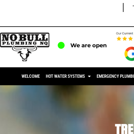
We are open
WELCOME
HOT WATER SYSTEMS
EMERGENCY PLUMB
TR