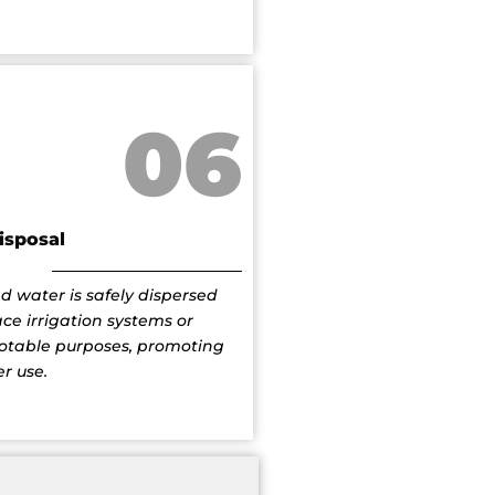
06
isposal
d water is safely dispersed
ce irrigation systems or
potable purposes, promoting
r use.