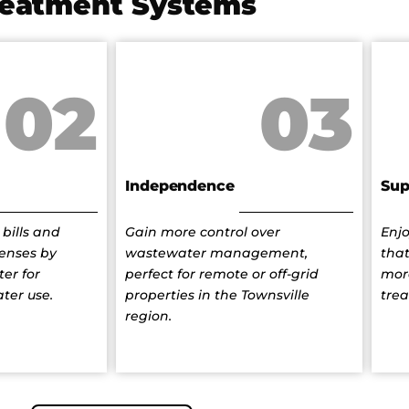
reatment Systems
02
03
Independence
Sup
bills and
Gain more control over
Enj
enses by
wastewater management,
that
er for
perfect for remote or off-grid
mor
ater use.
properties in the Townsville
tre
region.