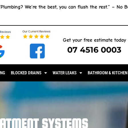
“Plumbing? We’re the best, you can flush the rest.” –
No B
Get your free estimate today
07 4516 0003
ING
BLOCKED DRAINS
WATER LEAKS
BATHROOM & KITCHEN
EATMENT SYSTEMS