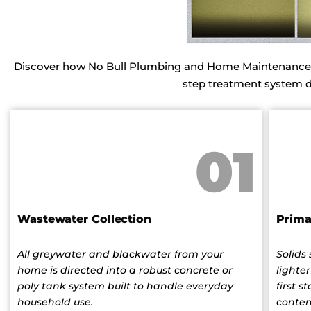
Discover how No Bull Plumbing and Home Maintenance in
step treatment system des
01
Wastewater Collection
Prima
All greywater and blackwater from your
Solids
home is directed into a robust concrete or
lighter
poly tank system built to handle everyday
first 
household use.
conten