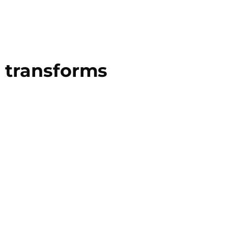
 transforms