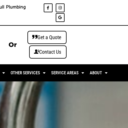
ull Plumbing
Get a Quote
Or
Contact Us
OTHER SERVICES
SERVICE AREAS
ABOUT