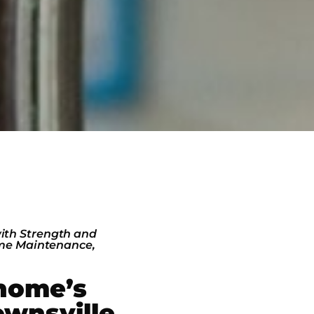
ith Strength and
ome Maintenance,
home’s
ownsville