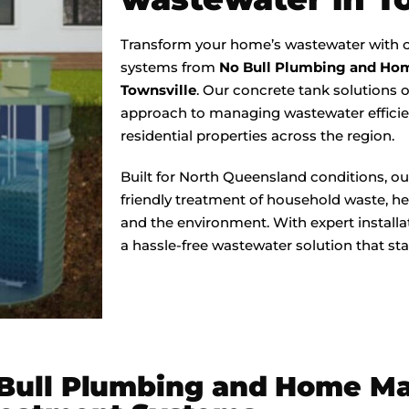
Transform your home’s wastewater with c
systems from
No Bull Plumbing and Ho
Townsville
. Our concrete tank solutions o
approach to managing wastewater efficien
residential properties across the region.
Built for North Queensland conditions, ou
friendly treatment of household waste, he
and the environment. With expert install
a hassle-free wastewater solution that sta
 Bull Plumbing and Home M