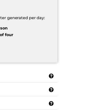
er generated per day:
rson
of four