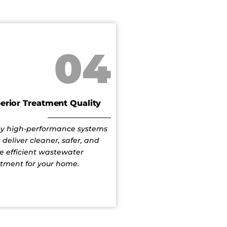
04
erior Treatment Quality
oy high-performance systems
 deliver cleaner, safer, and
e efficient wastewater
atment for your home.