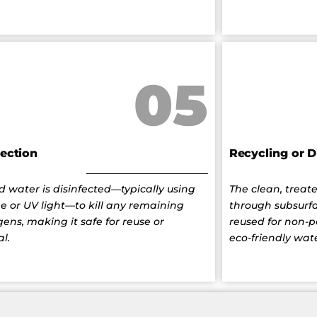
05
fection
Recycling or D
d water is disinfected—typically using
The clean, treate
ne or UV light—to kill any remaining
through subsurfa
ens, making it safe for reuse or
reused for non-
al.
eco-friendly wate