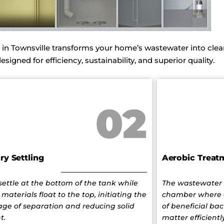
 Townsville transforms your home’s wastewater into clean
igned for efficiency, sustainability, and superior quality.
02
ry Settling
Aerobic Treat
 settle at the bottom of the tank while
The wastewater 
 materials float to the top, initiating the
chamber where 
stage of separation and reducing solid
of beneficial bac
t.
matter efficiently