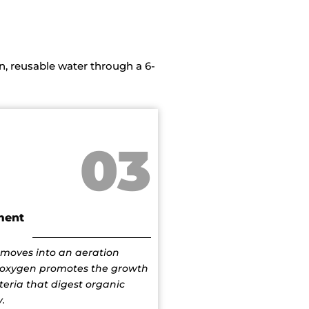
, reusable water through a 6-
03
ment
moves into an aeration
oxygen promotes the growth
teria that digest organic
.