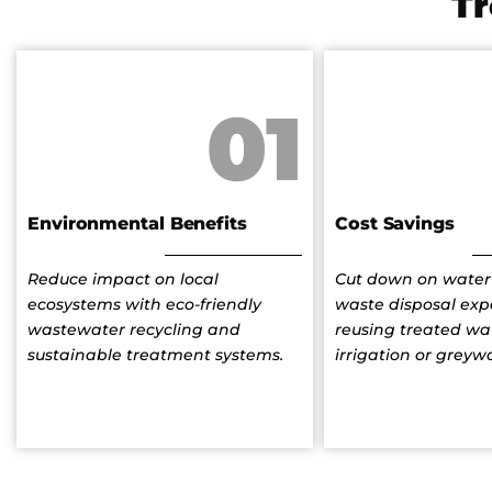
T
01
Environmental Benefits
Cost Savings
Reduce impact on local
Cut down on water 
ecosystems with eco-friendly
waste disposal exp
wastewater recycling and
reusing treated wat
sustainable treatment systems.
irrigation or greyw