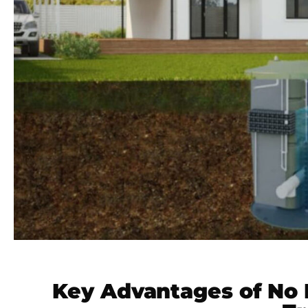
Key Advantages of No