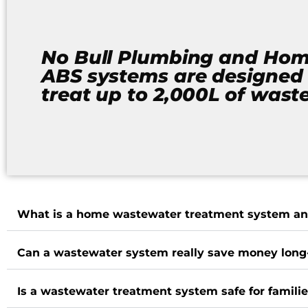
No Bull Plumbing and Ho
ABS systems are designed 
treat up to 2,000L of wast
What is a home wastewater treatment system an
Can a wastewater system really save money long
Is a wastewater treatment system safe for famili