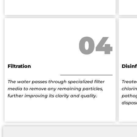
04
Filtration
Disin
The water passes through specialized filter
Treate
media to remove any remaining particles,
chlori
further improving its clarity and quality.
pathog
dispos