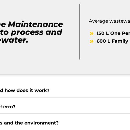
Average wastewat
me Maintenance
to process and
150 L One Pe
ewater.
600 L Family 
d how does it work?
-term?
es and the environment?