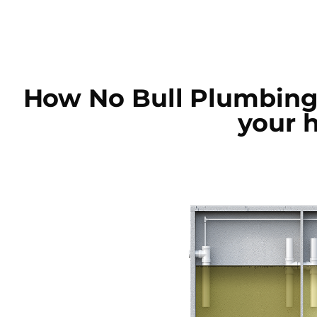
How No Bull Plumbing
your 