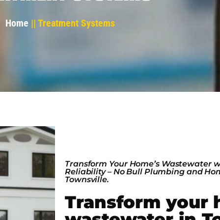
Home
|| Treatment Systems
Transform Your Home’s Wastewater w
Reliability – No Bull Plumbing and H
Townsville.
Transform your 
wastewater in T