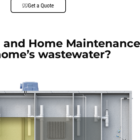
Get a Quote
 and Home Maintenance
home’s wastewater?