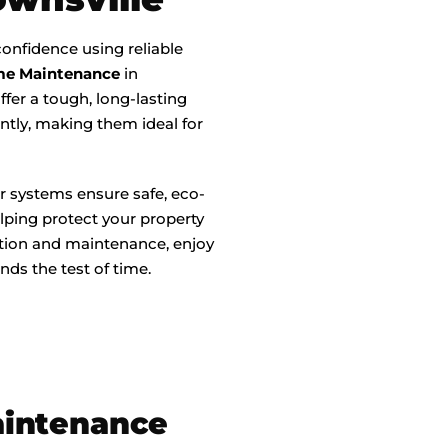
onfidence using reliable
me Maintenance
in
ffer a tough, long-lasting
tly, making them ideal for
r systems ensure safe, eco-
lping protect your property
ation and maintenance, enjoy
nds the test of time.
aintenance