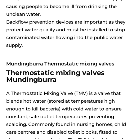
causing people to become ill from drinking the
unclean water.
Backflow prevention devices are important as they
protect water quality and must be installed to stop
contaminated water flowing into the public water
supply.
Mundingburra Thermostatic mixing valves
Thermostatic mixing valves
Mundingburra
A Thermostatic Mixing Valve (TMV) is a valve that
blends hot water (stored at temperatures high
enough to kill bacteria) with cold water to ensure
constant, safe outlet temperatures preventing
scalding. Commonly found in nursing homes, child
care centres and disabled toilet blocks, fitted to