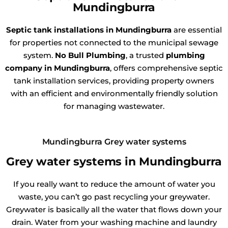
Mundingburra
Septic tank installations in Mundingburra
are essential
for properties not connected to the municipal sewage
system.
No Bull Plumbing
, a trusted
plumbing
company in Mundingburra
, offers comprehensive septic
tank installation services, providing property owners
with an efficient and environmentally friendly solution
for managing wastewater.
Mundingburra Grey water systems
Grey water systems in Mundingburra
If you really want to reduce the amount of water you
waste, you can’t go past recycling your greywater.
Greywater is basically all the water that flows down your
drain. Water from your washing machine and laundry