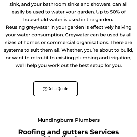
sink, and your bathroom sinks and showers, can all
easily be used to water your garden. Up to 50% of
household water is used in the garden.
Reusing greywater in your garden is effectively halving
your water consumption. Greywater can be used by all
sizes of homes or commercial organisations. There are
systems to suit them all. Whether, you’re about to build,
or want to retro-fit to existing plumbing and irrigation,
we’ll help you work out the best setup for you.
Get a Quote
Mundingburra Plumbers
Roofing and gutters Services