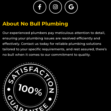
About No Bull Plumbing
Our experienced plumbers pay meticulous attention to detail,
ensuring your plumbing issues are resolved efficiently and
effectively. Contact us today for reliable plumbing solutions
tailored to your specific requirements, and rest assured, there’s
no bull when it comes to our commitment to quality.