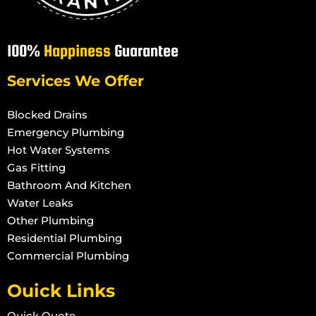
100%
Happiness
Guarantee
Services We Offer
Blocked Drains
Emergency Plumbing
Hot Water Systems
Gas Fitting
Bathroom And Kitchen
Water Leaks
Other Plumbing
Residential Plumbing
Commercial Plumbing
Ouick Links
Quick Quote