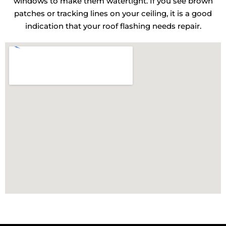
windows to make them watertight. If you see brown
patches or tracking lines on your ceiling, it is a good
indication that your roof flashing needs repair.