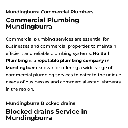
Mundingburra Commercial Plumbers
Commercial Plumbing
Mundingburra
Commercial plumbing services are essential for
businesses and commercial properties to maintain
efficient and reliable plumbing systems.
No Bull
Plumbing
is a
reputable plumbing company in
Mundingburra
known for offering a wide range of
commercial plumbing services to cater to the unique
needs of businesses and commercial establishments
in the region.
Mundingburra Blocked drains
Blocked drains Service in
Mundingburra