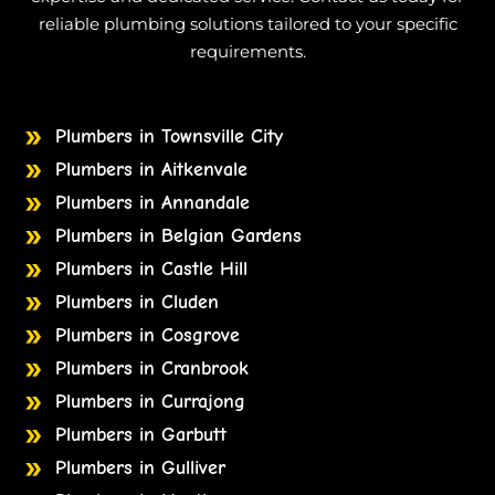
reliable plumbing solutions tailored to your specific
requirements.
Plumbers in Townsville City
Plumbers in Aitkenvale
Plumbers in Annandale
Plumbers in Belgian Gardens
Plumbers in Castle Hill
Plumbers in Cluden
Plumbers in Cosgrove
Plumbers in Cranbrook
Plumbers in Currajong
Plumbers in Garbutt
Plumbers in Gulliver