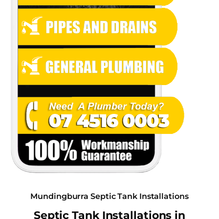
Mundingburra Septic Tank Installations
Septic Tank Installations in