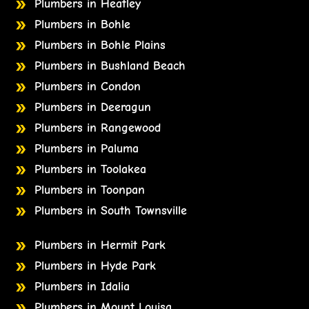
Plumbers in Heatley
Plumbers in Bohle
Plumbers in Bohle Plains
Plumbers in Bushland Beach
Plumbers in Condon
Plumbers in Deeragun
Plumbers in Rangewood
Plumbers in Paluma
Plumbers in Toolakea
Plumbers in Toonpan
Plumbers in South Townsville
Plumbers in Hermit Park
Plumbers in Hyde Park
Plumbers in Idalia
Plumbers in Mount Louisa