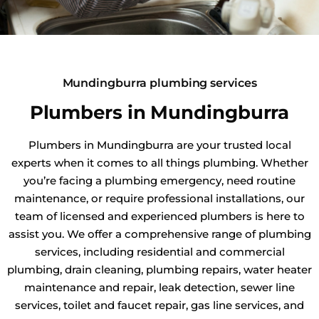
Mundingburra plumbing services
Plumbers in Mundingburra
Plumbers in Mundingburra are your trusted local
experts when it comes to all things plumbing. Whether
you’re facing a plumbing emergency, need routine
maintenance, or require professional installations, our
team of licensed and experienced plumbers is here to
assist you. We offer a comprehensive range of plumbing
services, including residential and commercial
plumbing, drain cleaning, plumbing repairs, water heater
maintenance and repair, leak detection, sewer line
services, toilet and faucet repair, gas line services, and