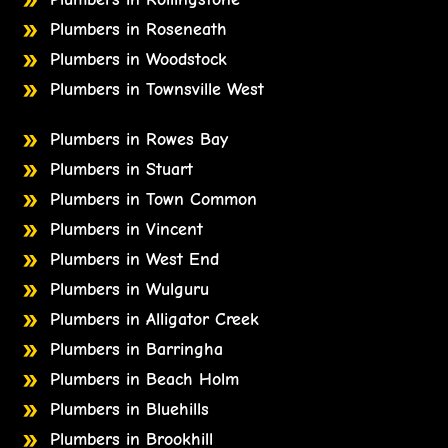
Plumbers in Roseneath
Plumbers in Woodstock
Plumbers in Townsville West
Plumbers in Rowes Bay
Plumbers in Stuart
Plumbers in Town Common
Plumbers in Vincent
Plumbers in West End
Plumbers in Wulguru
Plumbers in Alligator Creek
Plumbers in Barringha
Plumbers in Beach Holm
Plumbers in Bluehills
Plumbers in Brookhill