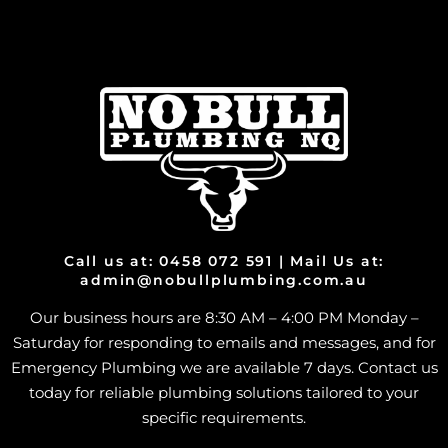
Call us at: 0458 072 591 | Mail Us at:
admin@nobullplumbing.com.au
Our business hours are 8:30 AM – 4:00 PM Monday –
Saturday for responding to emails and messages, and for
Emergency Plumbing we are available 7 days. Contact us
today for reliable plumbing solutions tailored to your
specific requirements.