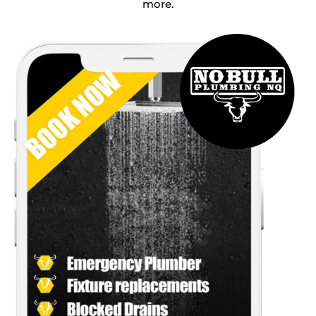
more.