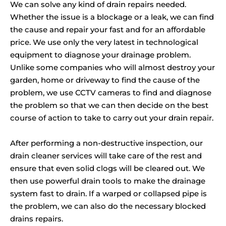
We can solve any kind of drain repairs needed.
Whether the issue is a blockage or a leak, we can find
the cause and repair your fast and for an affordable
price. We use only the very latest in technological
equipment to diagnose your drainage problem.
Unlike some companies who will almost destroy your
garden, home or driveway to find the cause of the
problem, we use CCTV cameras to find and diagnose
the problem so that we can then decide on the best
course of action to take to carry out your drain repair.
After performing a non-destructive inspection, our
drain cleaner services will take care of the rest and
ensure that even solid clogs will be cleared out. We
then use powerful drain tools to make the drainage
system fast to drain. If a warped or collapsed pipe is
the problem, we can also do the necessary blocked
drains repairs.