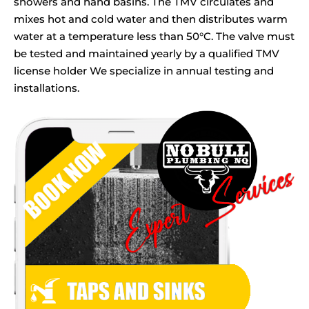
showers and hand basins. The TMV circulates and
mixes hot and cold water and then distributes warm
water at a temperature less than 50°C. The valve must
be tested and maintained yearly by a qualified TMV
license holder We specialize in annual testing and
installations.