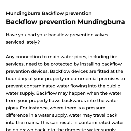
Mundingburra Backflow prevention
Backflow prevention Mundingburra
Have you had your backflow prevention valves
serviced lately?
Any connection to main water pipes, including fire
services, need to be protected by installing backflow
prevention devices. Backflow devices are fitted at the
boundary of your property or commercial premises to
prevent contaminated water flowing into the public
water supply. Backflow may happen when the water
from your property flows backwards into the water
pipes. For instance, where there is a pressure
difference in a water supply, water may travel back
into the mains. This can result in contaminated water
being drawn back into the domestic water supply