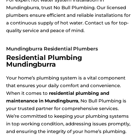
Mundingburra, trust No Bull Plumbing. Our licensed
plumbers ensure efficient and reliable installations for
a continuous supply of hot water. Contact us for top-
quality service and peace of mind.
Mundingburra Residential Plumbers
Residential Plumbing
Mundingburra
Your home’s plumbing system is a vital component
that ensures your daily comfort and convenience.
When it comes to
residential plumbing and
maintenance in Mundingburra
, No Bull Plumbing is
your trusted partner for comprehensive services.
We’re committed to keeping your plumbing systems
in top working condition, addressing issues promptly,
and ensuring the integrity of your home’s plumbing.