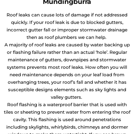
Mundingburra
Roof leaks can cause lots of damage if not addressed
quickly. If your roof leak is due to blocked gutters,
incorrect gutter fall or improper stormwater drainage
then as roof plumbers we can help.
A majority of roof leaks are caused by water backing up
or flashing failure rather than an actual ‘hole’. Regular
maintenance of gutters, downpipes and stormwater
systems prevents most roof leaks. How often you will
need maintenance depends on your leaf load from
overhanging trees, your roof’s fall and whether it has
susceptible designs elements such as sky lights and
valley gutters.
Roof flashing is a waterproof barrier that is used with
tiles or sheeting to prevent water from entering the roof
cavity. This flashing is used around penetrations
including skylights, whirlybirds, chimneys and dormer