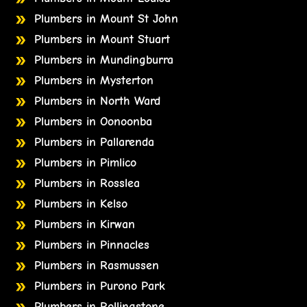
Plumbers in Mount St John
Plumbers in Mount Stuart
Plumbers in Mundingburra
Plumbers in Mysterton
Plumbers in North Ward
Plumbers in Oonoonba
Plumbers in Pallarenda
Plumbers in Pimlico
Plumbers in Rosslea
Plumbers in Kelso
Plumbers in Kirwan
Plumbers in Pinnacles
Plumbers in Rasmussen
Plumbers in Purono Park
Plumbers in Rollingstone