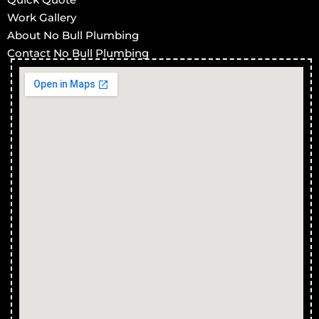
Work Gallery
About No Bull Plumbing
Contact No Bull Plumbing