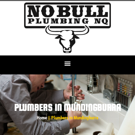
PLUMBERS IN MUNDINGBURRA
Home
|| Plumbers in Mundingburra