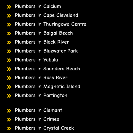
Plumbers in Calcium
Plumbers in Cape Cleveland
Plumbers in Thuringowa Central
Plumbers in Balgal Beach
Plumbers in Black River
Plumbers in Bluewater Park
Plumbers in Yabulu
Plumbers in Saunders Beach
Plumbers in Ross River
Plumbers in Magnetic Island
Plumbers in Partington
Plumbers in Clemant
Plumbers in Crimea
Plumbers in Crystal Creek