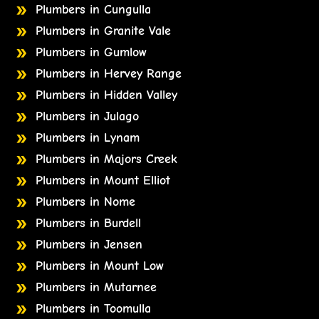
Plumbers in Cungulla
Plumbers in Granite Vale
Plumbers in Gumlow
Plumbers in Hervey Range
Plumbers in Hidden Valley
Plumbers in Julago
Plumbers in Lynam
Plumbers in Majors Creek
Plumbers in Mount Elliot
Plumbers in Nome
Plumbers in Burdell
Plumbers in Jensen
Plumbers in Mount Low
Plumbers in Mutarnee
Plumbers in Toomulla