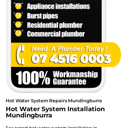
Hot Water System Repairs Mundingburra
Hot Water System Installation
Mundingburra
For expert hot water system installation in