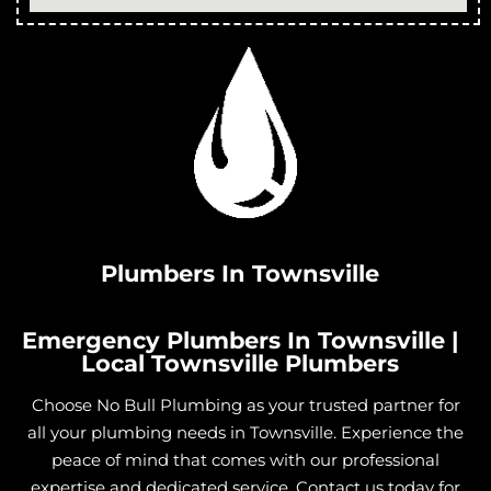
Plumbers In Townsville
Emergency Plumbers In Townsville |
Local Townsville Plumbers
Choose No Bull Plumbing as your trusted partner for
all your plumbing needs in Townsville. Experience the
peace of mind that comes with our professional
expertise and dedicated service. Contact us today for