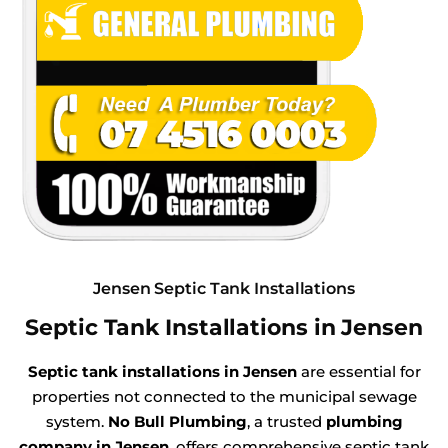
Jensen Septic Tank Installations
Septic Tank Installations in Jensen
Septic tank installations in Jensen
are essential for
properties not connected to the municipal sewage
system.
No Bull Plumbing
, a trusted
plumbing
company in Jensen
, offers comprehensive septic tank