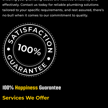
effectively. Contact us today for reliable plumbing solutions
tailored to your specific requirements, and rest assured, there’s
no bull when it comes to our commitment to quality.
100%
Happiness
Guarantee
Services We Offer