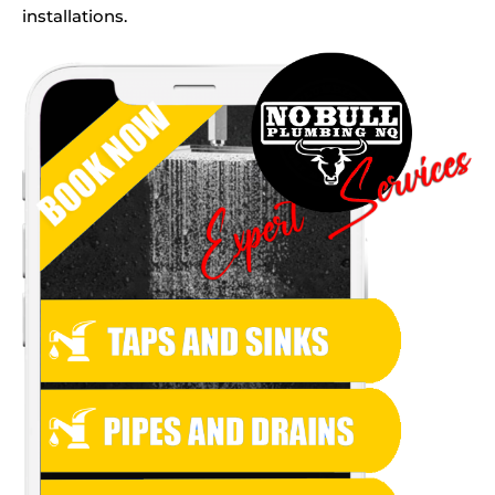
installations.