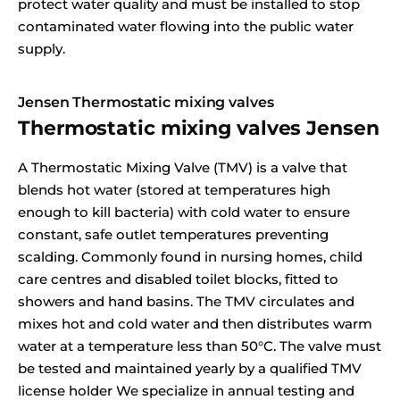
protect water quality and must be installed to stop
contaminated water flowing into the public water
supply.
Jensen Thermostatic mixing valves
Thermostatic mixing valves Jensen
A Thermostatic Mixing Valve (TMV) is a valve that
blends hot water (stored at temperatures high
enough to kill bacteria) with cold water to ensure
constant, safe outlet temperatures preventing
scalding. Commonly found in nursing homes, child
care centres and disabled toilet blocks, fitted to
showers and hand basins. The TMV circulates and
mixes hot and cold water and then distributes warm
water at a temperature less than 50°C. The valve must
be tested and maintained yearly by a qualified TMV
license holder We specialize in annual testing and