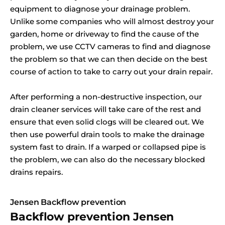
equipment to diagnose your drainage problem.
Unlike some companies who will almost destroy your
garden, home or driveway to find the cause of the
problem, we use CCTV cameras to find and diagnose
the problem so that we can then decide on the best
course of action to take to carry out your drain repair.
After performing a non-destructive inspection, our
drain cleaner services will take care of the rest and
ensure that even solid clogs will be cleared out. We
then use powerful drain tools to make the drainage
system fast to drain. If a warped or collapsed pipe is
the problem, we can also do the necessary blocked
drains repairs.
Jensen Backflow prevention
Backflow prevention Jensen