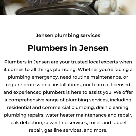
Jensen plumbing services
Plumbers in Jensen
Plumbers in Jensen are your trusted local experts when
it comes to all things plumbing. Whether you’re facing a
plumbing emergency, need routine maintenance, or
require professional installations, our team of licensed
and experienced plumbers is here to assist you. We offer
a comprehensive range of plumbing services, including
residential and commercial plumbing, drain cleaning,
plumbing repairs, water heater maintenance and repair,
leak detection, sewer line services, toilet and faucet
repair, gas line services, and more.