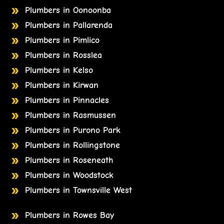
Plumbers in Oonoonba
Plumbers in Pallarenda
Plumbers in Pimlico
Plumbers in Rosslea
Plumbers in Kelso
Plumbers in Kirwan
Plumbers in Pinnacles
Plumbers in Rasmussen
Plumbers in Purono Park
Plumbers in Rollingstone
Plumbers in Roseneath
Plumbers in Woodstock
Plumbers in Townsville West
Plumbers in Rowes Bay