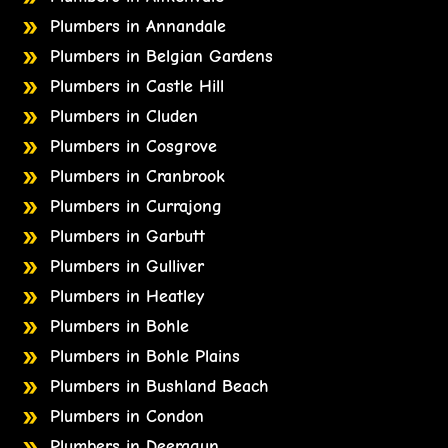
Plumbers in Annandale
Plumbers in Belgian Gardens
Plumbers in Castle Hill
Plumbers in Cluden
Plumbers in Cosgrove
Plumbers in Cranbrook
Plumbers in Currajong
Plumbers in Garbutt
Plumbers in Gulliver
Plumbers in Heatley
Plumbers in Bohle
Plumbers in Bohle Plains
Plumbers in Bushland Beach
Plumbers in Condon
Plumbers in Deeragun