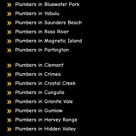
Plumbers in Bluewater Park
Plumbers in Yabulu
Plumbers in Saunders Beach
Plumbers in Ross River
Plumbers in Magnetic Island
Plumbers in Partington
Plumbers in Clemant
Plumbers in Crimea
Plumbers in Crystal Creek
Plumbers in Cungulla
Plumbers in Granite Vale
Plumbers in Gumlow
Plumbers in Hervey Range
Plumbers in Hidden Valley