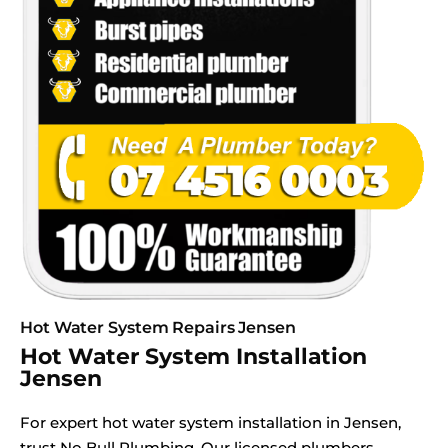
Hot Water System Repairs Jensen
Hot Water System Installation
Jensen
For expert hot water system installation in Jensen,
trust No Bull Plumbing. Our licensed plumbers