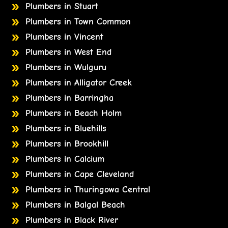
Plumbers in Stuart
Plumbers in Town Common
Plumbers in Vincent
Plumbers in West End
Plumbers in Wulguru
Plumbers in Alligator Creek
Plumbers in Barringha
Plumbers in Beach Holm
Plumbers in Bluehills
Plumbers in Brookhill
Plumbers in Calcium
Plumbers in Cape Cleveland
Plumbers in Thuringowa Central
Plumbers in Balgal Beach
Plumbers in Black River