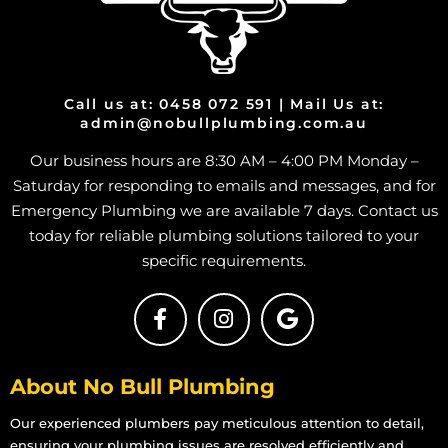
Call us at: 0458 072 591 | Mail Us at:
admin@nobullplumbing.com.au
Our business hours are 8:30 AM – 4:00 PM Monday –
Saturday for responding to emails and messages, and for
Emergency Plumbing we are available 7 days. Contact us
today for reliable plumbing solutions tailored to your
specific requirements.
About No Bull Plumbing
Our experienced plumbers pay meticulous attention to detail,
ensuring your plumbing issues are resolved efficiently and