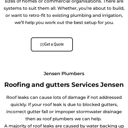
sizes of homes or commercial organisations. There are
systems to suit them all. Whether, you’re about to build,
or want to retro-fit to existing plumbing and irrigation,
we’ll help you work out the best setup for you.
Get a Quote
Jensen Plumbers
Roofing and gutters Services Jensen
Roof leaks can cause lots of damage if not addressed
quickly. If your roof leak is due to blocked gutters,
incorrect gutter fall or improper stormwater drainage
then as roof plumbers we can help.
A majority of roof leaks are caused by water backing up