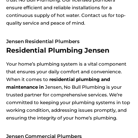
ensure efficient and reliable installations for a
continuous supply of hot water. Contact us for top-
quality service and peace of mind.
Jensen Residential Plumbers
Residential Plumbing Jensen
Your home’s plumbing system is a vital component
that ensures your daily comfort and convenience.
When it comes to
residential plumbing and
maintenance in
Jensen, No Bull Plumbing is your
trusted partner for comprehensive services. We’re
committed to keeping your plumbing systems in top
working condition, addressing issues promptly, and
ensuring the integrity of your home’s plumbing.
Jensen Commercial Plumbers