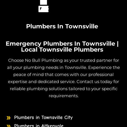
Plumbers In Townsville
Emergency Plumbers In Townsville |
Local Townsville Plumbers
Choose No Bull Plumbing as your trusted partner for
all your plumbing needs in Townsville. Experience the
peace of mind that comes with our professional
expertise and dedicated service. Contact us today for
reliable plumbing solutions tailored to your specific
requirements.
Plumbers in Townsville City
Plumbers in Aitkenvale