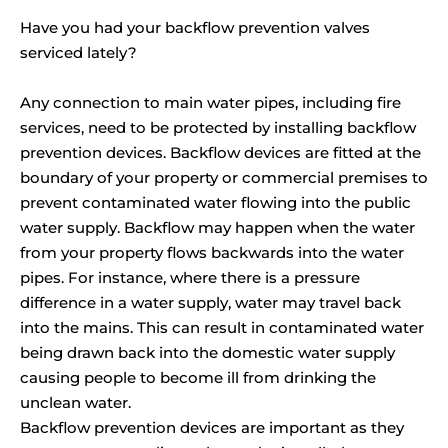
Have you had your backflow prevention valves
serviced lately?
Any connection to main water pipes, including fire
services, need to be protected by installing backflow
prevention devices. Backflow devices are fitted at the
boundary of your property or commercial premises to
prevent contaminated water flowing into the public
water supply. Backflow may happen when the water
from your property flows backwards into the water
pipes. For instance, where there is a pressure
difference in a water supply, water may travel back
into the mains. This can result in contaminated water
being drawn back into the domestic water supply
causing people to become ill from drinking the
unclean water.
Backflow prevention devices are important as they