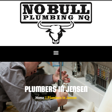
PLUMBERS IN JENSEN
Home
|| Plumbers in Jensen