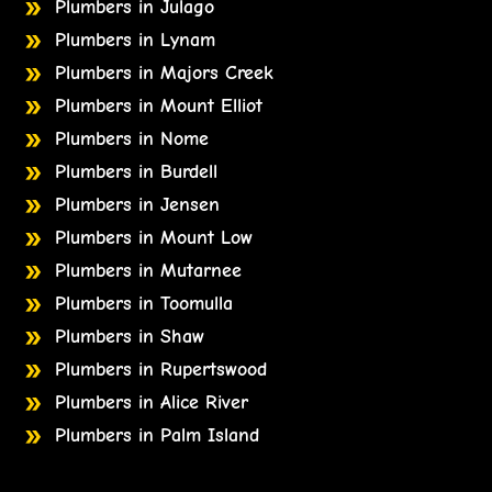
Plumbers in Julago
Plumbers in Lynam
Plumbers in Majors Creek
Plumbers in Mount Elliot
Plumbers in Nome
Plumbers in Burdell
Plumbers in Jensen
Plumbers in Mount Low
Plumbers in Mutarnee
Plumbers in Toomulla
Plumbers in Shaw
Plumbers in Rupertswood
Plumbers in Alice River
Plumbers in Palm Island