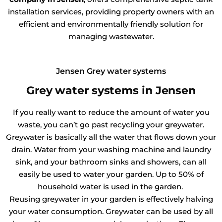
installation services, providing property owners with an
efficient and environmentally friendly solution for
managing wastewater.
Jensen Grey water systems
Grey water systems in Jensen
If you really want to reduce the amount of water you
waste, you can’t go past recycling your greywater.
Greywater is basically all the water that flows down your
drain. Water from your washing machine and laundry
sink, and your bathroom sinks and showers, can all
easily be used to water your garden. Up to 50% of
household water is used in the garden.
Reusing greywater in your garden is effectively halving
your water consumption. Greywater can be used by all