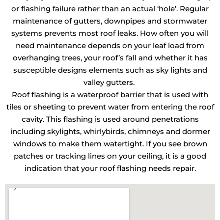
or flashing failure rather than an actual ‘hole’. Regular
maintenance of gutters, downpipes and stormwater
systems prevents most roof leaks. How often you will
need maintenance depends on your leaf load from
overhanging trees, your roof’s fall and whether it has
susceptible designs elements such as sky lights and
valley gutters.
Roof flashing is a waterproof barrier that is used with
tiles or sheeting to prevent water from entering the roof
cavity. This flashing is used around penetrations
including skylights, whirlybirds, chimneys and dormer
windows to make them watertight. If you see brown
patches or tracking lines on your ceiling, it is a good
indication that your roof flashing needs repair.