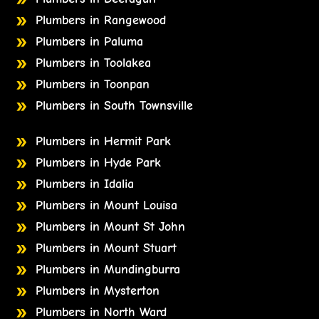
Plumbers in Rangewood
Plumbers in Paluma
Plumbers in Toolakea
Plumbers in Toonpan
Plumbers in South Townsville
Plumbers in Hermit Park
Plumbers in Hyde Park
Plumbers in Idalia
Plumbers in Mount Louisa
Plumbers in Mount St John
Plumbers in Mount Stuart
Plumbers in Mundingburra
Plumbers in Mysterton
Plumbers in North Ward