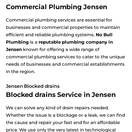
Commercial Plumbing Jensen
Commercial plumbing services are essential for
businesses and commercial properties to maintain
efficient and reliable plumbing systems.
No Bull
Plumbing
is a
reputable plumbing company in
Jensen
known for offering a wide range of
commercial plumbing services to cater to the unique
needs of businesses and commercial establishments
in the region.
Jensen Blocked drains
Blocked drains Service in Jensen
We can solve any kind of drain repairs needed.
Whether the issue is a blockage or a leak, we can find
the cause and repair your fast and for an affordable
price. We use only the very latest in technological