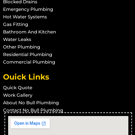
Blocked Drains
Emergency Plumbing
Hot Water Systems
Gas Fitting
Bathroom And Kitchen
Water Leaks
Other Plumbing
Residential Plumbing
Commercial Plumbing
Ouick Links
Quick Quote
Work Gallery
About No Bull Plumbing
Contact No Bull Plumbing