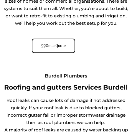
sizes of homes or commercial organisations. There are
systems to suit them all. Whether, you’re about to build,
or want to retro-fit to existing plumbing and irrigation,
we’ll help you work out the best setup for you.
Get a Quote
Burdell Plumbers
Roofing and gutters Services Burdell
Roof leaks can cause lots of damage if not addressed
quickly. If your roof leak is due to blocked gutters,
incorrect gutter fall or improper stormwater drainage
then as roof plumbers we can help.
A majority of roof leaks are caused by water backing up