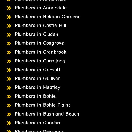
Plumbers in Annandale
Plumbers in Belgian Gardens
Plumbers in Castle Hill
Plumbers in Cluden
Plumbers in Cosgrove
Plumbers in Cranbrook
Plumbers in Currajong
Plumbers in Garbutt
Plumbers in Gulliver
Plumbers in Heatley
Plumbers in Bohle
Plumbers in Bohle Plains
Plumbers in Bushland Beach
Plumbers in Condon
Plumbers in Deeragun