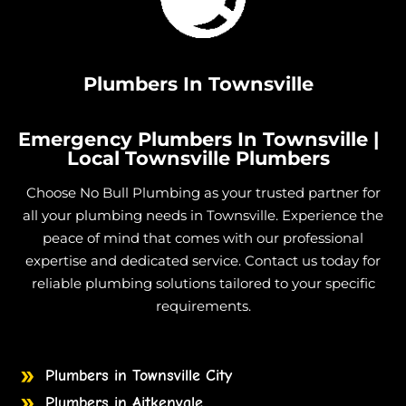
Plumbers In Townsville
Emergency Plumbers In Townsville |
Local Townsville Plumbers
Choose No Bull Plumbing as your trusted partner for
all your plumbing needs in Townsville. Experience the
peace of mind that comes with our professional
expertise and dedicated service. Contact us today for
reliable plumbing solutions tailored to your specific
requirements.
Plumbers in Townsville City
Plumbers in Aitkenvale