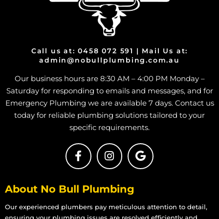
Call us at: 0458 072 591 | Mail Us at:
admin@nobullplumbing.com.au
Our business hours are 8:30 AM – 4:00 PM Monday –
Saturday for responding to emails and messages, and for
Emergency Plumbing we are available 7 days. Contact us
today for reliable plumbing solutions tailored to your
specific requirements.
About No Bull Plumbing
Our experienced plumbers pay meticulous attention to detail,
ensuring your plumbing issues are resolved efficiently and