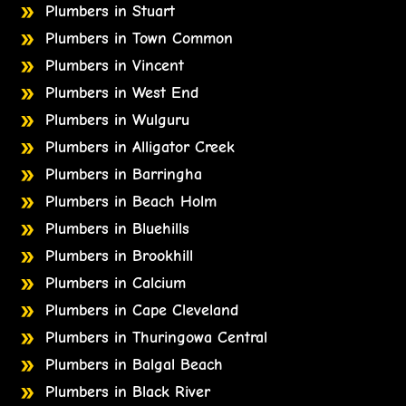
Plumbers in Stuart
Plumbers in Town Common
Plumbers in Vincent
Plumbers in West End
Plumbers in Wulguru
Plumbers in Alligator Creek
Plumbers in Barringha
Plumbers in Beach Holm
Plumbers in Bluehills
Plumbers in Brookhill
Plumbers in Calcium
Plumbers in Cape Cleveland
Plumbers in Thuringowa Central
Plumbers in Balgal Beach
Plumbers in Black River