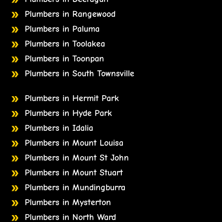
Plumbers in Rangewood
Plumbers in Paluma
Plumbers in Toolakea
Plumbers in Toonpan
Plumbers in South Townsville
Plumbers in Hermit Park
Plumbers in Hyde Park
Plumbers in Idalia
Plumbers in Mount Louisa
Plumbers in Mount St John
Plumbers in Mount Stuart
Plumbers in Mundingburra
Plumbers in Mysterton
Plumbers in North Ward