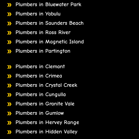
Plumbers in Bluewater Park
Plumbers in Yabulu
Plumbers in Saunders Beach
Plumbers in Ross River
Plumbers in Magnetic Island
Plumbers in Partington
Plumbers in Clemant
Plumbers in Crimea
Plumbers in Crystal Creek
Plumbers in Cungulla
Plumbers in Granite Vale
Plumbers in Gumlow
Plumbers in Hervey Range
Plumbers in Hidden Valley