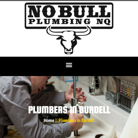
PLUMBERS IN BURDELL
Home
|| Plumbers in Burdell