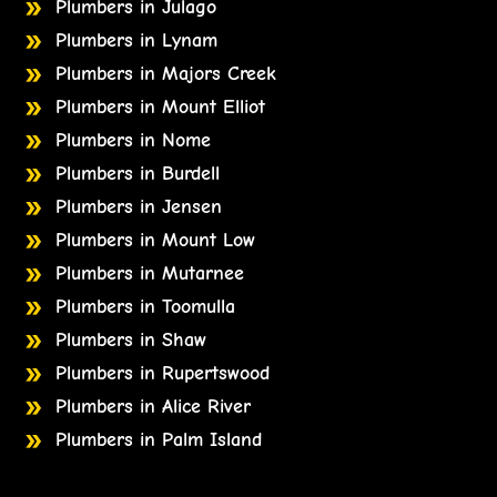
Plumbers in Julago
Plumbers in Lynam
Plumbers in Majors Creek
Plumbers in Mount Elliot
Plumbers in Nome
Plumbers in Burdell
Plumbers in Jensen
Plumbers in Mount Low
Plumbers in Mutarnee
Plumbers in Toomulla
Plumbers in Shaw
Plumbers in Rupertswood
Plumbers in Alice River
Plumbers in Palm Island