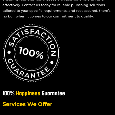
effectively. Contact us today for reliable plumbing solutions
tailored to your specific requirements, and rest assured, there’s
no bull when it comes to our commitment to quality.
100%
Happiness
Guarantee
Services We Offer