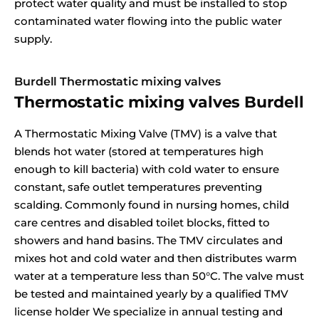
protect water quality and must be installed to stop
contaminated water flowing into the public water
supply.
Burdell Thermostatic mixing valves
Thermostatic mixing valves Burdell
A Thermostatic Mixing Valve (TMV) is a valve that
blends hot water (stored at temperatures high
enough to kill bacteria) with cold water to ensure
constant, safe outlet temperatures preventing
scalding. Commonly found in nursing homes, child
care centres and disabled toilet blocks, fitted to
showers and hand basins. The TMV circulates and
mixes hot and cold water and then distributes warm
water at a temperature less than 50°C. The valve must
be tested and maintained yearly by a qualified TMV
license holder We specialize in annual testing and