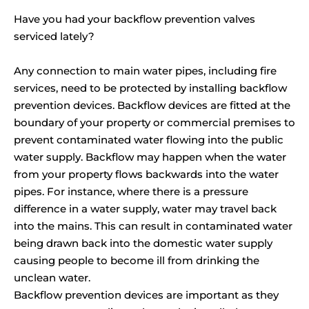
Have you had your backflow prevention valves
serviced lately?
Any connection to main water pipes, including fire
services, need to be protected by installing backflow
prevention devices. Backflow devices are fitted at the
boundary of your property or commercial premises to
prevent contaminated water flowing into the public
water supply. Backflow may happen when the water
from your property flows backwards into the water
pipes. For instance, where there is a pressure
difference in a water supply, water may travel back
into the mains. This can result in contaminated water
being drawn back into the domestic water supply
causing people to become ill from drinking the
unclean water.
Backflow prevention devices are important as they