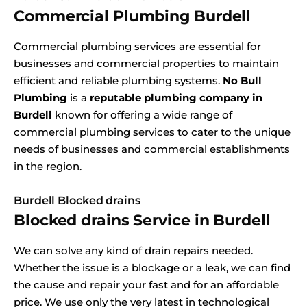
Commercial Plumbing Burdell
Commercial plumbing services are essential for
businesses and commercial properties to maintain
efficient and reliable plumbing systems.
No Bull
Plumbing
is a
reputable plumbing company in
Burdell
known for offering a wide range of
commercial plumbing services to cater to the unique
needs of businesses and commercial establishments
in the region.
Burdell Blocked drains
Blocked drains Service in Burdell
We can solve any kind of drain repairs needed.
Whether the issue is a blockage or a leak, we can find
the cause and repair your fast and for an affordable
price. We use only the very latest in technological