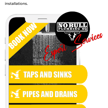
installations.