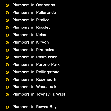
Plumbers in Oonoonba
Plumbers in Pallarenda
Plumbers in Pimlico
Plumbers in Rosslea
Plumbers in Kelso
Plumbers in Kirwan
Plumbers in Pinnacles
Plumbers in Rasmussen
Plumbers in Purono Park
Plumbers in Rollingstone
Plumbers in Roseneath
Plumbers in Woodstock
Plumbers in Townsville West
Plumbers in Rowes Bay