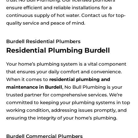
ensure efficient and reliable installations for a
continuous supply of hot water. Contact us for top-
quality service and peace of mind.
Burdell Residential Plumbers
Residential Plumbing Burdell
Your home’s plumbing system is a vital component
that ensures your daily comfort and convenience.
When it comes to
residential plumbing and
maintenance in Burdell
, No Bull Plumbing is your
trusted partner for comprehensive services. We’re
committed to keeping your plumbing systems in top
working condition, addressing issues promptly, and
ensuring the integrity of your home’s plumbing.
Burdell Commercial Plumbers