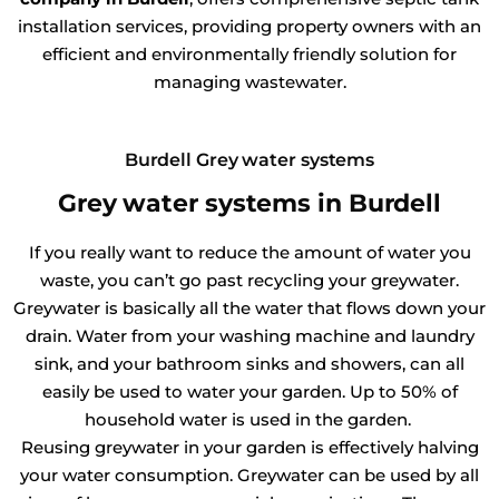
installation services, providing property owners with an
efficient and environmentally friendly solution for
managing wastewater.
Burdell Grey water systems
Grey water systems in Burdell
If you really want to reduce the amount of water you
waste, you can’t go past recycling your greywater.
Greywater is basically all the water that flows down your
drain. Water from your washing machine and laundry
sink, and your bathroom sinks and showers, can all
easily be used to water your garden. Up to 50% of
household water is used in the garden.
Reusing greywater in your garden is effectively halving
your water consumption. Greywater can be used by all