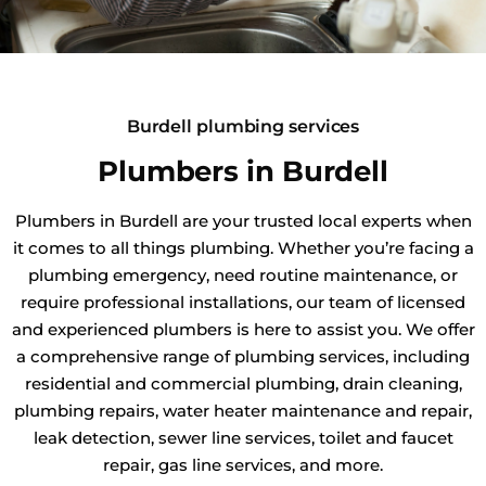
Burdell plumbing services
Plumbers in Burdell
Plumbers in Burdell are your trusted local experts when
it comes to all things plumbing. Whether you’re facing a
plumbing emergency, need routine maintenance, or
require professional installations, our team of licensed
and experienced plumbers is here to assist you. We offer
a comprehensive range of plumbing services, including
residential and commercial plumbing, drain cleaning,
plumbing repairs, water heater maintenance and repair,
leak detection, sewer line services, toilet and faucet
repair, gas line services, and more.