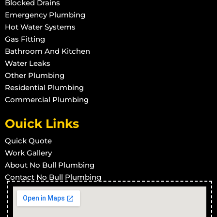
Blocked Drains
Emergency Plumbing
Hot Water Systems
Gas Fitting
Bathroom And Kitchen
Water Leaks
Other Plumbing
Residential Plumbing
Commercial Plumbing
Ouick Links
Quick Quote
Work Gallery
About No Bull Plumbing
Contact No Bull Plumbing