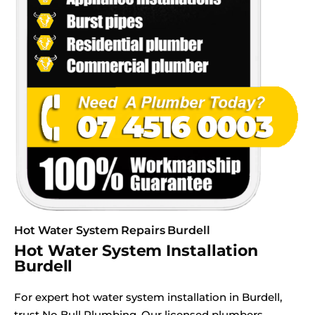
Hot Water System Repairs Burdell
Hot Water System Installation
Burdell
For expert hot water system installation in Burdell,
trust No Bull Plumbing. Our licensed plumbers