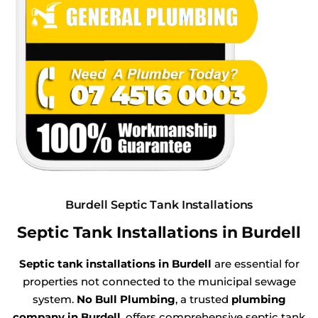
Burdell Septic Tank Installations
Septic Tank Installations in Burdell
Septic tank installations in Burdell
are essential for
properties not connected to the municipal sewage
system.
No Bull Plumbing
, a trusted
plumbing
company in Burdell
, offers comprehensive septic tank