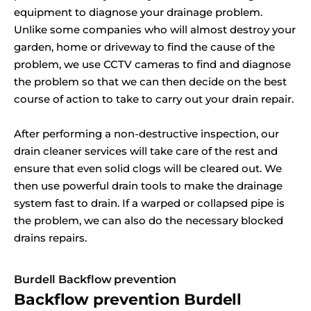
equipment to diagnose your drainage problem.
Unlike some companies who will almost destroy your
garden, home or driveway to find the cause of the
problem, we use CCTV cameras to find and diagnose
the problem so that we can then decide on the best
course of action to take to carry out your drain repair.
After performing a non-destructive inspection, our
drain cleaner services will take care of the rest and
ensure that even solid clogs will be cleared out. We
then use powerful drain tools to make the drainage
system fast to drain. If a warped or collapsed pipe is
the problem, we can also do the necessary blocked
drains repairs.
Burdell Backflow prevention
Backflow prevention Burdell