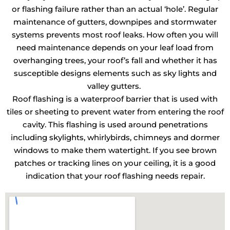
or flashing failure rather than an actual ‘hole’. Regular
maintenance of gutters, downpipes and stormwater
systems prevents most roof leaks. How often you will
need maintenance depends on your leaf load from
overhanging trees, your roof’s fall and whether it has
susceptible designs elements such as sky lights and
valley gutters.
Roof flashing is a waterproof barrier that is used with
tiles or sheeting to prevent water from entering the roof
cavity. This flashing is used around penetrations
including skylights, whirlybirds, chimneys and dormer
windows to make them watertight. If you see brown
patches or tracking lines on your ceiling, it is a good
indication that your roof flashing needs repair.