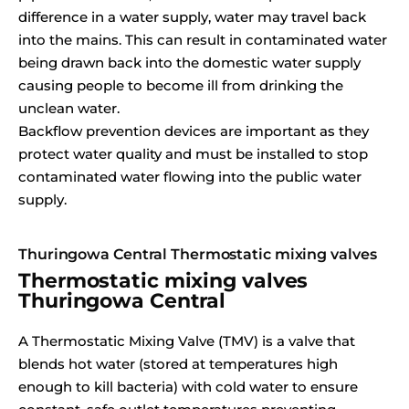
difference in a water supply, water may travel back
into the mains. This can result in contaminated water
being drawn back into the domestic water supply
causing people to become ill from drinking the
unclean water.
Backflow prevention devices are important as they
protect water quality and must be installed to stop
contaminated water flowing into the public water
supply.
Thuringowa Central Thermostatic mixing valves
Thermostatic mixing valves
Thuringowa Central
A Thermostatic Mixing Valve (TMV) is a valve that
blends hot water (stored at temperatures high
enough to kill bacteria) with cold water to ensure