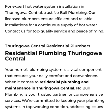
For expert hot water system installation in
Thuringowa Central, trust No Bull Plumbing. Our
licensed plumbers ensure efficient and reliable
installations for a continuous supply of hot water.
Contact us for top-quality service and peace of mind.
Thuringowa Central Residential Plumbers
Residential Plumbing Thuringowa
Central
Your home’s plumbing system is a vital component
that ensures your daily comfort and convenience.
When it comes to
residential plumbing and
maintenance in Thuringowa Central
, No Bull
Plumbing is your trusted partner for comprehensive
services. We’re committed to keeping your plumbing
systems in top working condition, addressing issues