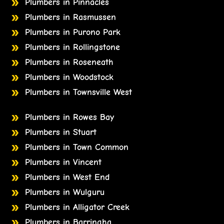
Plumbers in Pinnacles
Plumbers in Rasmussen
Plumbers in Purono Park
Plumbers in Rollingstone
Plumbers in Roseneath
Plumbers in Woodstock
Plumbers in Townsville West
Plumbers in Rowes Bay
Plumbers in Stuart
Plumbers in Town Common
Plumbers in Vincent
Plumbers in West End
Plumbers in Wulguru
Plumbers in Alligator Creek
Plumbers in Barringha