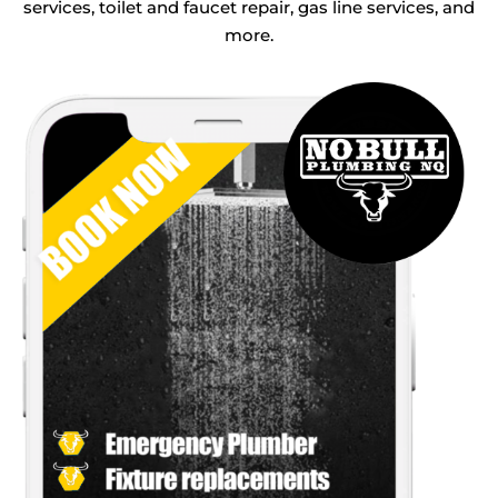
services, toilet and faucet repair, gas line services, and
more.