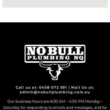
Call us at: 0458 072 591 | Mail Us at:
admin@nobullplumbing.com.au
Our business hours are 8:30 AM – 4:00 PM Monday –
Saturday for responding to emails and messages, and for