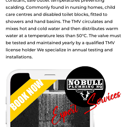
constant, safe outlet temperatures preventing
scalding. Commonly found in nursing homes, child
care centres and disabled toilet blocks, fitted to
showers and hand basins. The TMV circulates and
mixes hot and cold water and then distributes warm
water at a temperature less than 50°C. The valve must
be tested and maintained yearly by a qualified TMV
license holder We specialize in annual testing and
installations.