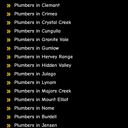
Plumbers in Clemant
Plumbers in Crimea
Plumbers in Crystal Creek
Plumbers in Cungulla
Plumbers in Granite Vale
Plumbers in Gumlow
Plumbers in Hervey Range
Plumbers in Hidden Valley
Plumbers in Julago
Plumbers in Lynam
Plumbers in Majors Creek
Plumbers in Mount Elliot
Plumbers in Nome
Plumbers in Burdell
Plumbers in Jensen