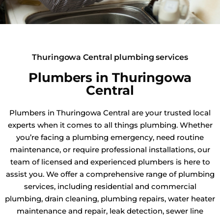
Thuringowa Central plumbing services
Plumbers in Thuringowa
Central
Plumbers in Thuringowa Central are your trusted local
experts when it comes to all things plumbing. Whether
you’re facing a plumbing emergency, need routine
maintenance, or require professional installations, our
team of licensed and experienced plumbers is here to
assist you. We offer a comprehensive range of plumbing
services, including residential and commercial
plumbing, drain cleaning, plumbing repairs, water heater
maintenance and repair, leak detection, sewer line