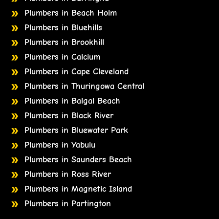
Plumbers in Beach Holm
Plumbers in Bluehills
Plumbers in Brookhill
Plumbers in Calcium
Plumbers in Cape Cleveland
Plumbers in Thuringowa Central
Plumbers in Balgal Beach
Plumbers in Black River
Plumbers in Bluewater Park
Plumbers in Yabulu
Plumbers in Saunders Beach
Plumbers in Ross River
Plumbers in Magnetic Island
Plumbers in Partington