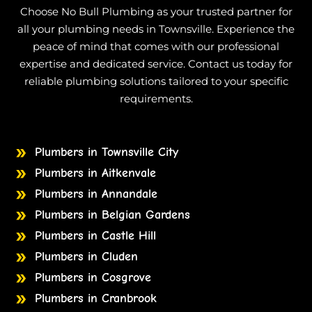
Choose No Bull Plumbing as your trusted partner for
all your plumbing needs in Townsville. Experience the
peace of mind that comes with our professional
expertise and dedicated service. Contact us today for
reliable plumbing solutions tailored to your specific
requirements.
Plumbers in Townsville City
Plumbers in Aitkenvale
Plumbers in Annandale
Plumbers in Belgian Gardens
Plumbers in Castle Hill
Plumbers in Cluden
Plumbers in Cosgrove
Plumbers in Cranbrook