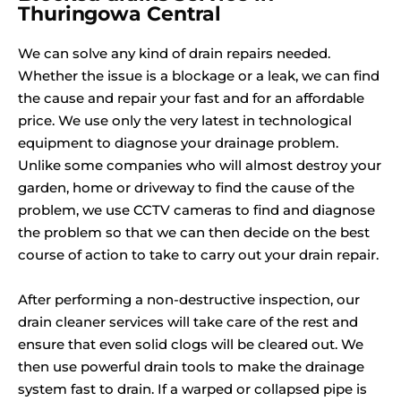
Thuringowa Central
We can solve any kind of drain repairs needed.
Whether the issue is a blockage or a leak, we can find
the cause and repair your fast and for an affordable
price. We use only the very latest in technological
equipment to diagnose your drainage problem.
Unlike some companies who will almost destroy your
garden, home or driveway to find the cause of the
problem, we use CCTV cameras to find and diagnose
the problem so that we can then decide on the best
course of action to take to carry out your drain repair.
After performing a non-destructive inspection, our
drain cleaner services will take care of the rest and
ensure that even solid clogs will be cleared out. We
then use powerful drain tools to make the drainage
system fast to drain. If a warped or collapsed pipe is