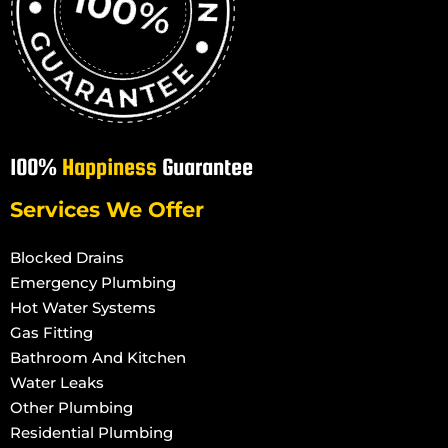
100%
Happiness
Guarantee
Services We Offer
Blocked Drains
Emergency Plumbing
Hot Water Systems
Gas Fitting
Bathroom And Kitchen
Water Leaks
Other Plumbing
Residential Plumbing