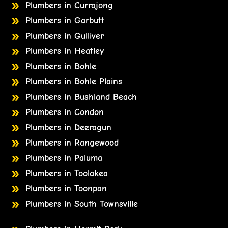
Plumbers in Currajong
Plumbers in Garbutt
Plumbers in Gulliver
Plumbers in Heatley
Plumbers in Bohle
Plumbers in Bohle Plains
Plumbers in Bushland Beach
Plumbers in Condon
Plumbers in Deeragun
Plumbers in Rangewood
Plumbers in Paluma
Plumbers in Toolakea
Plumbers in Toonpan
Plumbers in South Townsville