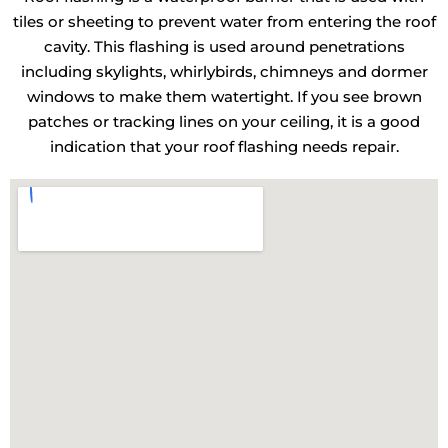
tiles or sheeting to prevent water from entering the roof
cavity. This flashing is used around penetrations
including skylights, whirlybirds, chimneys and dormer
windows to make them watertight. If you see brown
patches or tracking lines on your ceiling, it is a good
indication that your roof flashing needs repair.