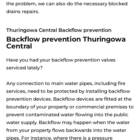
the problem, we can also do the necessary blocked
drains repairs.
Thuringowa Central Backflow prevention
Backflow prevention Thuringowa
Central
Have you had your backflow prevention valves
serviced lately?
Any connection to main water pipes, including fire
services, need to be protected by installing backflow
prevention devices. Backflow devices are fitted at the
boundary of your property or commercial premises to
prevent contaminated water flowing into the public
water supply. Backflow may happen when the water
from your property flows backwards into the water
pipes. For instance, where there is a pressure