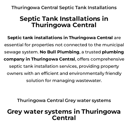
Thuringowa Central Septic Tank Installations
Septic Tank Installations in
Thuringowa Central
Septic tank installations in Thuringowa Central
are
essential for properties not connected to the municipal
sewage system.
No Bull Plumbing
, a trusted
plumbing
company in Thuringowa Central
, offers comprehensive
septic tank installation services, providing property
owners with an efficient and environmentally friendly
solution for managing wastewater.
Thuringowa Central Grey water systems
Grey water systems in Thuringowa
Central