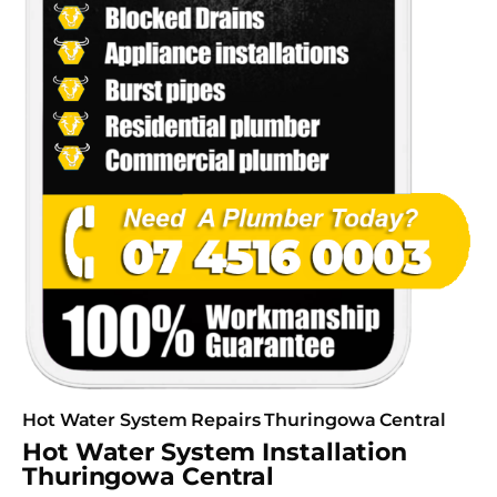
Hot Water System Repairs Thuringowa Central
Hot Water System Installation
Thuringowa Central