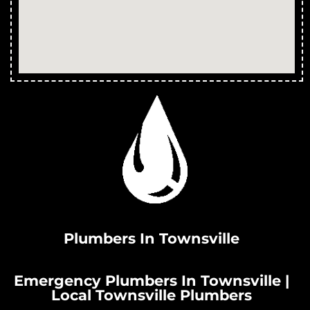
Plumbers In Townsville
Emergency Plumbers In Townsville |
Local Townsville Plumbers