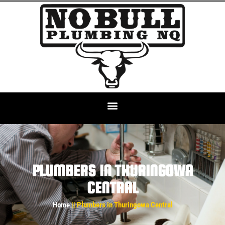
PLUMBERS IN THURINGOWA
CENTRAL
Home
|| Plumbers in Thuringowa Central