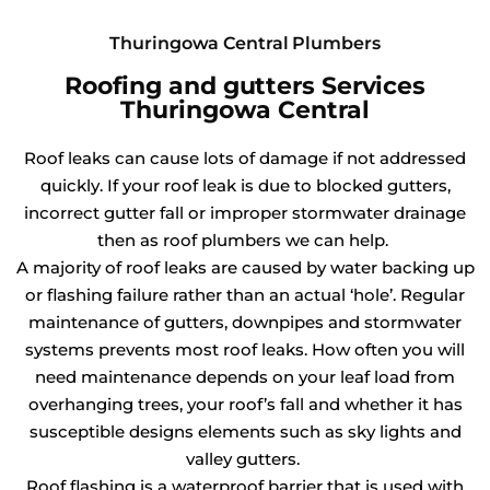
Thuringowa Central Plumbers
Roofing and gutters Services
Thuringowa Central
Roof leaks can cause lots of damage if not addressed
quickly. If your roof leak is due to blocked gutters,
incorrect gutter fall or improper stormwater drainage
then as roof plumbers we can help.
A majority of roof leaks are caused by water backing up
or flashing failure rather than an actual ‘hole’. Regular
maintenance of gutters, downpipes and stormwater
systems prevents most roof leaks. How often you will
need maintenance depends on your leaf load from
overhanging trees, your roof’s fall and whether it has
susceptible designs elements such as sky lights and
valley gutters.
Roof flashing is a waterproof barrier that is used with