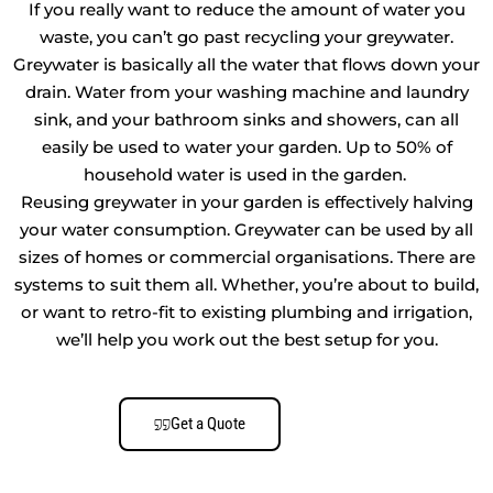
If you really want to reduce the amount of water you
waste, you can’t go past recycling your greywater.
Greywater is basically all the water that flows down your
drain. Water from your washing machine and laundry
sink, and your bathroom sinks and showers, can all
easily be used to water your garden. Up to 50% of
household water is used in the garden.
Reusing greywater in your garden is effectively halving
your water consumption. Greywater can be used by all
sizes of homes or commercial organisations. There are
systems to suit them all. Whether, you’re about to build,
or want to retro-fit to existing plumbing and irrigation,
we’ll help you work out the best setup for you.
Get a Quote