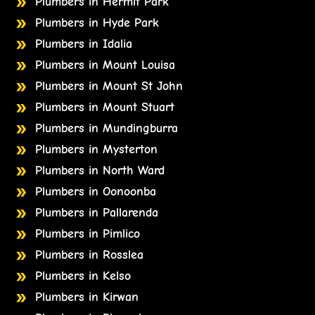
Plumbers in Hermit Park
Plumbers in Hyde Park
Plumbers in Idalia
Plumbers in Mount Louisa
Plumbers in Mount St John
Plumbers in Mount Stuart
Plumbers in Mundingburra
Plumbers in Mysterton
Plumbers in North Ward
Plumbers in Oonoonba
Plumbers in Pallarenda
Plumbers in Pimlico
Plumbers in Rosslea
Plumbers in Kelso
Plumbers in Kirwan