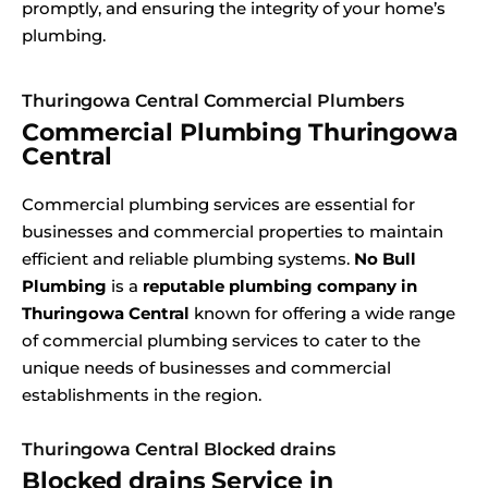
promptly, and ensuring the integrity of your home’s
plumbing.
Thuringowa Central Commercial Plumbers
Commercial Plumbing Thuringowa
Central
Commercial plumbing services are essential for
businesses and commercial properties to maintain
efficient and reliable plumbing systems.
No Bull
Plumbing
is a
reputable plumbing company in
Thuringowa Central
known for offering a wide range
of commercial plumbing services to cater to the
unique needs of businesses and commercial
establishments in the region.
Thuringowa Central Blocked drains
Blocked drains Service in