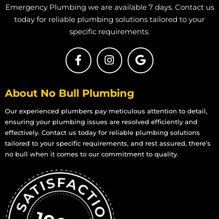
Emergency Plumbing we are available 7 days. Contact us
today for reliable plumbing solutions tailored to your
specific requirements.
About No Bull Plumbing
Our experienced plumbers pay meticulous attention to detail,
ensuring your plumbing issues are resolved efficiently and
effectively. Contact us today for reliable plumbing solutions
tailored to your specific requirements, and rest assured, there’s
no bull when it comes to our commitment to quality.