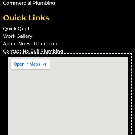
Commercial Plumbing
Ouick Links
Quick Quote
Work Gallery
About No Bull Plumbing
Contact No Bull Plumbing