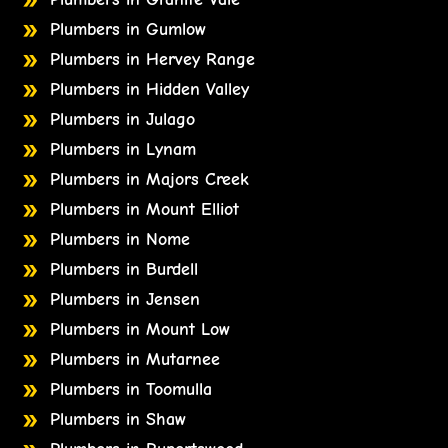
Plumbers in Gumlow
Plumbers in Hervey Range
Plumbers in Hidden Valley
Plumbers in Julago
Plumbers in Lynam
Plumbers in Majors Creek
Plumbers in Mount Elliot
Plumbers in Nome
Plumbers in Burdell
Plumbers in Jensen
Plumbers in Mount Low
Plumbers in Mutarnee
Plumbers in Toomulla
Plumbers in Shaw