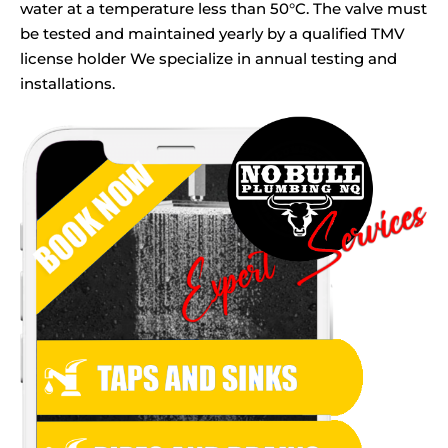
water at a temperature less than 50°C. The valve must
be tested and maintained yearly by a qualified TMV
license holder We specialize in annual testing and
installations.