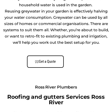
household water is used in the garden.
Reusing greywater in your garden is effectively halving
your water consumption. Greywater can be used by all
sizes of homes or commercial organisations. There are
systems to suit them all. Whether, you’re about to build,
or want to retro-fit to existing plumbing and irrigation,
we’ll help you work out the best setup for you.
Get a Quote
Ross River Plumbers
Roofing and gutters Services Ross
River