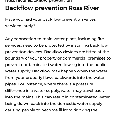
Ross River Backflow prevention
Backflow prevention Ross River
Have you had your backflow prevention valves
serviced lately?
Any connection to main water pipes, including fire
services, need to be protected by installing backflow
prevention devices. Backflow devices are fitted at the
boundary of your property or commercial premises to
prevent contaminated water flowing into the public
water supply. Backflow may happen when the water
from your property flows backwards into the water
pipes. For instance, where there is a pressure
difference in a water supply, water may travel back
into the mains. This can result in contaminated water
being drawn back into the domestic water supply
causing people to become ill from drinking the