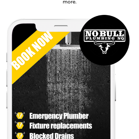
more.