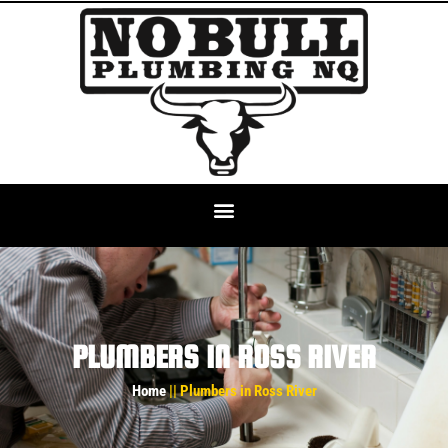
PLUMBERS IN ROSS RIVER
Home
|| Plumbers in Ross River