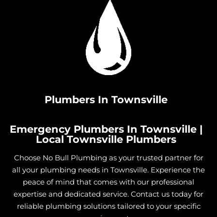
Plumbers In Townsville
Emergency Plumbers In Townsville |
Local Townsville Plumbers
Choose No Bull Plumbing as your trusted partner for
all your plumbing needs in Townsville. Experience the
peace of mind that comes with our professional
expertise and dedicated service. Contact us today for
reliable plumbing solutions tailored to your specific