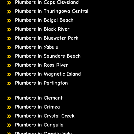
Plumbers in Cape Cleveland
Plumbers in Thuringowa Central
Plumbers in Balgal Beach
Plumbers in Black River
Plumbers in Bluewater Park
Plumbers in Yabulu
Plumbers in Saunders Beach
Plumbers in Ross River
Plumbers in Magnetic Island
Plumbers in Partington
Plumbers in Clemant
Plumbers in Crimea
Plumbers in Crystal Creek
Plumbers in Cungulla
Plumbers in Granite Vale