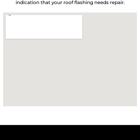
indication that your roof flashing needs repair.