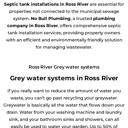
Septic tank installations in Ross River
are essential for
properties not connected to the municipal sewage
system.
No Bull Plumbing
, a trusted
plumbing
company in Ross River
, offers comprehensive septic
tank installation services, providing property owners
with an efficient and environmentally friendly solution
for managing wastewater.
Ross River Grey water systems
Grey water systems in Ross River
If you really want to reduce the amount of water you
waste, you can’t go past recycling your greywater.
Greywater is basically all the water that flows down your
drain. Water from your washing machine and laundry
sink, and your bathroom sinks and showers, can all
easily be used to water your garden. Up to 50% of