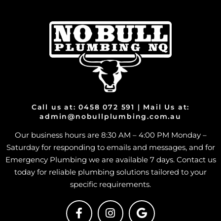
Call us at: 0458 072 591 | Mail Us at:
admin@nobullplumbing.com.au
Our business hours are 8:30 AM – 4:00 PM Monday –
Saturday for responding to emails and messages, and for
Emergency Plumbing we are available 7 days. Contact us
today for reliable plumbing solutions tailored to your
specific requirements.