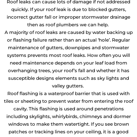
Roof leaks can cause lots of damage if not addressed
quickly. If your roof leak is due to blocked gutters,
incorrect gutter fall or improper stormwater drainage
then as roof plumbers we can help.
A majority of roof leaks are caused by water backing up
or flashing failure rather than an actual ‘hole’. Regular
maintenance of gutters, downpipes and stormwater
systems prevents most roof leaks. How often you will
need maintenance depends on your leaf load from
overhanging trees, your roof’s fall and whether it has
susceptible designs elements such as sky lights and
valley gutters.
Roof flashing is a waterproof barrier that is used with
tiles or sheeting to prevent water from entering the roof
cavity. This flashing is used around penetrations
including skylights, whirlybirds, chimneys and dormer
windows to make them watertight. If you see brown
patches or tracking lines on your ceiling, it is a good