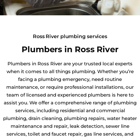
Ross River plumbing services
Plumbers in Ross River
Plumbers in Ross River are your trusted local experts
when it comes to all things plumbing. Whether you’re
facing a plumbing emergency, need routine
maintenance, or require professional installations, our
team of licensed and experienced plumbers is here to
assist you. We offer a comprehensive range of plumbing
services, including residential and commercial
plumbing, drain cleaning, plumbing repairs, water heater
maintenance and repair, leak detection, sewer line
services, toilet and faucet repair, gas line services, and