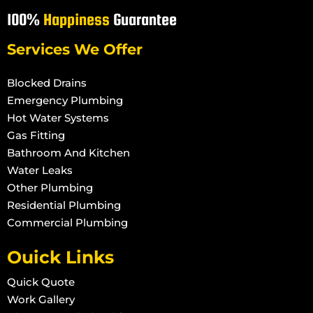
100%
Happiness
Guarantee
Services We Offer
Blocked Drains
Emergency Plumbing
Hot Water Systems
Gas Fitting
Bathroom And Kitchen
Water Leaks
Other Plumbing
Residential Plumbing
Commercial Plumbing
Ouick Links
Quick Quote
Work Gallery