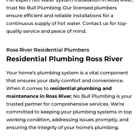
trust No Bull Plumbing. Our licensed plumbers
ensure efficient and reliable installations for a
continuous supply of hot water. Contact us for top-
quality service and peace of mind.
Ross River Residential Plumbers
Residential Plumbing Ross River
Your home’s plumbing system is a vital component
that ensures your daily comfort and convenience.
When it comes to
residential plumbing and
maintenance in Ross River
, No Bull Plumbing is your
trusted partner for comprehensive services. We’re
committed to keeping your plumbing systems in top
working condition, addressing issues promptly, and
ensuring the integrity of your home’s plumbing.