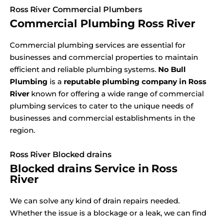
Ross River Commercial Plumbers
Commercial Plumbing Ross River
Commercial plumbing services are essential for
businesses and commercial properties to maintain
efficient and reliable plumbing systems.
No Bull
Plumbing
is a
reputable plumbing company in Ross
River
known for offering a wide range of commercial
plumbing services to cater to the unique needs of
businesses and commercial establishments in the
region.
Ross River Blocked drains
Blocked drains Service in Ross
River
We can solve any kind of drain repairs needed.
Whether the issue is a blockage or a leak, we can find