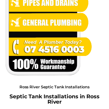
Ross River Septic Tank Installations
Septic Tank Installations in Ross
River