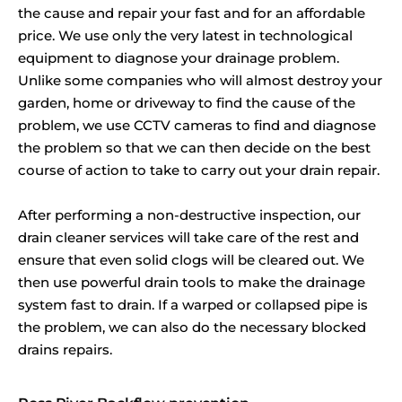
the cause and repair your fast and for an affordable
price. We use only the very latest in technological
equipment to diagnose your drainage problem.
Unlike some companies who will almost destroy your
garden, home or driveway to find the cause of the
problem, we use CCTV cameras to find and diagnose
the problem so that we can then decide on the best
course of action to take to carry out your drain repair.
After performing a non-destructive inspection, our
drain cleaner services will take care of the rest and
ensure that even solid clogs will be cleared out. We
then use powerful drain tools to make the drainage
system fast to drain. If a warped or collapsed pipe is
the problem, we can also do the necessary blocked
drains repairs.