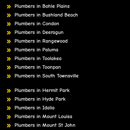
Plumbers in Bohle Plains
Plumbers in Bushland Beach
Plumbers in Condon
Plumbers in Deeragun
Plumbers in Rangewood
Plumbers in Paluma
Plumbers in Toolakea
Plumbers in Toonpan
Plumbers in South Townsville
Plumbers in Hermit Park
Plumbers in Hyde Park
Plumbers in Idalia
Plumbers in Mount Louisa
Plumbers in Mount St John