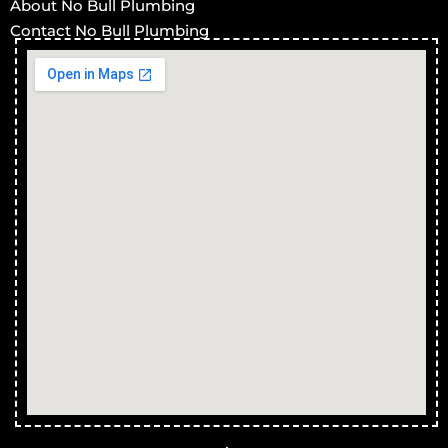
About No Bull Plumbing
Contact No Bull Plumbing