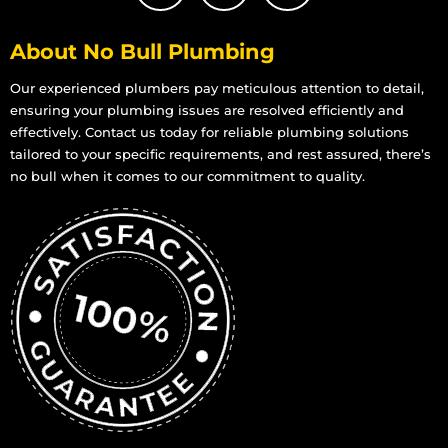
About No Bull Plumbing
Our experienced plumbers pay meticulous attention to detail,
ensuring your plumbing issues are resolved efficiently and
effectively. Contact us today for reliable plumbing solutions
tailored to your specific requirements, and rest assured, there’s
no bull when it comes to our commitment to quality.