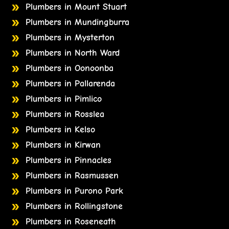
Plumbers in Mount Stuart
Plumbers in Mundingburra
Plumbers in Mysterton
Plumbers in North Ward
Plumbers in Oonoonba
Plumbers in Pallarenda
Plumbers in Pimlico
Plumbers in Rosslea
Plumbers in Kelso
Plumbers in Kirwan
Plumbers in Pinnacles
Plumbers in Rasmussen
Plumbers in Purono Park
Plumbers in Rollingstone
Plumbers in Roseneath