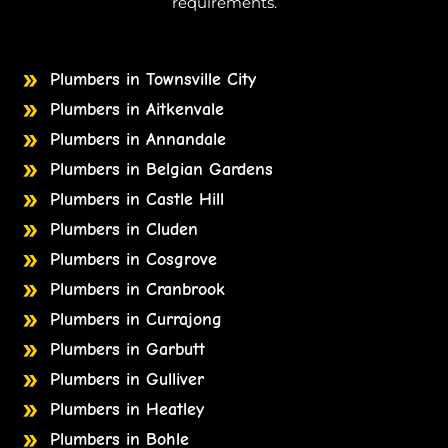
requirements.
Plumbers in Townsville City
Plumbers in Aitkenvale
Plumbers in Annandale
Plumbers in Belgian Gardens
Plumbers in Castle Hill
Plumbers in Cluden
Plumbers in Cosgrove
Plumbers in Cranbrook
Plumbers in Currajong
Plumbers in Garbutt
Plumbers in Gulliver
Plumbers in Heatley
Plumbers in Bohle