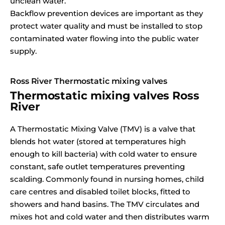
unclean water.
Backflow prevention devices are important as they
protect water quality and must be installed to stop
contaminated water flowing into the public water
supply.
Ross River Thermostatic mixing valves
Thermostatic mixing valves Ross
River
A Thermostatic Mixing Valve (TMV) is a valve that
blends hot water (stored at temperatures high
enough to kill bacteria) with cold water to ensure
constant, safe outlet temperatures preventing
scalding. Commonly found in nursing homes, child
care centres and disabled toilet blocks, fitted to
showers and hand basins. The TMV circulates and
mixes hot and cold water and then distributes warm