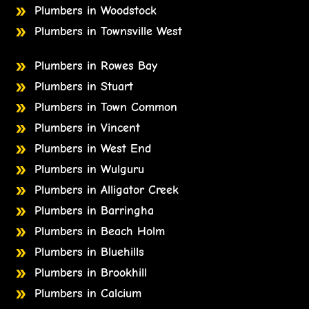
Plumbers in Woodstock
Plumbers in Townsville West
Plumbers in Rowes Bay
Plumbers in Stuart
Plumbers in Town Common
Plumbers in Vincent
Plumbers in West End
Plumbers in Wulguru
Plumbers in Alligator Creek
Plumbers in Barringha
Plumbers in Beach Holm
Plumbers in Bluehills
Plumbers in Brookhill
Plumbers in Calcium