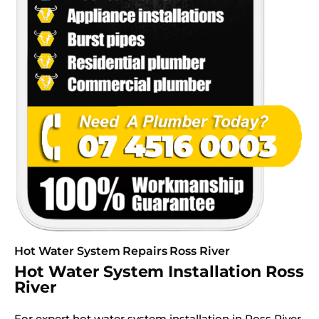
Hot Water System Repairs Ross River
Hot Water System Installation Ross
River
For expert hot water system installation in Ross River,