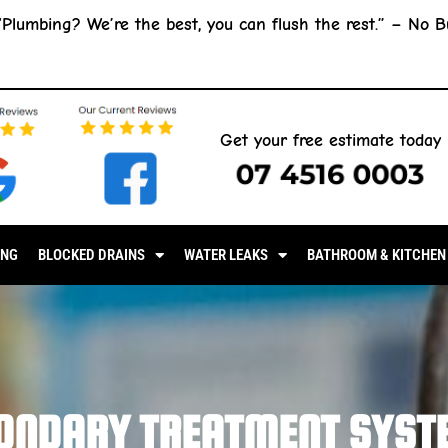
“Plumbing? We’re the best, you can flush the rest.” –
No B
Get your free estimate today
07 4516 0003
ING
BLOCKED DRAINS
WATER LEAKS
BATHROOM & KITCHEN
ONDARY TREATMENT SYST