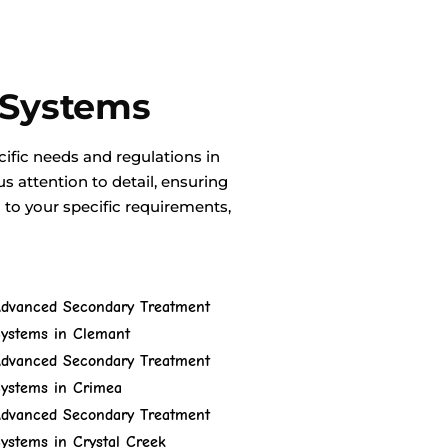
 Systems
ific needs and regulations in
 attention to detail, ensuring
d to your specific requirements,
dvanced Secondary Treatment
ystems in Clemant
dvanced Secondary Treatment
ystems in Crimea
dvanced Secondary Treatment
ystems in Crystal Creek