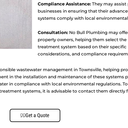
Compliance Assistance:
They may assist 
businesses in ensuring that their advanc
systems comply with local environmental
Consultation:
No Bull Plumbing may offer
property owners, helping them select th
treatment system based on their specific
considerations, and compliance requirem
onsible wastewater management in Townsville, helping pro
ment in the installation and maintenance of these systems 
ter in compliance with local environmental regulations. To
reatment systems, it is advisable to contact them directly f
Get a Quote