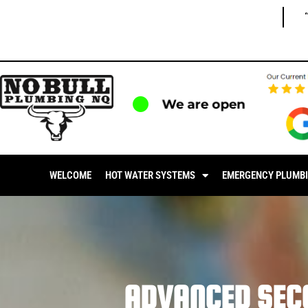
We are open
WELCOME
HOT WATER SYSTEMS
EMERGENCY PLUMB
ADVANCED SEC