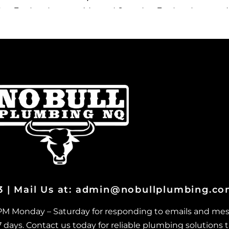
ary Treatment
Advanced Secondary Treatment
A
 Louisa
Systems in Vincent
S
ary Treatment
Advanced Secondary Treatment
A
t St John
Systems in West End
S
ary Treatment
Advanced Secondary Treatment
A
 Stuart
Systems in Wulguru
S
ary Treatment
Advanced Secondary Treatment
A
ingburra
Systems in Alligator Creek
S
ary Treatment
Advanced Secondary Treatment
A
rton
Systems in Barringha
S
ary Treatment
Advanced Secondary Treatment
A
h Ward
Systems in Beach Holm
S
ary Treatment
Advanced Secondary Treatment
A
03 | Mail Us at: admin@nobullplumbing.c
onba
Systemsin Bluehills
S
ary Treatment
Advanced Secondary Treatment
A
 PM Monday – Saturday for responding to emails and mes
renda
Systems in Brookhill
S
ays. Contact us today for reliable plumbing solutions t