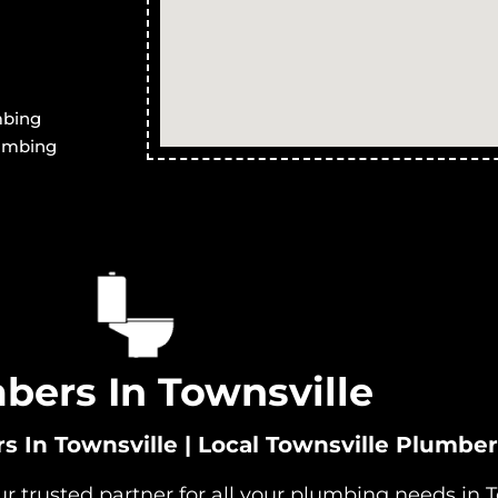
neath
Systems in Ross River
S
ary Treatment
Advanced Secondary Treatment
A
stock
Systems in Magnetic Island
S
ary Treatment
Advanced Secondary Treatment
A
mbing
ville West
Systems in Partington
S
lumbing
bers In Townsville
In Townsville | Local Townsville Plumber
 trusted partner for all your plumbing needs in T