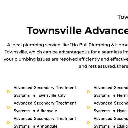
Tow
Townsville Advanc
A local plumbing service like “No Bull Plumbing & Home
Townsville, which can be advantageous for a seamless ins
your plumbing issues are resolved efficiently and effectiv
and rest assured, ther
Advanced Secondary Treatment
Advanced Second
Systems in Townsville City
Systems in Hermi
Advanced Secondary Treatment
Advanced Second
Systems in Aitkenvale
Systems in Hyde
Advanced Secondary Treatment
Advanced Second
Systems in Annandale
Systems in Idalia