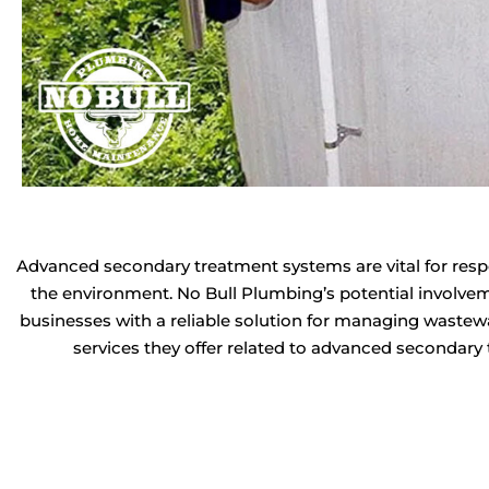
Advanced secondary treatment systems are vital for resp
the environment. No Bull Plumbing’s potential involve
businesses with a reliable solution for managing wastewa
services they offer related to advanced secondary t