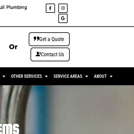
ull Plumbing
Get a Quote
Or
Contact Us
OTHER SERVICES
SERVICE AREAS
ABOUT
EMS