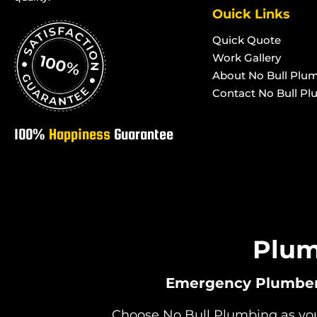
Systems in Toolakea
Systems in Rose
Ouick Links
Advanced Secondary Treatment
Advanced Second
Quick Quote
Systems in Toonpan
Systems in Wood
Work Gallery
Advanced Secondary Treatment
Advanced Second
About No Bull Plu
Systems in South Townsville
Systems in Towns
Contact No Bull P
100%
Happiness
Guarantee
Plum
Emergency Plumbers 
Choose No Bull Plumbing as your