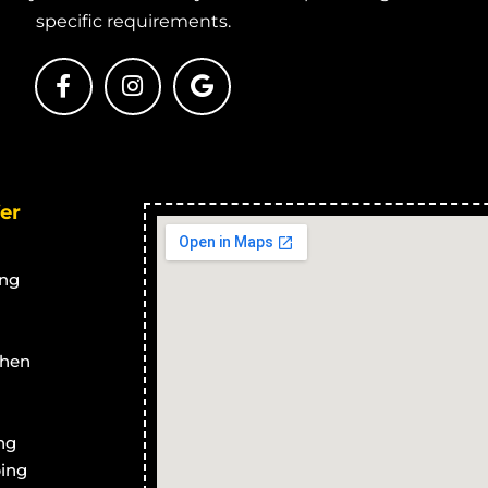
ary Treatment
Advanced Secondary Treatment
A
specific requirements.
co
Systems in Calcium
S
ary Treatment
Advanced Secondary Treatment
A
ea
Systems in Cape Cleveland
S
ary Treatment
Advanced Secondary Treatment
A
Systems in Thuringowa Central
S
ary Treatment
Advanced Secondary Treatment
A
er
n
Systems in Balgal Beach
S
ary Treatment
Advanced Secondary Treatment
A
cles
Systems in Black River
S
ng
ary Treatment
Advanced Secondary Treatment
A
ussen
Systems in Bluewater Park
S
ary Treatment
Advanced Secondary Treatment
A
chen
no Park
Systems in Yabulu
S
ary Treatment
Advanced Secondary Treatment
A
ng
ngstone
Systems in Saunders Beach
S
ing
ary Treatment
Advanced Secondary Treatment
A