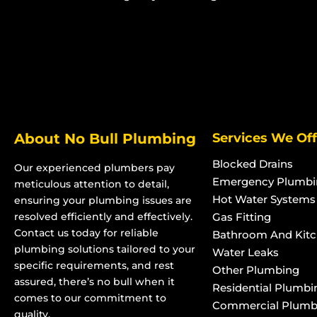
Advanced Secondary Treatment
Advanced Second
Systems in Heatley
Systems in Pimli
Advanced Secondary Treatment
Advanced Second
Systems in Bohle
Systems in Rossl
Advanced Secondary Treatment
Advanced Second
Systems in Bohle Plains
Systems in Kelso
Advanced Secondary Treatment
Advanced Second
About No Bull Plumbing
Services We Off
Systems in Bushland Beach
Systems in Kirwa
Advanced Secondary Treatment
Advanced Second
Blocked Drains
Our experienced plumbers pay
Systems in Condon
Systems in Pinna
Emergency Plumbi
meticulous attention to detail,
Advanced Secondary Treatment
Advanced Second
Hot Water Systems
ensuring your plumbing issues are
Systems in Deeragun
Systems in Rasm
resolved efficiently and effectively.
Gas Fitting
Contact us today for reliable
Advanced Secondary Treatment
Advanced Second
Bathroom And Kit
plumbing solutions tailored to your
Water Leaks
Systems in Rangewood
Systems in Puro
specific requirements, and rest
Other Plumbing
Advanced Secondary Treatment
Advanced Second
assured, there’s no bull when it
Residential Plumbi
Systems in Paluma
Systems in Rolli
comes to our commitment to
Commercial Plumb
Advanced Secondary Treatment
Advanced Second
quality.