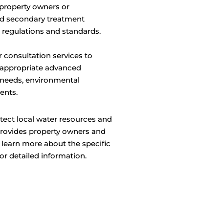
property owners or
ed secondary treatment
 regulations and standards.
 consultation services to
e appropriate advanced
 needs, environmental
ents.
tect local water resources and
provides property owners and
 learn more about the specific
or detailed information.