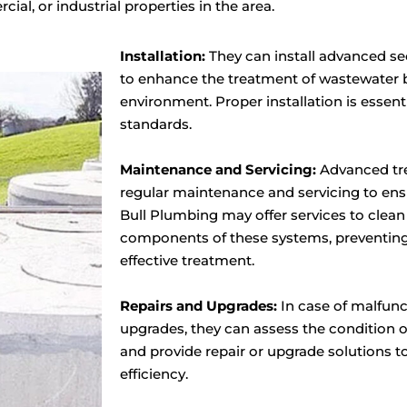
ial, or industrial properties in the area.
Installation:
They can install advanced s
to enhance the treatment of wastewater be
environment. Proper installation is essen
standards.
Maintenance and Servicing:
Advanced tr
regular maintenance and servicing to en
Bull Plumbing may offer services to clea
components of these systems, preventing
effective treatment.
Repairs and Upgrades:
In case of malfunc
upgrades, they can assess the condition 
and provide repair or upgrade solutions 
efficiency.