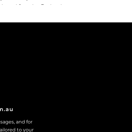
dvanced Secondary Treatment
ystems in Cungulla
dvanced Secondary Treatment
ystems in Granite Vale
dvanced Secondary Treatment
ystems in Gumlow
dvanced Secondary Treatment
ystems in Hervey Range
dvanced Secondary Treatment
ystems in Hidden Valley
dvanced Secondary Treatment
ystems in Julago
dvanced Secondary Treatment
om.au
ystems in Lynam
dvanced Secondary Treatment
sages, and for
ystems in Majors Creek
ailored to your