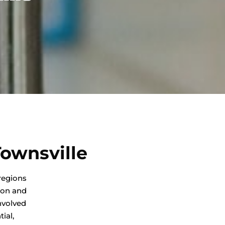
ownsville
regions
ion and
nvolved
ial,