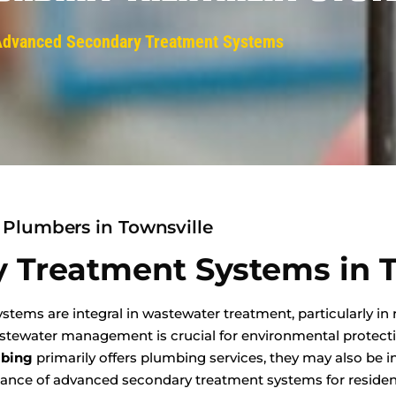
Advanced Secondary Treatment Systems
Plumbers in Townsville
 Treatment Systems in T
ems are integral in wastewater treatment, particularly in 
wastewater management is crucial for environmental protect
mbing
primarily offers plumbing services, they may also be i
nance of advanced secondary treatment systems for resident