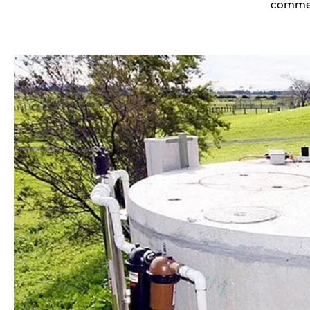
commerc