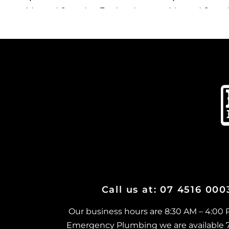
Advanced Secondary Treatment
Advanced Second
Systems in Belgian Gardens
Systems in Mount
Advanced Secondary Treatment
Advanced Second
Systems in Castle Hill
Systems in Moun
Advanced Secondary Treatment
Advanced Second
Systems in Cluden
Systems in Mount
Advanced Secondary Treatment
Advanced Second
Systems in Cosgrove
Systems in Mund
Advanced Secondary Treatment
Advanced Second
Systems in Cranbrook
Systems in Myste
Advanced Secondary Treatment
Advanced Second
Systems in Currajong
Systems in Nort
Advanced Secondary Treatment
Advanced Second
Call us at: 07 4516 00
Systems in Garbutt
Systems in Oono
Advanced Secondary Treatment
Advanced Second
Our business hours are 8:30 AM – 4:00
Systems in Gulliver
Systems in Palla
Emergency Plumbing we are available 7 d