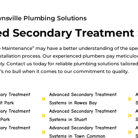
nsville Plumbing Solutions
ed Secondary Treatment
 Maintenance” may have a better understanding of the spec
tallation process. Our experienced plumbers pay meticulous
ely. Contact us today for reliable plumbing solutions tailore
e’s no bull when it comes to our commitment to quality.
ary Treatment
Advanced Secondary Treatment
A
t Park
Systems in Rowes Bay
S
ary Treatment
Advanced Secondary Treatment
A
 Park
Systems in Stuart
S
ary Treatment
Advanced Secondary Treatment
A
Systems in Town Common
S