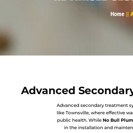
Home
|| 
Advanced Secondary
Advanced secondary treatment syst
like Townsville, where effective 
public health. While
No Bull Plu
in the installation and mainte