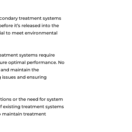
econdary treatment systems
fore it’s released into the
tial to meet environmental
eatment systems require
sure optimal performance. No
n and maintain the
 issues and ensuring
tions or the need for system
of existing treatment systems
to maintain treatment