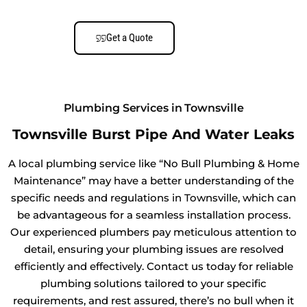
Get a Quote
Plumbing Services in Townsville
Townsville Burst Pipe And Water Leaks
A local plumbing service like “No Bull Plumbing & Home
Maintenance” may have a better understanding of the
specific needs and regulations in Townsville, which can
be advantageous for a seamless installation process.
Our experienced plumbers pay meticulous attention to
detail, ensuring your plumbing issues are resolved
efficiently and effectively. Contact us today for reliable
plumbing solutions tailored to your specific
requirements, and rest assured, there’s no bull when it