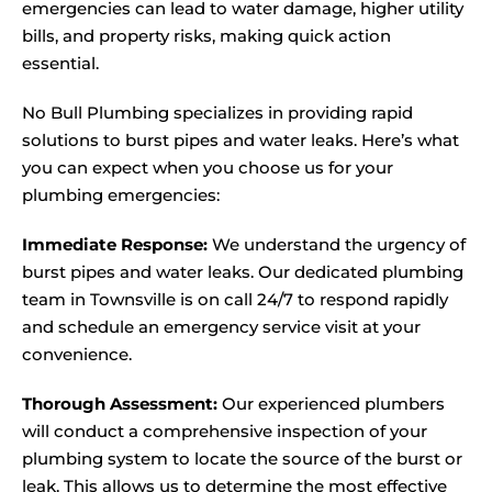
emergencies can lead to water damage, higher utility
bills, and property risks, making quick action
essential.
No Bull Plumbing specializes in providing rapid
solutions to burst pipes and water leaks. Here’s what
you can expect when you choose us for your
plumbing emergencies:
Immediate Response:
We understand the urgency of
burst pipes and water leaks. Our dedicated plumbing
team in Townsville is on call 24/7 to respond rapidly
and schedule an emergency service visit at your
convenience.
Thorough Assessment:
Our experienced plumbers
will conduct a comprehensive inspection of your
plumbing system to locate the source of the burst or
leak. This allows us to determine the most effective