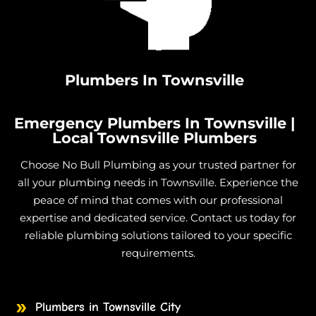
Burst Pipe And Water Leaks in Cungulla
Burst Pipe And Water Leaks in Granite Vale
Burst Pipe And Water Leaks in Gumlow
Burst Pipe And Water Leaks in Hervey Range
Plumbers In Townsville
Burst Pipe And Water Leaks in Hidden Valley
Burst Pipe And Water Leaks in Julago
Emergency Plumbers In Townsville |
Burst Pipe And Water Leaks in Lynam
Local Townsville Plumbers
Burst Pipe And Water Leaks in Majors Creek
Choose No Bull Plumbing as your trusted partner for
Burst Pipe And Water Leaks in Mount Elliot
all your plumbing needs in Townsville. Experience the
Burst Pipe And Water Leaks in Nome
peace of mind that comes with our professional
expertise and dedicated service. Contact us today for
Burst Pipe And Water Leaks in Burdell
reliable plumbing solutions tailored to your specific
Burst Pipe And Water Leaks in Jensen
requirements.
Burst Pipe And Water Leaks in Mount Low
Burst Pipe And Water Leaks in Mutarnee
Burst Pipe And Water Leaks in Toomulla
Plumbers in Townsville City