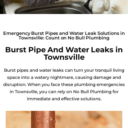
Emergency Burst Pipes and Water Leak Solutions in
Townsville: Count on No Bull Plumbing
Burst Pipe And Water Leaks in
Townsville
Burst pipes and water leaks can turn your tranquil living
space into a watery nightmare, causing damage and
disruption. When you face these plumbing emergencies
in Townsville, you can rely on No Bull Plumbing for
immediate and effective solutions.