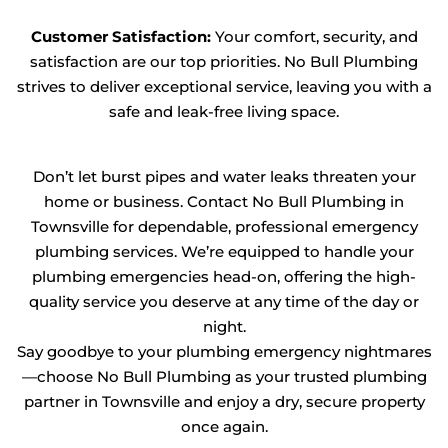
Customer Satisfaction:
Your comfort, security, and
satisfaction are our top priorities. No Bull Plumbing
strives to deliver exceptional service, leaving you with a
safe and leak-free living space.
Don’t let burst pipes and water leaks threaten your
home or business. Contact No Bull Plumbing in
Townsville for dependable, professional emergency
plumbing services. We’re equipped to handle your
plumbing emergencies head-on, offering the high-
quality service you deserve at any time of the day or
night.
Say goodbye to your plumbing emergency nightmares
—choose No Bull Plumbing as your trusted plumbing
partner in Townsville and enjoy a dry, secure property
once again.