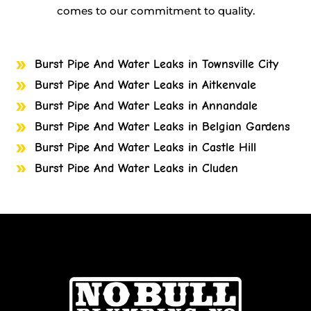
comes to our commitment to quality.
Burst Pipe And Water Leaks in Townsville City
Burst Pipe And Water Leaks in Aitkenvale
Burst Pipe And Water Leaks in Annandale
Burst Pipe And Water Leaks in Belgian Gardens
Burst Pipe And Water Leaks in Castle Hill
Burst Pipe And Water Leaks in Cluden
Burst Pipe And Water Leaks in Cosgrove
Burst Pipe And Water Leaks in Cranbrook
Burst Pipe And Water Leaks in Currajong
Burst Pipe And Water Leaks in Garbutt
Burst Pipe And Water Leaks in Gulliver
Burst Pipe And Water Leaks in Heatley