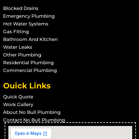
Blocked Drains
Burst Pipe And Water Leaks in Woodstock
Emergency Plumbing
Burst Pipe And Water Leaks in Townsville West
Hot Water Systems
Gas Fitting
Burst Pipe And Water Leaks in Rowes Bay
Bathroom And Kitchen
Burst Pipe And Water Leaks in Stuart
Water Leaks
Burst Pipe And Water Leaks in Town Common
Other Plumbing
Burst Pipe And Water Leaks in Vincent
Residential Plumbing
Commercial Plumbing
Burst Pipe And Water Leaks in West End
Burst Pipe And Water Leaks in Wulguru
Ouick Links
Burst Pipe And Water Leaks in Alligator Creek
Quick Quote
Burst Pipe And Water Leaks in Barringha
Work Gallery
Burst Pipe And Water Leaks in Beach Holm
About No Bull Plumbing
Burst Pipe And Water Leaks in Bluehills
Contact No Bull Plumbing
Burst Pipe And Water Leaks in Brookhill
Burst Pipe And Water Leaks in Calcium