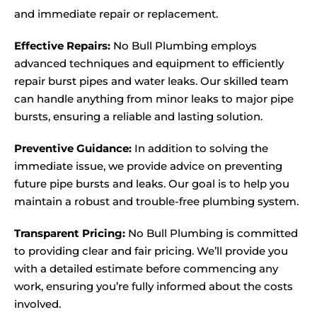
and immediate repair or replacement.
Effective Repairs:
No Bull Plumbing employs
advanced techniques and equipment to efficiently
repair burst pipes and water leaks. Our skilled team
can handle anything from minor leaks to major pipe
bursts, ensuring a reliable and lasting solution.
Preventive Guidance:
In addition to solving the
immediate issue, we provide advice on preventing
future pipe bursts and leaks. Our goal is to help you
maintain a robust and trouble-free plumbing system.
Transparent Pricing:
No Bull Plumbing is committed
to providing clear and fair pricing. We’ll provide you
with a detailed estimate before commencing any
work, ensuring you’re fully informed about the costs
involved.