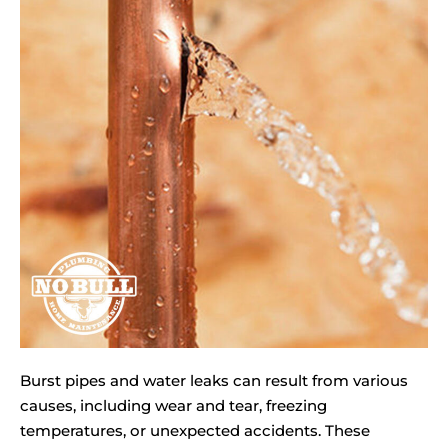
Burst pipes and water leaks can result from various
causes, including wear and tear, freezing
temperatures, or unexpected accidents. These