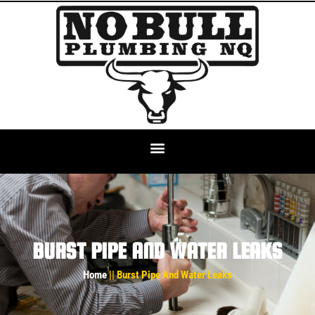
BURST PIPE AND WATER LEAKS
Home
|| Burst Pipe And Water Leaks