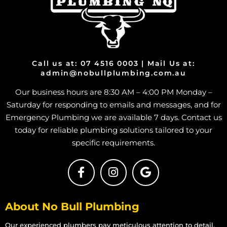
Burst Pipe And Water Leaks in Bohle
Burst Pipe And Water Leaks in Bohle Plains
Burst Pipe And Water Leaks in Bushland Beach
Burst Pipe And Water Leaks in Condon
Burst Pipe And Water Leaks in Deeragun
Call us at: 07 4516 0003 | Mail Us at:
admin@nobullplumbing.com.au
Burst Pipe And Water Leaks in Rangewood
Our business hours are 8:30 AM – 4:00 PM Monday –
Burst Pipe And Water Leaks in Paluma
Saturday for responding to emails and messages, and for
Burst Pipe And Water Leaks in Toolakea
Emergency Plumbing we are available 7 days. Contact us
Burst Pipe And Water Leaks in Toonpan
today for reliable plumbing solutions tailored to your
Burst Pipe And Water Leaks in South Townsville
specific requirements.
Burst Pipe And Water Leaks in Hermit Park
Burst Pipe And Water Leaks in Hyde Park
Burst Pipe And Water Leaks in Idalia
About No Bull Plumbing
Burst Pipe And Water Leaks in Mount Louisa
Burst Pipe And Water Leaks in Mount St John
Our experienced plumbers pay meticulous attention to detail,