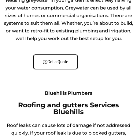
Reusing greywater in your garden is effectively halving
your water consumption. Greywater can be used by all
sizes of homes or commercial organisations. There are
systems to suit them all. Whether, you’re about to build,
or want to retro-fit to existing plumbing and irrigation,
we’ll help you work out the best setup for you.
Get a Quote
Bluehills Plumbers
Roofing and gutters Services
Bluehills
Roof leaks can cause lots of damage if not addressed
quickly. If your roof leak is due to blocked gutters,