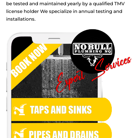
be tested and maintained yearly by a qualified TMV
license holder We specialize in annual testing and
installations.