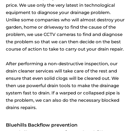
price. We use only the very latest in technological
equipment to diagnose your drainage problem.
Unlike some companies who will almost destroy your
garden, home or driveway to find the cause of the
problem, we use CCTV cameras to find and diagnose
the problem so that we can then decide on the best
course of action to take to carry out your drain repair.
After performing a non-destructive inspection, our
drain cleaner services will take care of the rest and
ensure that even solid clogs will be cleared out. We
then use powerful drain tools to make the drainage
system fast to drain. If a warped or collapsed pipe is
the problem, we can also do the necessary blocked
drains repairs.
Bluehills Backflow prevention