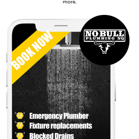
more.