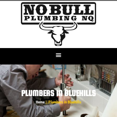
PLUMBERS IN BLUEHILLS
Home
|| Plumbers in Bluehills