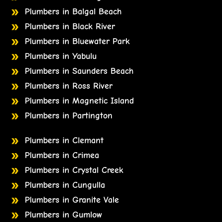
Plumbers in Balgal Beach
Plumbers in Black River
Plumbers in Bluewater Park
Plumbers in Yabulu
Plumbers in Saunders Beach
Plumbers in Ross River
Plumbers in Magnetic Island
Plumbers in Partington
Plumbers in Clemant
Plumbers in Crimea
Plumbers in Crystal Creek
Plumbers in Cungulla
Plumbers in Granite Vale
Plumbers in Gumlow