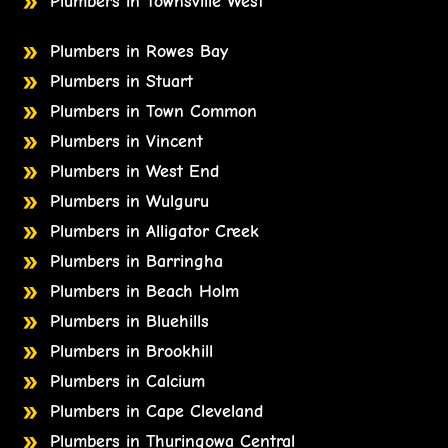
Plumbers in Townsville West
Plumbers in Rowes Bay
Plumbers in Stuart
Plumbers in Town Common
Plumbers in Vincent
Plumbers in West End
Plumbers in Wulguru
Plumbers in Alligator Creek
Plumbers in Barringha
Plumbers in Beach Holm
Plumbers in Bluehills
Plumbers in Brookhill
Plumbers in Calcium
Plumbers in Cape Cleveland
Plumbers in Thuringowa Central