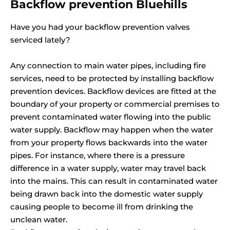
Backflow prevention Bluehills
Have you had your backflow prevention valves
serviced lately?
Any connection to main water pipes, including fire
services, need to be protected by installing backflow
prevention devices. Backflow devices are fitted at the
boundary of your property or commercial premises to
prevent contaminated water flowing into the public
water supply. Backflow may happen when the water
from your property flows backwards into the water
pipes. For instance, where there is a pressure
difference in a water supply, water may travel back
into the mains. This can result in contaminated water
being drawn back into the domestic water supply
causing people to become ill from drinking the
unclean water.