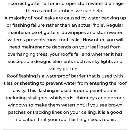
incorrect gutter fall or improper stormwater drainage
then as roof plumbers we can help.
A majority of roof leaks are caused by water backing up
or flashing failure rather than an actual ‘hole’. Regular
maintenance of gutters, downpipes and stormwater
systems prevents most roof leaks. How often you will
need maintenance depends on your leaf load from
overhanging trees, your roof’s fall and whether it has
susceptible designs elements such as sky lights and
valley gutters.
Roof flashing is a waterproof barrier that is used with
tiles or sheeting to prevent water from entering the roof
cavity. This flashing is used around penetrations
including skylights, whirlybirds, chimneys and dormer
windows to make them watertight. If you see brown
patches or tracking lines on your ceiling, it is a good
indication that your roof flashing needs repair.