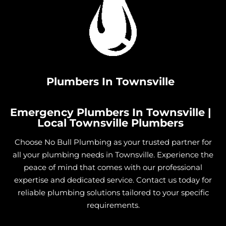
Plumbers In Townsville
Emergency Plumbers In Townsville |
Local Townsville Plumbers
Choose No Bull Plumbing as your trusted partner for
all your plumbing needs in Townsville. Experience the
peace of mind that comes with our professional
expertise and dedicated service. Contact us today for
reliable plumbing solutions tailored to your specific
requirements.