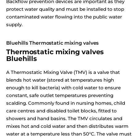
Backflow prevention devices are important as they
protect water quality and must be installed to stop
contaminated water flowing into the public water
supply.
Bluehills Thermostatic mixing valves
Thermostatic mixing valves
Bluehills
A Thermostatic Mixing Valve (TMV) is a valve that
blends hot water (stored at temperatures high
enough to kill bacteria) with cold water to ensure
constant, safe outlet temperatures preventing
scalding. Commonly found in nursing homes, child
care centres and disabled toilet blocks, fitted to
showers and hand basins. The TMV circulates and
mixes hot and cold water and then distributes warm
water at a temperature less than 50°C. The valve must