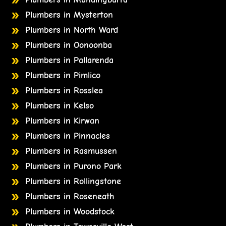
Plumbers in Mysterton
Plumbers in North Ward
Plumbers in Oonoonba
Plumbers in Pallarenda
Plumbers in Pimlico
Plumbers in Rosslea
Plumbers in Kelso
Plumbers in Kirwan
Plumbers in Pinnacles
Plumbers in Rasmussen
Plumbers in Purono Park
Plumbers in Rollingstone
Plumbers in Roseneath
Plumbers in Woodstock