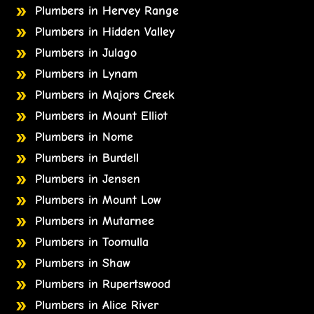
Plumbers in Hervey Range
Plumbers in Hidden Valley
Plumbers in Julago
Plumbers in Lynam
Plumbers in Majors Creek
Plumbers in Mount Elliot
Plumbers in Nome
Plumbers in Burdell
Plumbers in Jensen
Plumbers in Mount Low
Plumbers in Mutarnee
Plumbers in Toomulla
Plumbers in Shaw
Plumbers in Rupertswood
Plumbers in Alice River