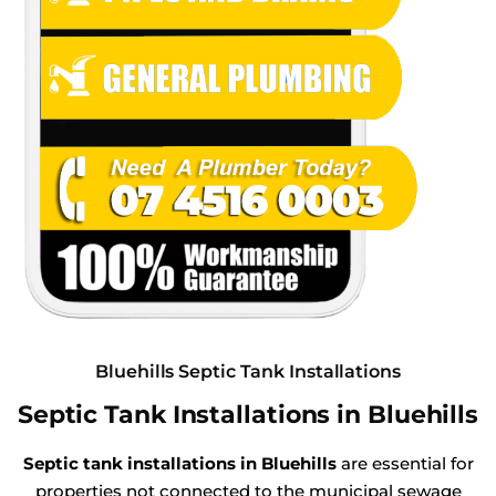
Bluehills Septic Tank Installations
Septic Tank Installations in Bluehills
Septic tank installations in Bluehills
are essential for
properties not connected to the municipal sewage