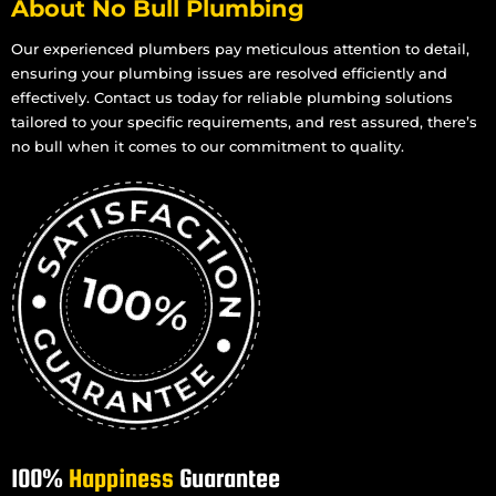
About No Bull Plumbing
Our experienced plumbers pay meticulous attention to detail,
ensuring your plumbing issues are resolved efficiently and
effectively. Contact us today for reliable plumbing solutions
tailored to your specific requirements, and rest assured, there’s
no bull when it comes to our commitment to quality.
100%
Happiness
Guarantee