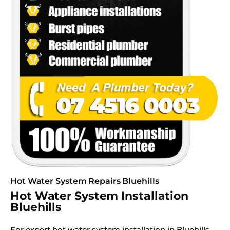
Hot Water System Repairs Bluehills
Hot Water System Installation
Bluehills
For expert hot water system installation in Bluehills,