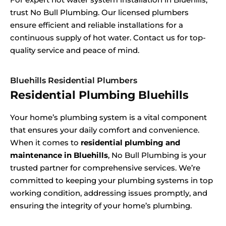
trust No Bull Plumbing. Our licensed plumbers
ensure efficient and reliable installations for a
continuous supply of hot water. Contact us for top-
quality service and peace of mind.
Bluehills Residential Plumbers
Residential Plumbing Bluehills
Your home’s plumbing system is a vital component
that ensures your daily comfort and convenience.
When it comes to
residential plumbing and
maintenance in Bluehills
, No Bull Plumbing is your
trusted partner for comprehensive services. We’re
committed to keeping your plumbing systems in top
working condition, addressing issues promptly, and
ensuring the integrity of your home’s plumbing.