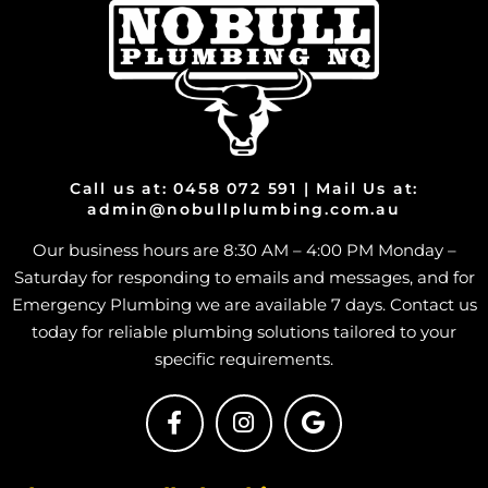
Call us at: 0458 072 591 | Mail Us at:
admin@nobullplumbing.com.au
Our business hours are 8:30 AM – 4:00 PM Monday –
Saturday for responding to emails and messages, and for
Emergency Plumbing we are available 7 days. Contact us
today for reliable plumbing solutions tailored to your
specific requirements.