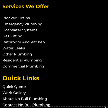
Services We Offer
Blocked Drains
Emergency Plumbing
Hot Water Systems
Gas Fitting
Bathroom And Kitchen
Water Leaks
Other Plumbing
Residential Plumbing
Commercial Plumbing
Ouick Links
Quick Quote
Work Gallery
About No Bull Plumbing
Contact No Bull Plumbing