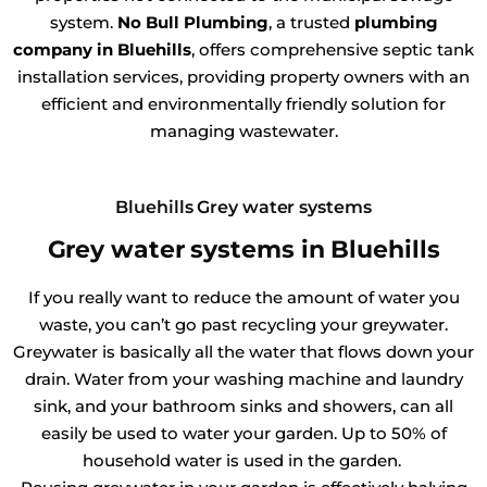
system.
No Bull Plumbing
, a trusted
plumbing
company in Bluehills
, offers comprehensive septic tank
installation services, providing property owners with an
efficient and environmentally friendly solution for
managing wastewater.
Bluehills Grey water systems
Grey water systems in Bluehills
If you really want to reduce the amount of water you
waste, you can’t go past recycling your greywater.
Greywater is basically all the water that flows down your
drain. Water from your washing machine and laundry
sink, and your bathroom sinks and showers, can all
easily be used to water your garden. Up to 50% of
household water is used in the garden.