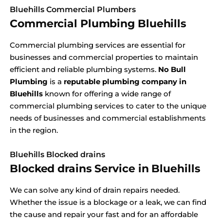
Bluehills Commercial Plumbers
Commercial Plumbing Bluehills
Commercial plumbing services are essential for
businesses and commercial properties to maintain
efficient and reliable plumbing systems.
No Bull
Plumbing
is a
reputable plumbing company in
Bluehills
known for offering a wide range of
commercial plumbing services to cater to the unique
needs of businesses and commercial establishments
in the region.
Bluehills Blocked drains
Blocked drains Service in Bluehills
We can solve any kind of drain repairs needed.
Whether the issue is a blockage or a leak, we can find
the cause and repair your fast and for an affordable