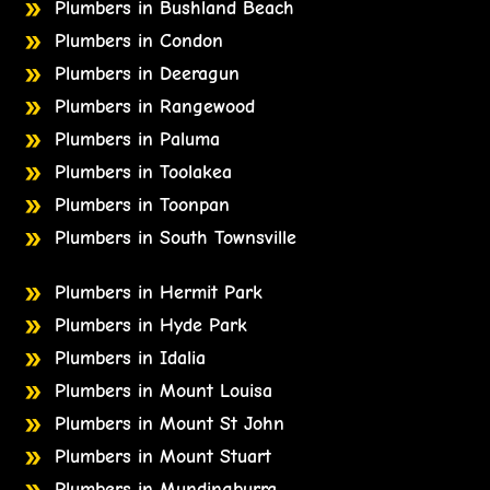
Plumbers in Bushland Beach
Plumbers in Condon
Plumbers in Deeragun
Plumbers in Rangewood
Plumbers in Paluma
Plumbers in Toolakea
Plumbers in Toonpan
Plumbers in South Townsville
Plumbers in Hermit Park
Plumbers in Hyde Park
Plumbers in Idalia
Plumbers in Mount Louisa
Plumbers in Mount St John
Plumbers in Mount Stuart
Plumbers in Mundingburra