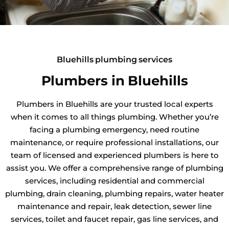
Bluehills plumbing services
Plumbers in Bluehills
Plumbers in Bluehills are your trusted local experts
when it comes to all things plumbing. Whether you’re
facing a plumbing emergency, need routine
maintenance, or require professional installations, our
team of licensed and experienced plumbers is here to
assist you. We offer a comprehensive range of plumbing
services, including residential and commercial
plumbing, drain cleaning, plumbing repairs, water heater
maintenance and repair, leak detection, sewer line
services, toilet and faucet repair, gas line services, and