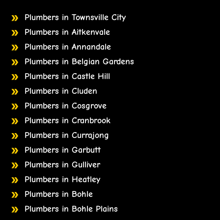
Plumbers in Townsville City
Plumbers in Aitkenvale
Plumbers in Annandale
Plumbers in Belgian Gardens
Plumbers in Castle Hill
Plumbers in Cluden
Plumbers in Cosgrove
Plumbers in Cranbrook
Plumbers in Currajong
Plumbers in Garbutt
Plumbers in Gulliver
Plumbers in Heatley
Plumbers in Bohle
Plumbers in Bohle Plains