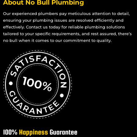
About No Bull Plumbing
Our experienced plumbers pay meticulous attention to detail,
ensuring your plumbing issues are resolved efficiently and
effectively. Contact us today for reliable plumbing solutions
tailored to your specific requirements, and rest assured, there’s
no bull when it comes to our commitment to quality.
100%
Happiness
Guarantee