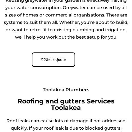
Reusing greywater in your garden is effectively halving
your water consumption. Greywater can be used by all
sizes of homes or commercial organisations. There are
systems to suit them all. Whether, you’re about to build,
or want to retro-fit to existing plumbing and irrigation,
we’ll help you work out the best setup for you.
Get a Quote
Toolakea Plumbers
Roofing and gutters Services
Toolakea
Roof leaks can cause lots of damage if not addressed
quickly. If your roof leak is due to blocked gutters,