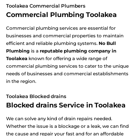
Toolakea Commercial Plumbers
Commercial Plumbing Toolakea
Commercial plumbing services are essential for
businesses and commercial properties to maintain
efficient and reliable plumbing systems.
No Bull
Plumbing
is a
reputable plumbing company in
Toolakea
known for offering a wide range of
commercial plumbing services to cater to the unique
needs of businesses and commercial establishments
in the region.
Toolakea Blocked drains
Blocked drains Service in Toolakea
We can solve any kind of drain repairs needed.
Whether the issue is a blockage or a leak, we can find
the cause and repair your fast and for an affordable