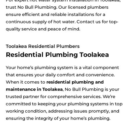
trust No Bull Plumbing. Our licensed plumbers
ensure efficient and reliable installations for a
continuous supply of hot water. Contact us for top-
quality service and peace of mind.
Toolakea Residential Plumbers
Residential Plumbing Toolakea
Your home’s plumbing system is a vital component
that ensures your daily comfort and convenience.
When it comes to
residential plumbing and
maintenance in Toolakea
, No Bull Plumbing is your
trusted partner for comprehensive services. We’re
committed to keeping your plumbing systems in top
working condition, addressing issues promptly, and
ensuring the integrity of your home’s plumbing.