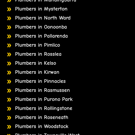
Plumbers in Mysterton
Plumbers in North Ward
Plumbers in Oonoonba
Plumbers in Pallarenda
Plumbers in Pimlico
Plumbers in Rosslea
Plumbers in Kelso
Plumbers in Kirwan
Plumbers in Pinnacles
Plumbers in Rasmussen
Plumbers in Purono Park
Plumbers in Rollingstone
Plumbers in Roseneath
Plumbers in Woodstock