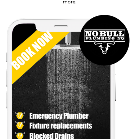
more.