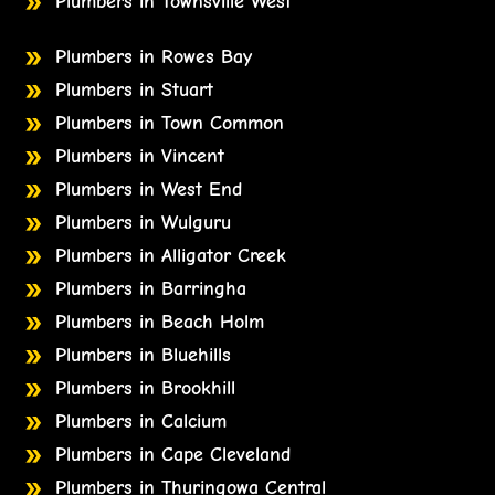
Plumbers in Townsville West
Plumbers in Rowes Bay
Plumbers in Stuart
Plumbers in Town Common
Plumbers in Vincent
Plumbers in West End
Plumbers in Wulguru
Plumbers in Alligator Creek
Plumbers in Barringha
Plumbers in Beach Holm
Plumbers in Bluehills
Plumbers in Brookhill
Plumbers in Calcium
Plumbers in Cape Cleveland
Plumbers in Thuringowa Central