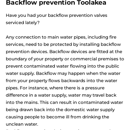
Backflow prevention Toolakea
Have you had your backflow prevention valves
serviced lately?
Any connection to main water pipes, including fire
services, need to be protected by installing backflow
prevention devices. Backflow devices are fitted at the
boundary of your property or commercial premises to
prevent contaminated water flowing into the public
water supply. Backflow may happen when the water
from your property flows backwards into the water
pipes. For instance, where there is a pressure
difference in a water supply, water may travel back
into the mains. This can result in contaminated water
being drawn back into the domestic water supply
causing people to become ill from drinking the
unclean water.