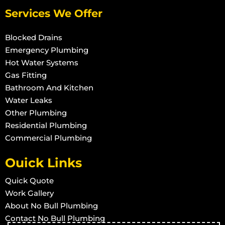
Services We Offer
Blocked Drains
Emergency Plumbing
Hot Water Systems
Gas Fitting
Bathroom And Kitchen
Water Leaks
Other Plumbing
Residential Plumbing
Commercial Plumbing
Ouick Links
Quick Quote
Work Gallery
About No Bull Plumbing
Contact No Bull Plumbing