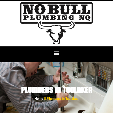
PLUMBERS IN TOOLAKEA
Home
|| Plumbers in Toolakea