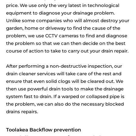
price. We use only the very latest in technological
equipment to diagnose your drainage problem.
Unlike some companies who will almost destroy your
garden, home or driveway to find the cause of the
problem, we use CCTV cameras to find and diagnose
the problem so that we can then decide on the best
course of action to take to carry out your drain repair.
After performing a non-destructive inspection, our
drain cleaner services will take care of the rest and
ensure that even solid clogs will be cleared out. We
then use powerful drain tools to make the drainage
system fast to drain. If a warped or collapsed pipe is
the problem, we can also do the necessary blocked
drains repairs.
Toolakea Backflow prevention