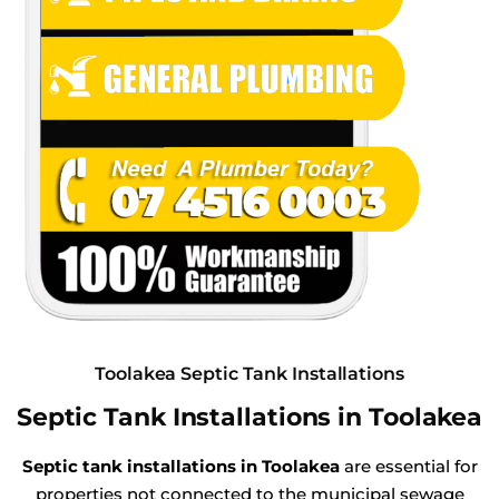
Toolakea Septic Tank Installations
Septic Tank Installations in Toolakea
Septic tank installations in Toolakea
are essential for
properties not connected to the municipal sewage