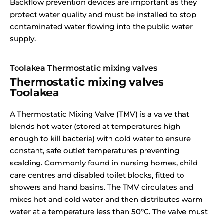
Backflow prevention devices are important as they
protect water quality and must be installed to stop
contaminated water flowing into the public water
supply.
Toolakea Thermostatic mixing valves
Thermostatic mixing valves
Toolakea
A Thermostatic Mixing Valve (TMV) is a valve that
blends hot water (stored at temperatures high
enough to kill bacteria) with cold water to ensure
constant, safe outlet temperatures preventing
scalding. Commonly found in nursing homes, child
care centres and disabled toilet blocks, fitted to
showers and hand basins. The TMV circulates and
mixes hot and cold water and then distributes warm
water at a temperature less than 50°C. The valve must