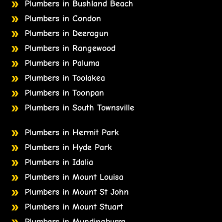
Plumbers in Bushland Beach
Plumbers in Condon
Plumbers in Deeragun
Plumbers in Rangewood
Plumbers in Paluma
Plumbers in Toolakea
Plumbers in Toonpan
Plumbers in South Townsville
Plumbers in Hermit Park
Plumbers in Hyde Park
Plumbers in Idalia
Plumbers in Mount Louisa
Plumbers in Mount St John
Plumbers in Mount Stuart
Plumbers in Mundingburra