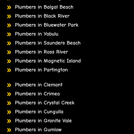
Plumbers in Balgal Beach
Plumbers in Black River
Plumbers in Bluewater Park
Plumbers in Yabulu
Plumbers in Saunders Beach
Plumbers in Ross River
Plumbers in Magnetic Island
Plumbers in Partington
Plumbers in Clemant
Plumbers in Crimea
Plumbers in Crystal Creek
Plumbers in Cungulla
Plumbers in Granite Vale
Plumbers in Gumlow