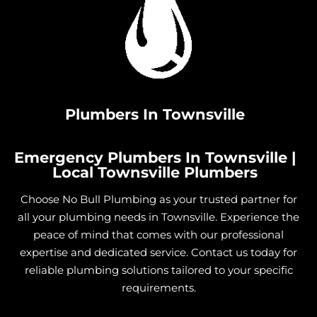
Plumbers In Townsville
Emergency Plumbers In Townsville |
Local Townsville Plumbers
Choose No Bull Plumbing as your trusted partner for
all your plumbing needs in Townsville. Experience the
peace of mind that comes with our professional
expertise and dedicated service. Contact us today for
reliable plumbing solutions tailored to your specific
requirements.