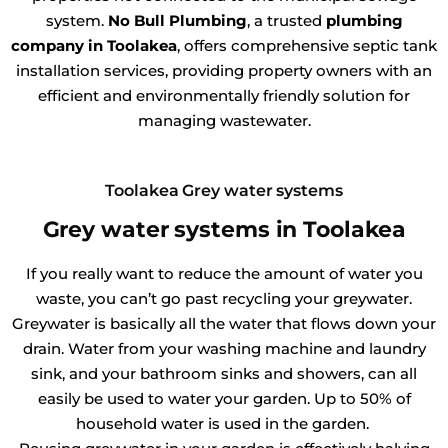
system.
No Bull Plumbing
, a trusted
plumbing
company in Toolakea
, offers comprehensive septic tank
installation services, providing property owners with an
efficient and environmentally friendly solution for
managing wastewater.
Toolakea Grey water systems
Grey water systems in Toolakea
If you really want to reduce the amount of water you
waste, you can’t go past recycling your greywater.
Greywater is basically all the water that flows down your
drain. Water from your washing machine and laundry
sink, and your bathroom sinks and showers, can all
easily be used to water your garden. Up to 50% of
household water is used in the garden.