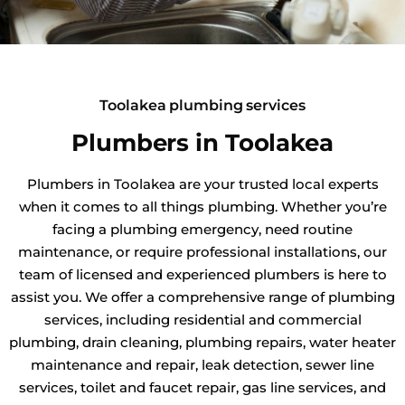
Toolakea plumbing services
Plumbers in Toolakea
Plumbers in Toolakea are your trusted local experts
when it comes to all things plumbing. Whether you’re
facing a plumbing emergency, need routine
maintenance, or require professional installations, our
team of licensed and experienced plumbers is here to
assist you. We offer a comprehensive range of plumbing
services, including residential and commercial
plumbing, drain cleaning, plumbing repairs, water heater
maintenance and repair, leak detection, sewer line
services, toilet and faucet repair, gas line services, and