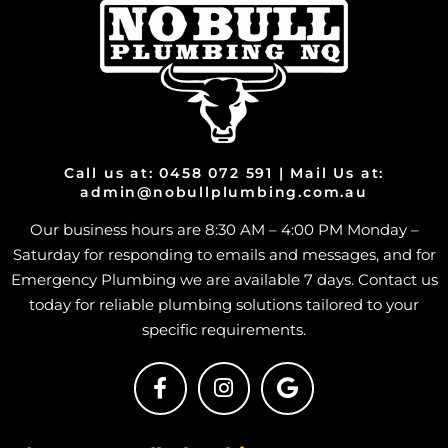
Call us at: 0458 072 591 | Mail Us at:
admin@nobullplumbing.com.au
Our business hours are 8:30 AM – 4:00 PM Monday –
Saturday for responding to emails and messages, and for
Emergency Plumbing we are available 7 days. Contact us
today for reliable plumbing solutions tailored to your
specific requirements.