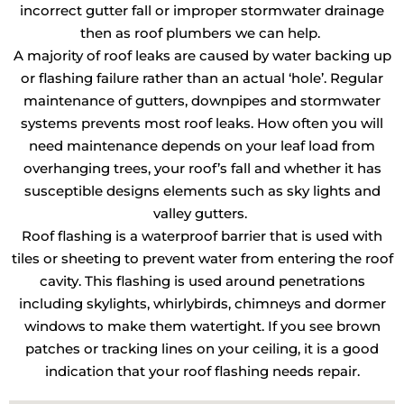
incorrect gutter fall or improper stormwater drainage
then as roof plumbers we can help.
A majority of roof leaks are caused by water backing up
or flashing failure rather than an actual ‘hole’. Regular
maintenance of gutters, downpipes and stormwater
systems prevents most roof leaks. How often you will
need maintenance depends on your leaf load from
overhanging trees, your roof’s fall and whether it has
susceptible designs elements such as sky lights and
valley gutters.
Roof flashing is a waterproof barrier that is used with
tiles or sheeting to prevent water from entering the roof
cavity. This flashing is used around penetrations
including skylights, whirlybirds, chimneys and dormer
windows to make them watertight. If you see brown
patches or tracking lines on your ceiling, it is a good
indication that your roof flashing needs repair.