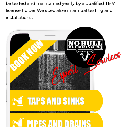
be tested and maintained yearly by a qualified TMV
license holder We specialize in annual testing and
installations.