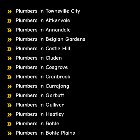
Plumbers in Townsville City
Plumbers in Aitkenvale
Plumbers in Annandale
Plumbers in Belgian Gardens
Plumbers in Castle Hill
Plumbers in Cluden
Plumbers in Cosgrove
Plumbers in Cranbrook
Plumbers in Currajong
Plumbers in Garbutt
Plumbers in Gulliver
Plumbers in Heatley
Plumbers in Bohle
Plumbers in Bohle Plains