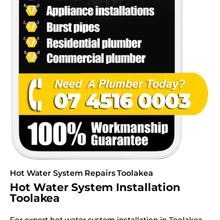
Hot Water System Repairs Toolakea
Hot Water System Installation
Toolakea
For expert hot water system installation in Toolakea,