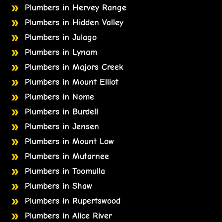
Plumbers in Hervey Range
Plumbers in Hidden Valley
Plumbers in Julago
Plumbers in Lynam
Plumbers in Majors Creek
Plumbers in Mount Elliot
Plumbers in Nome
Plumbers in Burdell
Plumbers in Jensen
Plumbers in Mount Low
Plumbers in Mutarnee
Plumbers in Toomulla
Plumbers in Shaw
Plumbers in Rupertswood
Plumbers in Alice River