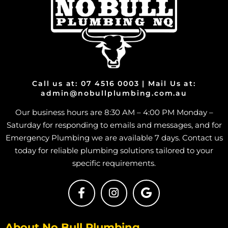
Install Shower in Heatley
Install Shower in Bohle
Install Shower in Bohle Plains
Install Shower in Bushland Beach
Install Shower in Condon
Install Shower in Deeragun
Call us at: 07 4516 0003 | Mail Us at:
admin@nobullplumbing.com.au
Install Shower in Rangewood
Our business hours are 8:30 AM – 4:00 PM Monday –
Install Shower in Paluma
Saturday for responding to emails and messages, and for
Install Shower in Toolakea
Emergency Plumbing we are available 7 days. Contact us
Install Shower in Toonpan
today for reliable plumbing solutions tailored to your
Install Shower in South Townsville
specific requirements.
Install Shower in Hermit Park
Install Shower in Hyde Park
Install Shower in Idalia
About No Bull Plumbing