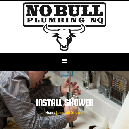
INSTALL SHOWER
Home
|| Install Shower