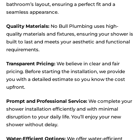
bathroom’s layout, ensuring a perfect fit and a
seamless appearance.
Quality Materials:
No Bull Plumbing uses high-
quality materials and fixtures, ensuring your shower is
built to last and meets your aesthetic and functional
requirements.
Transparent Pricing:
We believe in clear and fair
pricing. Before starting the installation, we provide
you with a detailed estimate so you know the cost
upfront.
Prompt and Professional Service:
We complete your
shower installation efficiently and with minimal
disruption to your daily life. You’ll enjoy your new
shower without delay.
Water-Efficient Options:
We offer water-efficient