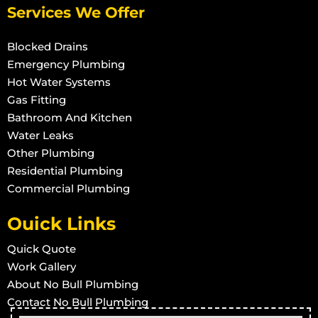
Install Shower in Rollingstone
Services We Offer
Install Shower in Roseneath
Blocked Drains
Install Shower in Woodstock
Emergency Plumbing
Install Shower in Townsville West
Hot Water Systems
Gas Fitting
Install Shower in Rowes Bay
Bathroom And Kitchen
Install Shower in Stuart
Water Leaks
Install Shower in Town Common
Other Plumbing
Install Shower in Vincent
Residential Plumbing
Commercial Plumbing
Install Shower in West End
Install Shower in Wulguru
Ouick Links
Install Shower in Alligator Creek
Quick Quote
Install Shower in Barringha
Work Gallery
Install Shower in Beach Holm
About No Bull Plumbing
Install Shower in Bluehills
Contact No Bull Plumbing
Install Shower in Brookhill