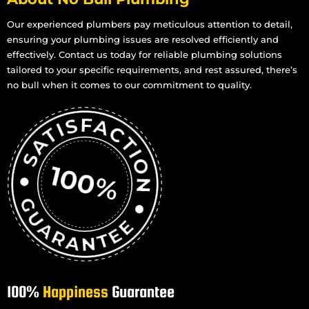
Install Shower in Mount Louisa
Install Shower in Mount St John
Our experienced plumbers pay meticulous attention to detail,
ensuring your plumbing issues are resolved efficiently and
Install Shower in Mount Stuart
effectively. Contact us today for reliable plumbing solutions
Install Shower in Mundingburra
tailored to your specific requirements, and rest assured, there’s
Install Shower in Mysterton
no bull when it comes to our commitment to quality.
Install Shower in North Ward
Install Shower in Oonoonba
Install Shower in Pallarenda
Install Shower in Pimlico
Install Shower in Rosslea
Install Shower in Kelso
Install Shower in Kirwan
Install Shower in Pinnacles
Install Shower in Rasmussen
100%
Happiness
Guarantee
Install Shower in Purono Park