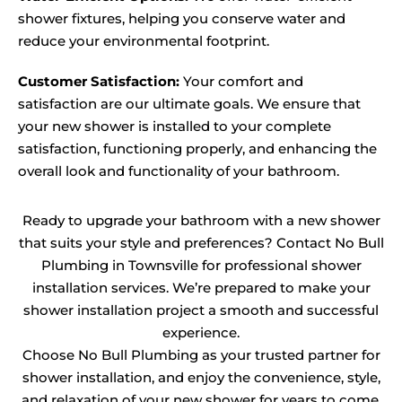
shower fixtures, helping you conserve water and
reduce your environmental footprint.
Customer Satisfaction:
Your comfort and
satisfaction are our ultimate goals. We ensure that
your new shower is installed to your complete
satisfaction, functioning properly, and enhancing the
overall look and functionality of your bathroom.
Ready to upgrade your bathroom with a new shower
that suits your style and preferences? Contact No Bull
Plumbing in Townsville for professional shower
installation services. We’re prepared to make your
shower installation project a smooth and successful
experience.
Choose No Bull Plumbing as your trusted partner for
shower installation, and enjoy the convenience, style,
and relaxation of your new shower for years to come.