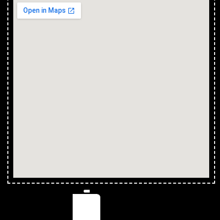
Install Shower in Calcium
Install Shower in Cape Cleveland
Install Shower in Thuringowa Central
Install Shower in Balgal Beach
Install Shower in Black River
Install Shower in Bluewater Park
Install Shower in Yabulu
Install Shower in Saunders Beach
Install Shower in Ross River
Install Shower in Magnetic Island
Install Shower in Partington
Install Shower in Clemant
Install Shower in Crimea
Install Shower in Crystal Creek