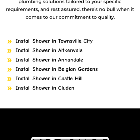
plumbing solutions tailored to your specific
requirements, and rest assured, there’s no bull when it
comes to our commitment to quality.
Install Shower in Townsville City
Install Shower in Aitkenvale
Install Shower in Annandale
Install Shower in Belgian Gardens
Install Shower in Castle Hill
Install Shower in Cluden
Install Shower in Cosgrove
Install Shower in Cranbrook
Install Shower in Currajong
Install Shower in Garbutt
Install Shower in Gulliver