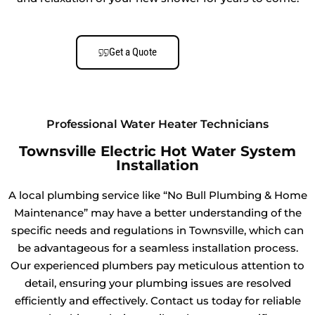
Get a Quote
Professional Water Heater Technicians
Townsville Electric Hot Water System
Installation
A local plumbing service like “No Bull Plumbing & Home
Maintenance” may have a better understanding of the
specific needs and regulations in Townsville, which can
be advantageous for a seamless installation process.
Our experienced plumbers pay meticulous attention to
detail, ensuring your plumbing issues are resolved
efficiently and effectively. Contact us today for reliable