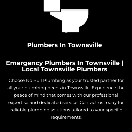
Install Shower in Cungulla
Install Shower in Granite Vale
Install Shower in Gumlow
Install Shower in Hervey Range
Install Shower in Hidden Valley
Plumbers In Townsville
Install Shower in Julago
Install Shower in Lynam
Emergency Plumbers In Townsville |
Install Shower in Majors Creek
Local Townsville Plumbers
Install Shower in Mount Elliot
Choose No Bull Plumbing as your trusted partner for
Install Shower in Nome
all your plumbing needs in Townsville. Experience the
Install Shower in Burdell
peace of mind that comes with our professional
expertise and dedicated service. Contact us today for
Install Shower in Jensen
reliable plumbing solutions tailored to your specific
Install Shower in Mount Low
requirements.
Install Shower in Mutarnee
Install Shower in Toomulla