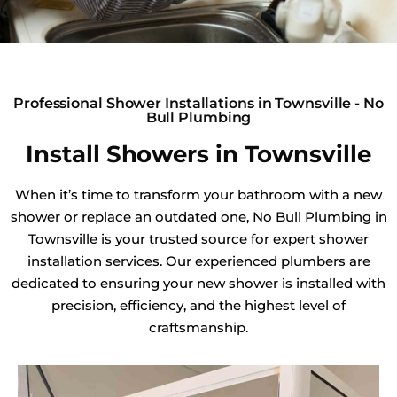
Professional Shower Installations in Townsville - No
Bull Plumbing
Install Showers in Townsville
When it’s time to transform your bathroom with a new
shower or replace an outdated one, No Bull Plumbing in
Townsville is your trusted source for expert shower
installation services. Our experienced plumbers are
dedicated to ensuring your new shower is installed with
precision, efficiency, and the highest level of
craftsmanship.