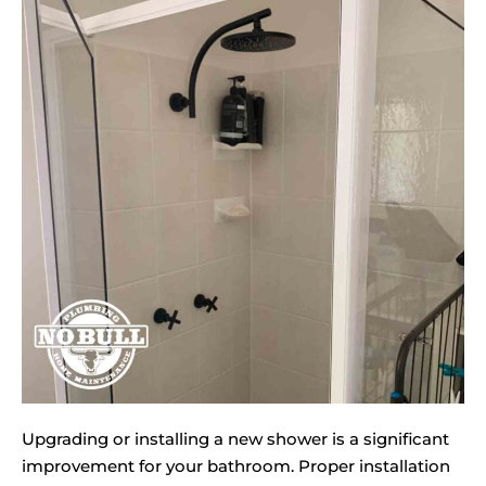
Upgrading or installing a new shower is a significant
improvement for your bathroom. Proper installation