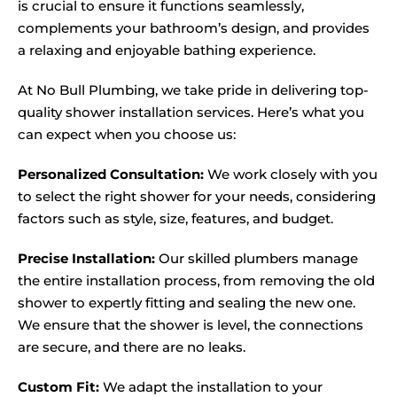
is crucial to ensure it functions seamlessly,
complements your bathroom’s design, and provides
a relaxing and enjoyable bathing experience.
At No Bull Plumbing, we take pride in delivering top-
quality shower installation services. Here’s what you
can expect when you choose us:
Personalized Consultation:
We work closely with you
to select the right shower for your needs, considering
factors such as style, size, features, and budget.
Precise Installation:
Our skilled plumbers manage
the entire installation process, from removing the old
shower to expertly fitting and sealing the new one.
We ensure that the shower is level, the connections
are secure, and there are no leaks.
Custom Fit:
We adapt the installation to your