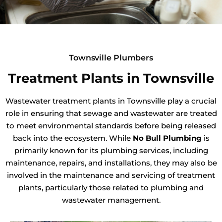
Townsville Plumbers
Treatment Plants in Townsville
Wastewater treatment plants in Townsville play a crucial
role in ensuring that sewage and wastewater are treated
to meet environmental standards before being released
back into the ecosystem. While
No Bull Plumbing
is
primarily known for its plumbing services, including
maintenance, repairs, and installations, they may also be
involved in the maintenance and servicing of treatment
plants, particularly those related to plumbing and
wastewater management.