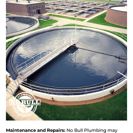
Maintenance and Repairs:
No Bull Plumbing may