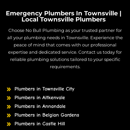
Treatment Plants in Julago
Treatment Plants in Lynam
Emergency Plumbers In Townsville |
Treatment Plants in Majors Creek
Local Townsville Plumbers
Treatment Plants in Mount Elliot
Choose No Bull Plumbing as your trusted partner for
Treatment Plants in Nome
all your plumbing needs in Townsville. Experience the
Treatment Plants in Burdell
peace of mind that comes with our professional
expertise and dedicated service. Contact us today for
Treatment Plants in Jensen
reliable plumbing solutions tailored to your specific
Treatment Plants in Mount Low
requirements.
Treatment Plants in Mutarnee
Treatment Plants in Toomulla
Treatment Plants in Shaw
Plumbers in Townsville City
Treatment Plants in Rupertswood
Plumbers in Aitkenvale
Treatment Plants in Alice River
Plumbers in Annandale
Treatment Plants in Palm Island
Plumbers in Belgian Gardens
Plumbers in Castle Hill