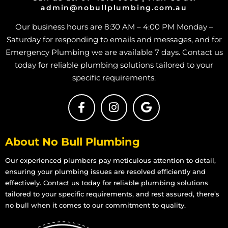
admin@nobullplumbing.com.au
Treatment Plants in Rangewood
Our business hours are 8:30 AM – 4:00 PM Monday –
Treatment Plants in Paluma
Saturday for responding to emails and messages, and for
Treatment Plants in Toolakea
Emergency Plumbing we are available 7 days. Contact us
Treatment Plants in Toonpan
today for reliable plumbing solutions tailored to your
Treatment Plants in South Townsville
specific requirements.
Treatment Plants in Hermit Park
Treatment Plants in Hyde Park
Treatment Plants in Idalia
About No Bull Plumbing
Treatment Plants in Mount Louisa
Treatment Plants in Mount St John
Our experienced plumbers pay meticulous attention to detail,
ensuring your plumbing issues are resolved efficiently and
Treatment Plants in Mount Stuart
effectively. Contact us today for reliable plumbing solutions
Treatment Plants in Mundingburra
tailored to your specific requirements, and rest assured, there’s
Treatment Plants in Mysterton
no bull when it comes to our commitment to quality.
Treatment Plants in North Ward