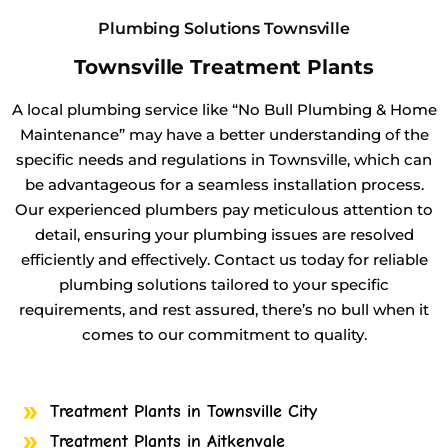
Plumbing Solutions Townsville
Townsville Treatment Plants
A local plumbing service like “No Bull Plumbing & Home
Maintenance” may have a better understanding of the
specific needs and regulations in Townsville, which can
be advantageous for a seamless installation process.
Our experienced plumbers pay meticulous attention to
detail, ensuring your plumbing issues are resolved
efficiently and effectively. Contact us today for reliable
plumbing solutions tailored to your specific
requirements, and rest assured, there’s no bull when it
comes to our commitment to quality.
Treatment Plants in Townsville City
Treatment Plants in Aitkenvale