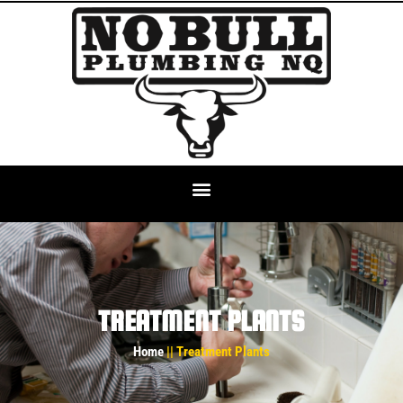
TREATMENT PLANTS
Home
|| Treatment Plants