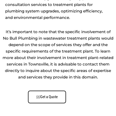
consultation services to treatment plants for
plumbing system upgrades, optimizing efficiency,
and environmental performance.
It’s important to note that the specific involvement of
No Bull Plumbing in wastewater treatment plants would
depend on the scope of services they offer and the
specific requirements of the treatment plant. To learn
more about their involvement in treatment plant-related
services in Townsville, it is advisable to contact them
directly to inquire about the specific areas of expertise
and services they provide in this domain.
Get a Quote