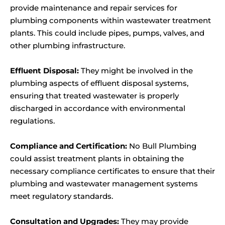
provide maintenance and repair services for
plumbing components within wastewater treatment
plants. This could include pipes, pumps, valves, and
other plumbing infrastructure.
Effluent Disposal:
They might be involved in the
plumbing aspects of effluent disposal systems,
ensuring that treated wastewater is properly
discharged in accordance with environmental
regulations.
Compliance and Certification:
No Bull Plumbing
could assist treatment plants in obtaining the
necessary compliance certificates to ensure that their
plumbing and wastewater management systems
meet regulatory standards.
Consultation and Upgrades:
They may provide