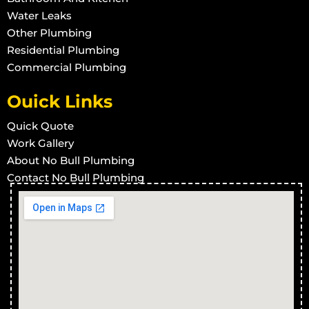
Treatment Plants in Stuart
Water Leaks
Treatment Plants in Town Common
Other Plumbing
Treatment Plants in Vincent
Residential Plumbing
Commercial Plumbing
Treatment Plants in West End
Treatment Plants in Wulguru
Ouick Links
Treatment Plants in Alligator Creek
Quick Quote
Treatment Plants in Barringha
Work Gallery
Treatment Plants in Beach Holm
About No Bull Plumbing
Treatment Plants in Bluehills
Contact No Bull Plumbing
Treatment Plants in Brookhill
Treatment Plants in Calcium
Treatment Plants in Cape Cleveland
Treatment Plants in Thuringowa Central
Treatment Plants in Balgal Beach
Treatment Plants in Black River