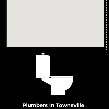
Treatment Plants in Bluewater Park
Treatment Plants in Yabulu
Treatment Plants in Saunders Beach
Treatment Plants in Ross River
Treatment Plants in Magnetic Island
Treatment Plants in Partington
Treatment Plants in Clemant
Treatment Plants in Crimea
Treatment Plants in Crystal Creek
Treatment Plants in Cungulla
Treatment Plants in Granite Vale
Treatment Plants in Gumlow
Treatment Plants in Hervey Range
Treatment Plants in Hidden Valley
Plumbers In Townsville