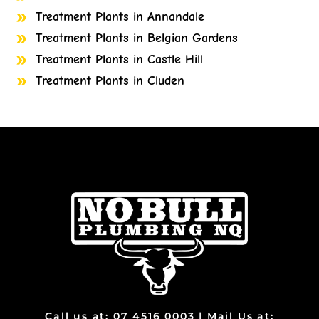
Treatment Plants in Annandale
Treatment Plants in Belgian Gardens
Treatment Plants in Castle Hill
Treatment Plants in Cluden
Treatment Plants in Cosgrove
Treatment Plants in Cranbrook
Treatment Plants in Currajong
Treatment Plants in Garbutt
Treatment Plants in Gulliver
Treatment Plants in Heatley
Treatment Plants in Bohle
Treatment Plants in Bohle Plains
Treatment Plants in Bushland Beach
Treatment Plants in Condon
Treatment Plants in Deeragun
Call us at: 07 4516 0003 | Mail Us at: