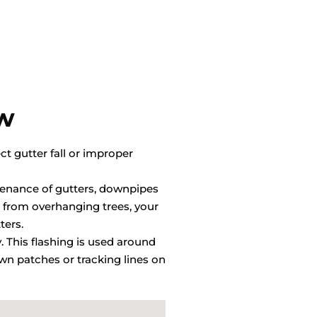
ow
ct gutter fall or improper
ntenance of gutters, downpipes
 from overhanging trees, your
ters.
y. This flashing is used around
wn patches or tracking lines on