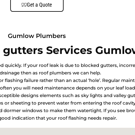
Get a Quote
Gumlow Plumbers
 gutters Services Guml
quickly. If your roof leak is due to blocked gutters, incorre
drainage then as roof plumbers we can help.
r flashing failure rather than an actual ‘hole’. Regular mai
ften you will need maintenance depends on your leaf load
usceptible designs elements such as sky lights and valley gut
les or sheeting to prevent water from entering the roof cavit
and dormer windows to make them watertight. If you see bro
a good indication that your roof flashing needs repair.