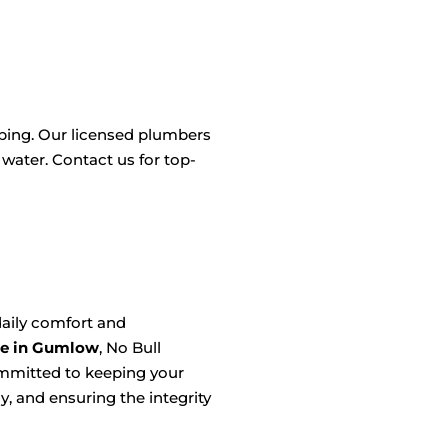
mbing. Our licensed plumbers
 water. Contact us for top-
aily comfort and
ce in Gumlow
, No Bull
ommitted to keeping your
, and ensuring the integrity