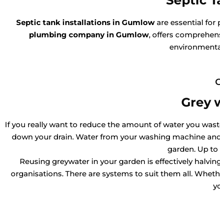
Septic T
Septic tank installations in Gumlow
are essential for
plumbing company in Gumlow
, offers comprehens
environmental
Grey 
If you really want to reduce the amount of water you waste,
down your drain. Water from your washing machine and l
garden. Up to
Reusing greywater in your garden is effectively halv
organisations. There are systems to suit them all. Whether
y