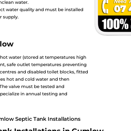
nclean water.
ct water quality and must be installed
r supply.
mlow
 hot water (stored at temperatures high
ant, safe outlet temperatures preventing
ntres and disabled toilet blocks, fitted
es hot and cold water and then
 The valve must be tested and
pecialize in annual testing and
low Septic Tank Installations