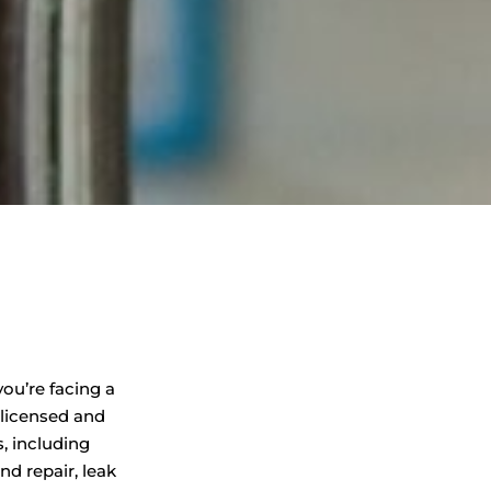
ou’re facing a
 licensed and
, including
d repair, leak