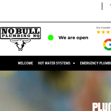
We are open
WELCOME
HOT WATER SYSTEMS
EMERGENCY PLUMB
PLU