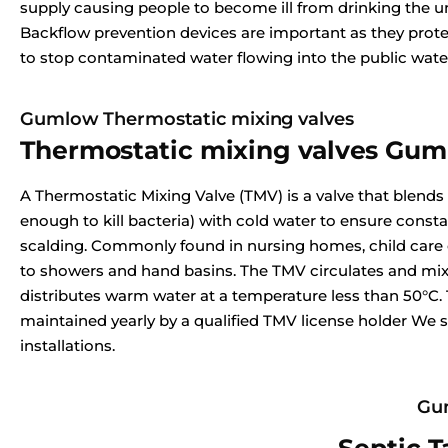
supply causing people to become ill from drinking the u
Backflow prevention devices are important as they prote
to stop contaminated water flowing into the public wate
Gumlow Thermostatic mixing valves
Thermostatic mixing valves Gu
A Thermostatic Mixing Valve (TMV) is a valve that blends
enough to kill bacteria) with cold water to ensure const
scalding. Commonly found in nursing homes, child care ce
to showers and hand basins. The TMV circulates and mix
distributes warm water at a temperature less than 50°C.
maintained yearly by a qualified TMV license holder We s
installations.
Gum