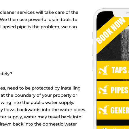
leaner services will take care of the
. We then use powerful drain tools to
ollapsed pipe is the problem, we can
ately?
es, need to be protected by installing
 at the boundary of your property or
ing into the public water supply.
 flows backwards into the water pipes.
ater supply, water may travel back into
 drawn back into the domestic water