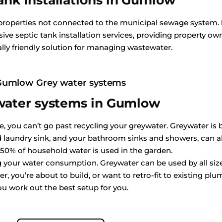
ank Installations in Gumlow
 properties not connected to the municipal sewage system.
ive septic tank installation services, providing property own
ly friendly solution for managing wastewater.
Gumlow Grey water systems
water systems in Gumlow
 you can’t go past recycling your greywater. Greywater is ba
aundry sink, and your bathroom sinks and showers, can all
 50% of household water is used in the garden.
ing your water consumption. Greywater can be used by all s
, you’re about to build, or want to retro-fit to existing plum
ou work out the best setup for you.