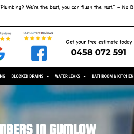
“Plumbing? We’re the best, you can flush the rest.” –
No B
Get your free estimate today
0458 072 591
ING
BLOCKED DRAINS
WATER LEAKS
BATHROOM & KITCHEN
MBERS IN GUMLOW