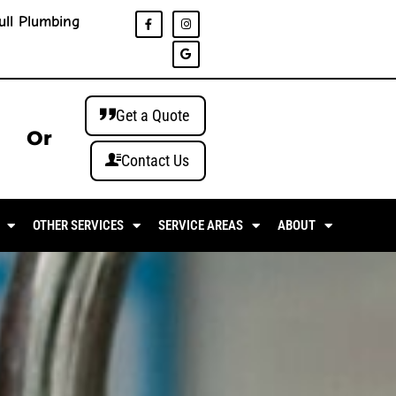
ull Plumbing
Get a Quote
Or
Contact Us
OTHER SERVICES
SERVICE AREAS
ABOUT