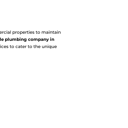
cial properties to maintain
le plumbing company in
ces to cater to the unique