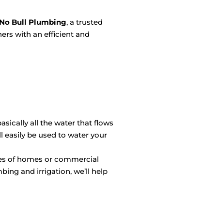
No Bull Plumbing
, a trusted
ers with an efficient and
sically all the water that flows
 easily be used to water your
izes of homes or commercial
bing and irrigation, we’ll help