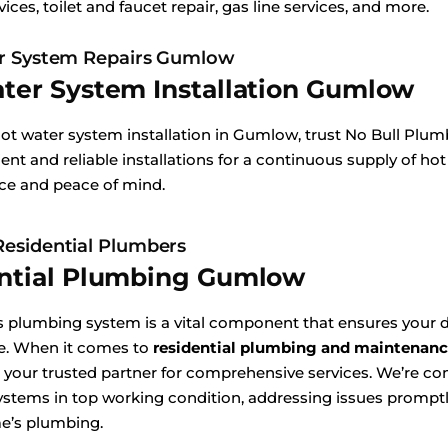
vices, toilet and faucet repair, gas line services, and more.
r System Repairs Gumlow
ter System Installation Gumlow
hot water system installation in Gumlow, trust No Bull Plu
ient and reliable installations for a continuous supply of hot
ice and peace of mind.
esidential Plumbers
ntial Plumbing Gumlow
 plumbing system is a vital component that ensures your d
e. When it comes to
residential plumbing and maintenan
 your trusted partner for comprehensive services. We’re c
stems in top working condition, addressing issues promptly
e’s plumbing.