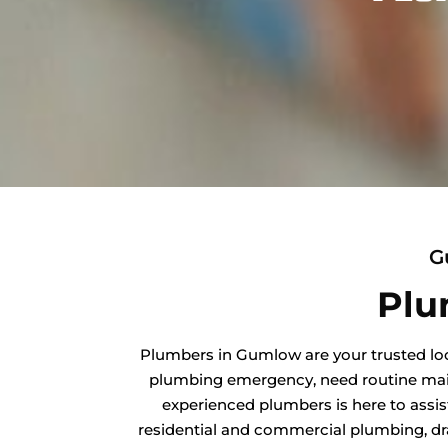
G
Plu
Plumbers in Gumlow are your trusted loc
plumbing emergency, need routine maint
experienced plumbers is here to assis
residential and commercial plumbing, dra