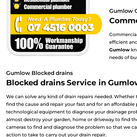
Gumlow C
Comme
Commercial 
efficient a
Gumlow
kno
needs of bu
Gumlow Blocked drains
Blocked drains Service in Guml
We can solve any kind of drain repairs needed. Whether t
find the cause and repair your fast and for an affordable p
technological equipment to diagnose your drainage pr
almost destroy your garden, home or driveway to find t
cameras to find and diagnose the problem so that we ca
action to take to carry out your drain repair.