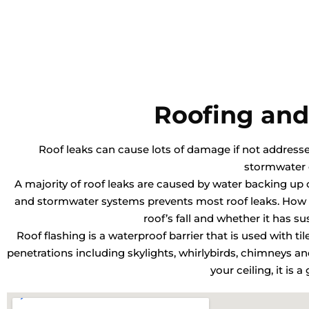
Roofing and
Roof leaks can cause lots of damage if not addressed 
stormwater 
A majority of roof leaks are caused by water backing up o
and stormwater systems prevents most roof leaks. How o
roof’s fall and whether it has s
Roof flashing is a waterproof barrier that is used with ti
penetrations including skylights, whirlybirds, chimneys 
your ceiling, it is 