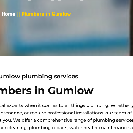
Home
|| Plumbers in Gumlow
umlow plumbing services
mbers in Gumlow
al experts when it comes to all things plumbing. Whether y
enance, or require professional installations, our team of
t you. We offer a comprehensive range of plumbing services
in cleaning, plumbing repairs, water heater maintenance an