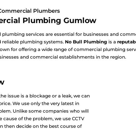
ommercial Plumbers
rcial Plumbing Gumlow
plumbing services are essential for businesses and commer
nd reliable plumbing systems.
No Bull Plumbing
is a
reputab
wn for offering a wide range of commercial plumbing servi
sinesses and commercial establishments in the region.
ow
he issue is a blockage or a leak, we can
rice. We use only the very latest in
oblem. Unlike some companies who will
he cause of the problem, we use CCTV
n then decide on the best course of