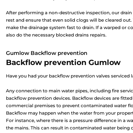
After performing a non-destructive inspection, our drain c
rest and ensure that even solid clogs will be cleared out
make the drainage system fast to drain. If a warped or c
also do the necessary blocked drains repairs.
Gumlow Backflow prevention
Backflow prevention Gumlow
Have you had your backflow prevention valves serviced l
Any connection to main water pipes, including fire servic
backflow prevention devices. Backflow devices are fitted
commercial premises to prevent contaminated water flow
Backflow may happen when the water from your property
For instance, where there is a pressure difference in a w
the mains. This can result in contaminated water being