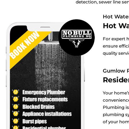
detection, sewer line ser
Hot Wate
Hot Wa
For expert 
ensure effic
quality serv
Gumlow R
Reside
Your home’s
convenienc
Plumbing is
plumbing sy
of your hom