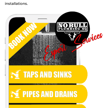
installations.