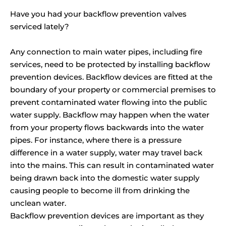
Have you had your backflow prevention valves
serviced lately?
Any connection to main water pipes, including fire
services, need to be protected by installing backflow
prevention devices. Backflow devices are fitted at the
boundary of your property or commercial premises to
prevent contaminated water flowing into the public
water supply. Backflow may happen when the water
from your property flows backwards into the water
pipes. For instance, where there is a pressure
difference in a water supply, water may travel back
into the mains. This can result in contaminated water
being drawn back into the domestic water supply
causing people to become ill from drinking the
unclean water.
Backflow prevention devices are important as they