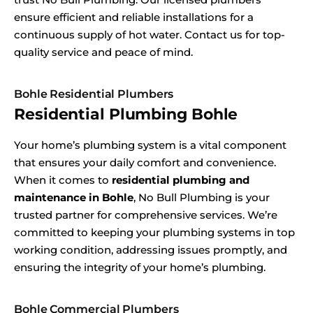
ensure efficient and reliable installations for a
continuous supply of hot water. Contact us for top-
quality service and peace of mind.
Bohle Residential Plumbers
Residential Plumbing Bohle
Your home’s plumbing system is a vital component
that ensures your daily comfort and convenience.
When it comes to
residential plumbing and
maintenance in Bohle
, No Bull Plumbing is your
trusted partner for comprehensive services. We’re
committed to keeping your plumbing systems in top
working condition, addressing issues promptly, and
ensuring the integrity of your home’s plumbing.
Bohle Commercial Plumbers