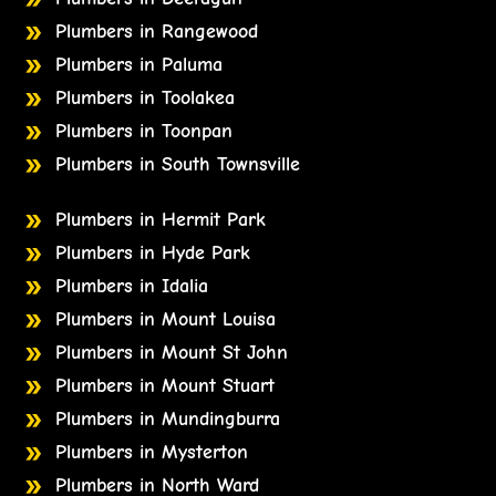
Plumbers in Rangewood
Plumbers in Paluma
Plumbers in Toolakea
Plumbers in Toonpan
Plumbers in South Townsville
Plumbers in Hermit Park
Plumbers in Hyde Park
Plumbers in Idalia
Plumbers in Mount Louisa
Plumbers in Mount St John
Plumbers in Mount Stuart
Plumbers in Mundingburra
Plumbers in Mysterton
Plumbers in North Ward