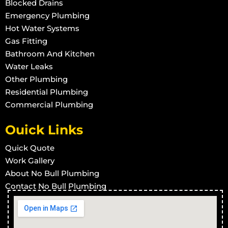
Blocked Drains
Emergency Plumbing
Hot Water Systems
Gas Fitting
Bathroom And Kitchen
Water Leaks
Other Plumbing
Residential Plumbing
Commercial Plumbing
Ouick Links
Quick Quote
Work Gallery
About No Bull Plumbing
Contact No Bull Plumbing