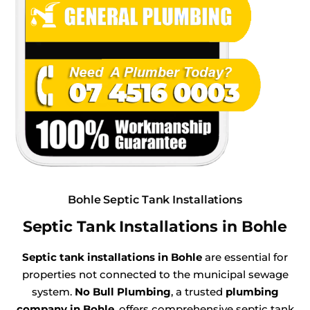
Bohle Septic Tank Installations
Septic Tank Installations in Bohle
Septic tank installations in Bohle
are essential for
properties not connected to the municipal sewage
system.
No Bull Plumbing
, a trusted
plumbing
company in Bohle
, offers comprehensive septic tank