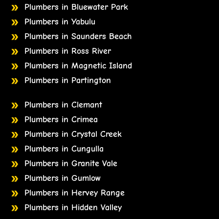
Plumbers in Bluewater Park
Plumbers in Yabulu
Plumbers in Saunders Beach
Plumbers in Ross River
Plumbers in Magnetic Island
Plumbers in Partington
Plumbers in Clemant
Plumbers in Crimea
Plumbers in Crystal Creek
Plumbers in Cungulla
Plumbers in Granite Vale
Plumbers in Gumlow
Plumbers in Hervey Range
Plumbers in Hidden Valley