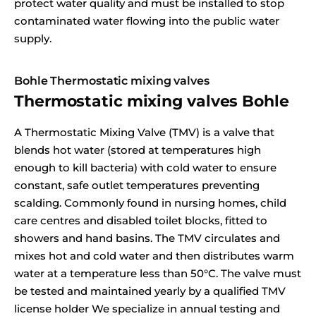
protect water quality and must be installed to stop
contaminated water flowing into the public water
supply.
Bohle Thermostatic mixing valves
Thermostatic mixing valves Bohle
A Thermostatic Mixing Valve (TMV) is a valve that
blends hot water (stored at temperatures high
enough to kill bacteria) with cold water to ensure
constant, safe outlet temperatures preventing
scalding. Commonly found in nursing homes, child
care centres and disabled toilet blocks, fitted to
showers and hand basins. The TMV circulates and
mixes hot and cold water and then distributes warm
water at a temperature less than 50°C. The valve must
be tested and maintained yearly by a qualified TMV
license holder We specialize in annual testing and