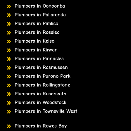
Plumbers in Oonoonba
Plumbers in Pallarenda
Plumbers in Pimlico
Plumbers in Rosslea
Plumbers in Kelso
Plumbers in Kirwan
Plumbers in Pinnacles
Plumbers in Rasmussen
Plumbers in Purono Park
Plumbers in Rollingstone
Plumbers in Roseneath
Plumbers in Woodstock
Plumbers in Townsville West
Plumbers in Rowes Bay