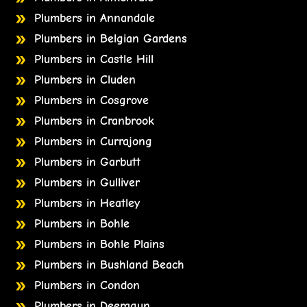
Plumbers in Annandale
Plumbers in Belgian Gardens
Plumbers in Castle Hill
Plumbers in Cluden
Plumbers in Cosgrove
Plumbers in Cranbrook
Plumbers in Currajong
Plumbers in Garbutt
Plumbers in Gulliver
Plumbers in Heatley
Plumbers in Bohle
Plumbers in Bohle Plains
Plumbers in Bushland Beach
Plumbers in Condon
Plumbers in Deeragun