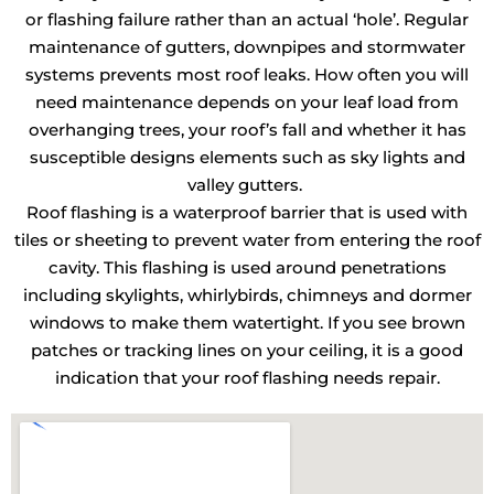
or flashing failure rather than an actual ‘hole’. Regular
maintenance of gutters, downpipes and stormwater
systems prevents most roof leaks. How often you will
need maintenance depends on your leaf load from
overhanging trees, your roof’s fall and whether it has
susceptible designs elements such as sky lights and
valley gutters.
Roof flashing is a waterproof barrier that is used with
tiles or sheeting to prevent water from entering the roof
cavity. This flashing is used around penetrations
including skylights, whirlybirds, chimneys and dormer
windows to make them watertight. If you see brown
patches or tracking lines on your ceiling, it is a good
indication that your roof flashing needs repair.