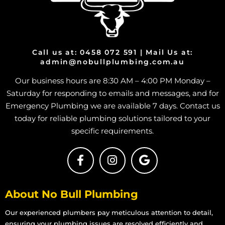
Call us at: 0458 072 591 | Mail Us at:
admin@nobullplumbing.com.au
Our business hours are 8:30 AM – 4:00 PM Monday –
Saturday for responding to emails and messages, and for
Emergency Plumbing we are available 7 days. Contact us
today for reliable plumbing solutions tailored to your
specific requirements.
About No Bull Plumbing
Our experienced plumbers pay meticulous attention to detail,
ensuring your plumbing issues are resolved efficiently and