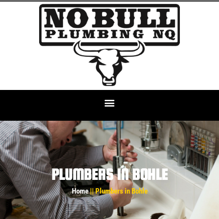
PLUMBERS IN BOHLE
Home
|| Plumbers in Bohle