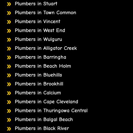
Plumbers in Stuart
Plumbers in Town Common
Plumbers in Vincent
Plumbers in West End
Plumbers in Wulguru
Plumbers in Alligator Creek
Plumbers in Barringha
Plumbers in Beach Holm
Plumbers in Bluehills
Plumbers in Brookhill
Plumbers in Calcium
Plumbers in Cape Cleveland
Plumbers in Thuringowa Central
Plumbers in Balgal Beach
Plumbers in Black River