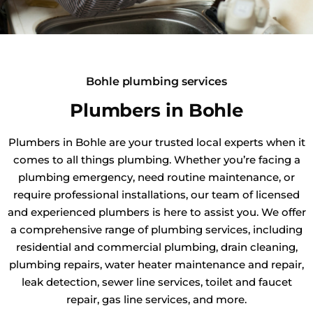
Bohle plumbing services
Plumbers in Bohle
Plumbers in Bohle are your trusted local experts when it
comes to all things plumbing. Whether you’re facing a
plumbing emergency, need routine maintenance, or
require professional installations, our team of licensed
and experienced plumbers is here to assist you. We offer
a comprehensive range of plumbing services, including
residential and commercial plumbing, drain cleaning,
plumbing repairs, water heater maintenance and repair,
leak detection, sewer line services, toilet and faucet
repair, gas line services, and more.