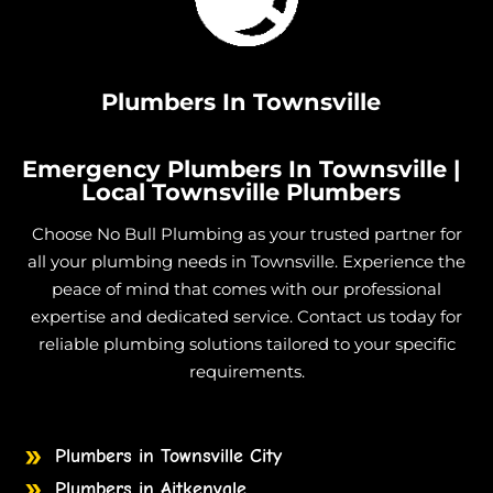
Plumbers In Townsville
Emergency Plumbers In Townsville |
Local Townsville Plumbers
Choose No Bull Plumbing as your trusted partner for
all your plumbing needs in Townsville. Experience the
peace of mind that comes with our professional
expertise and dedicated service. Contact us today for
reliable plumbing solutions tailored to your specific
requirements.
Plumbers in Townsville City
Plumbers in Aitkenvale