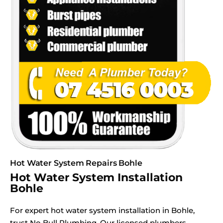
Hot Water System Repairs Bohle
Hot Water System Installation
Bohle
For expert hot water system installation in Bohle,
trust No Bull Plumbing. Our licensed plumbers