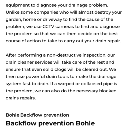
equipment to diagnose your drainage problem.
Unlike some companies who will almost destroy your
garden, home or driveway to find the cause of the
problem, we use CCTV cameras to find and diagnose
the problem so that we can then decide on the best
course of action to take to carry out your drain repair.
After performing a non-destructive inspection, our
drain cleaner services will take care of the rest and
ensure that even solid clogs will be cleared out. We
then use powerful drain tools to make the drainage
system fast to drain. If a warped or collapsed pipe is
the problem, we can also do the necessary blocked
drains repairs.
Bohle Backflow prevention
Backflow prevention Bohle