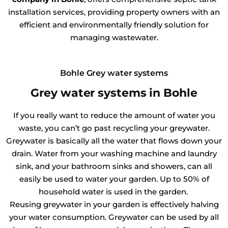
installation services, providing property owners with an
efficient and environmentally friendly solution for
managing wastewater.
Bohle Grey water systems
Grey water systems in Bohle
If you really want to reduce the amount of water you
waste, you can’t go past recycling your greywater.
Greywater is basically all the water that flows down your
drain. Water from your washing machine and laundry
sink, and your bathroom sinks and showers, can all
easily be used to water your garden. Up to 50% of
household water is used in the garden.
Reusing greywater in your garden is effectively halving
your water consumption. Greywater can be used by all