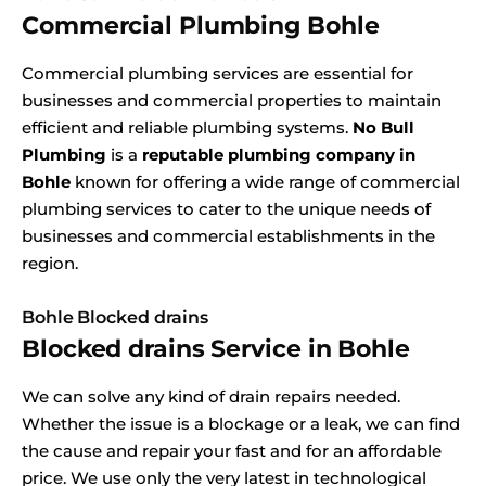
Commercial Plumbing Bohle
Commercial plumbing services are essential for
businesses and commercial properties to maintain
efficient and reliable plumbing systems.
No Bull
Plumbing
is a
reputable plumbing company in
Bohle
known for offering a wide range of commercial
plumbing services to cater to the unique needs of
businesses and commercial establishments in the
region.
Bohle Blocked drains
Blocked drains Service in Bohle
We can solve any kind of drain repairs needed.
Whether the issue is a blockage or a leak, we can find
the cause and repair your fast and for an affordable
price. We use only the very latest in technological