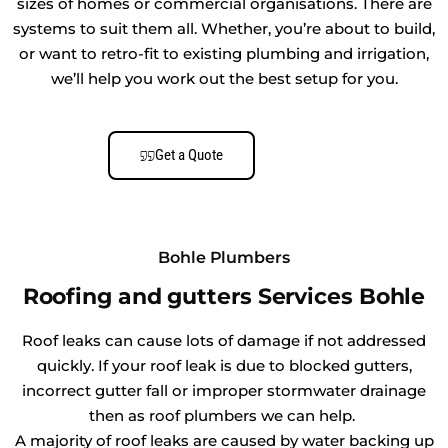
sizes of homes or commercial organisations. There are
systems to suit them all. Whether, you’re about to build,
or want to retro-fit to existing plumbing and irrigation,
we’ll help you work out the best setup for you.
Get a Quote
Bohle Plumbers
Roofing and gutters Services Bohle
Roof leaks can cause lots of damage if not addressed
quickly. If your roof leak is due to blocked gutters,
incorrect gutter fall or improper stormwater drainage
then as roof plumbers we can help.
A majority of roof leaks are caused by water backing up