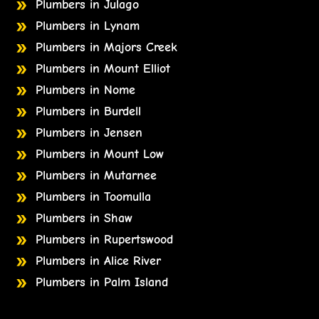
Plumbers in Julago
Plumbers in Lynam
Plumbers in Majors Creek
Plumbers in Mount Elliot
Plumbers in Nome
Plumbers in Burdell
Plumbers in Jensen
Plumbers in Mount Low
Plumbers in Mutarnee
Plumbers in Toomulla
Plumbers in Shaw
Plumbers in Rupertswood
Plumbers in Alice River
Plumbers in Palm Island