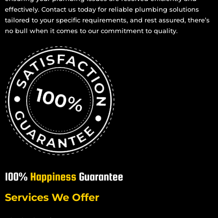
effectively. Contact us today for reliable plumbing solutions
tailored to your specific requirements, and rest assured, there’s
no bull when it comes to our commitment to quality.
100%
Happiness
Guarantee
Services We Offer