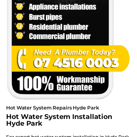
Hot Water System Repairs Hyde Park
Hot Water System Installation
Hyde Park
For expert hot water system installation in Hyde Park,