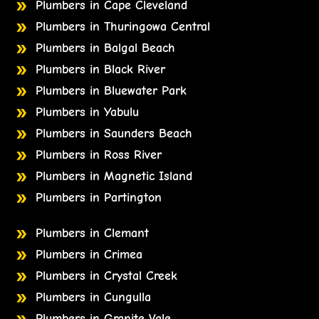
Plumbers in Cape Cleveland
Plumbers in Thuringowa Central
Plumbers in Balgal Beach
Plumbers in Black River
Plumbers in Bluewater Park
Plumbers in Yabulu
Plumbers in Saunders Beach
Plumbers in Ross River
Plumbers in Magnetic Island
Plumbers in Partington
Plumbers in Clemant
Plumbers in Crimea
Plumbers in Crystal Creek
Plumbers in Cungulla
Plumbers in Granite Vale