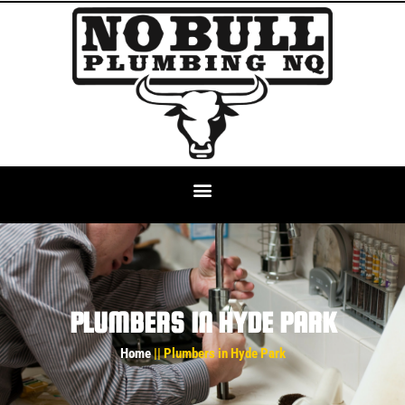
PLUMBERS IN HYDE PARK
Home
|| Plumbers in Hyde Park