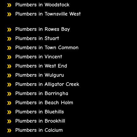
Plumbers in Woodstock
Plumbers in Townsville West
Plumbers in Rowes Bay
Plumbers in Stuart
Plumbers in Town Common
Plumbers in Vincent
Plumbers in West End
Plumbers in Wulguru
Plumbers in Alligator Creek
Plumbers in Barringha
Plumbers in Beach Holm
Plumbers in Bluehills
Plumbers in Brookhill
Plumbers in Calcium