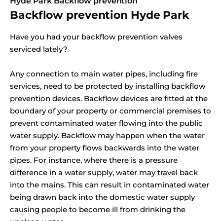
Hyde Park Backflow prevention
Backflow prevention Hyde Park
Have you had your backflow prevention valves
serviced lately?
Any connection to main water pipes, including fire
services, need to be protected by installing backflow
prevention devices. Backflow devices are fitted at the
boundary of your property or commercial premises to
prevent contaminated water flowing into the public
water supply. Backflow may happen when the water
from your property flows backwards into the water
pipes. For instance, where there is a pressure
difference in a water supply, water may travel back
into the mains. This can result in contaminated water
being drawn back into the domestic water supply
causing people to become ill from drinking the