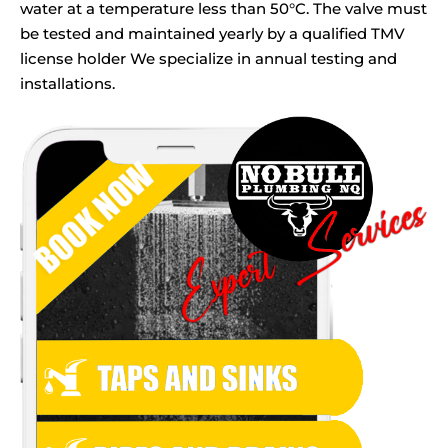
water at a temperature less than 50°C. The valve must
be tested and maintained yearly by a qualified TMV
license holder We specialize in annual testing and
installations.