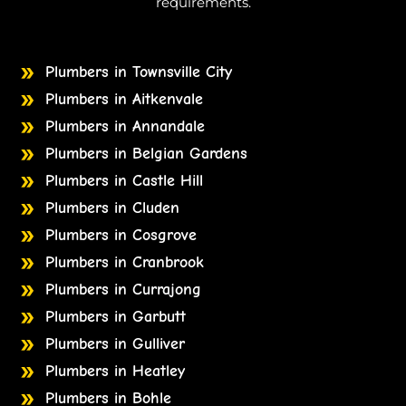
requirements.
Plumbers in Townsville City
Plumbers in Aitkenvale
Plumbers in Annandale
Plumbers in Belgian Gardens
Plumbers in Castle Hill
Plumbers in Cluden
Plumbers in Cosgrove
Plumbers in Cranbrook
Plumbers in Currajong
Plumbers in Garbutt
Plumbers in Gulliver
Plumbers in Heatley
Plumbers in Bohle