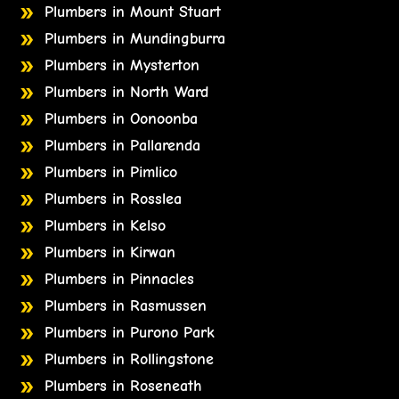
Plumbers in Mount Stuart
Plumbers in Mundingburra
Plumbers in Mysterton
Plumbers in North Ward
Plumbers in Oonoonba
Plumbers in Pallarenda
Plumbers in Pimlico
Plumbers in Rosslea
Plumbers in Kelso
Plumbers in Kirwan
Plumbers in Pinnacles
Plumbers in Rasmussen
Plumbers in Purono Park
Plumbers in Rollingstone
Plumbers in Roseneath