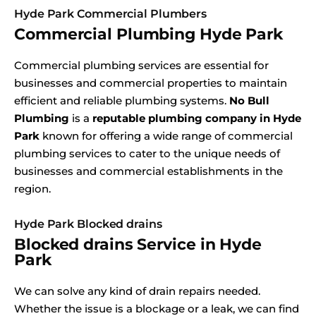
Hyde Park Commercial Plumbers
Commercial Plumbing Hyde Park
Commercial plumbing services are essential for
businesses and commercial properties to maintain
efficient and reliable plumbing systems.
No Bull
Plumbing
is a
reputable plumbing company in Hyde
Park
known for offering a wide range of commercial
plumbing services to cater to the unique needs of
businesses and commercial establishments in the
region.
Hyde Park Blocked drains
Blocked drains Service in Hyde
Park
We can solve any kind of drain repairs needed.
Whether the issue is a blockage or a leak, we can find