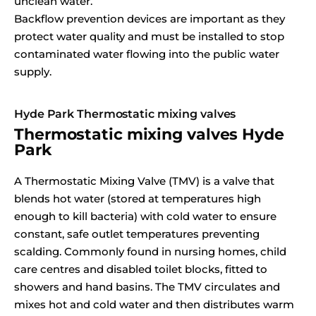
unclean water.
Backflow prevention devices are important as they
protect water quality and must be installed to stop
contaminated water flowing into the public water
supply.
Hyde Park Thermostatic mixing valves
Thermostatic mixing valves Hyde
Park
A Thermostatic Mixing Valve (TMV) is a valve that
blends hot water (stored at temperatures high
enough to kill bacteria) with cold water to ensure
constant, safe outlet temperatures preventing
scalding. Commonly found in nursing homes, child
care centres and disabled toilet blocks, fitted to
showers and hand basins. The TMV circulates and
mixes hot and cold water and then distributes warm