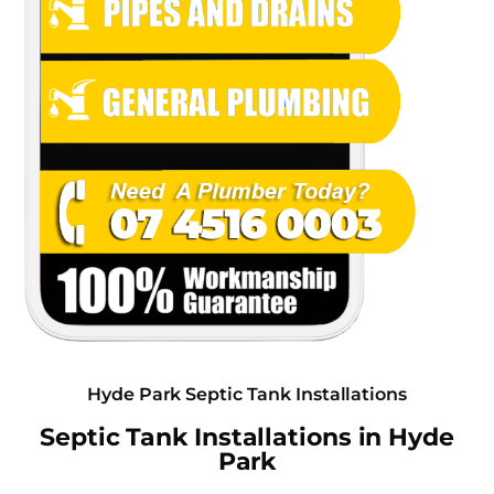
Hyde Park Septic Tank Installations
Septic Tank Installations in Hyde
Park