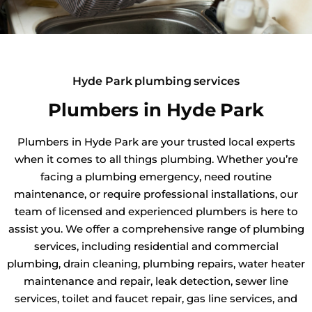
Hyde Park plumbing services
Plumbers in Hyde Park
Plumbers in Hyde Park are your trusted local experts
when it comes to all things plumbing. Whether you’re
facing a plumbing emergency, need routine
maintenance, or require professional installations, our
team of licensed and experienced plumbers is here to
assist you. We offer a comprehensive range of plumbing
services, including residential and commercial
plumbing, drain cleaning, plumbing repairs, water heater
maintenance and repair, leak detection, sewer line
services, toilet and faucet repair, gas line services, and