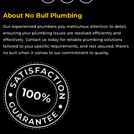
About No Bull Plumbing
Our experienced plumbers pay meticulous attention to detail,
ensuring your plumbing issues are resolved efficiently and
effectively. Contact us today for reliable plumbing solutions
tailored to your specific requirements, and rest assured, there’s
no bull when it comes to our commitment to quality.