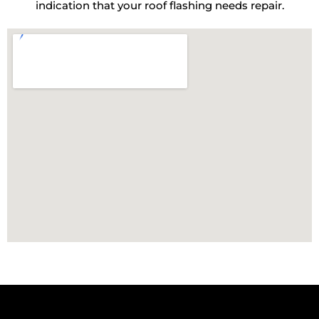
indication that your roof flashing needs repair.