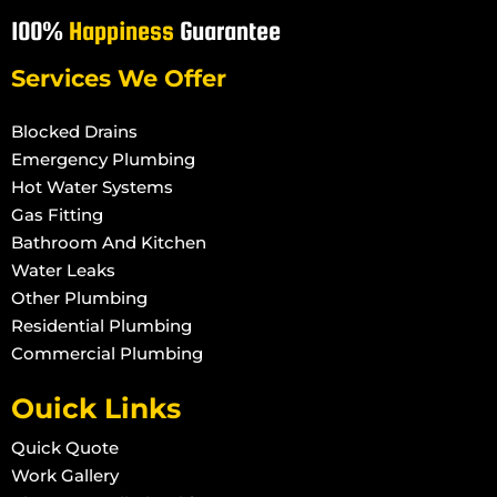
100%
Happiness
Guarantee
Services We Offer
Blocked Drains
Emergency Plumbing
Hot Water Systems
Gas Fitting
Bathroom And Kitchen
Water Leaks
Other Plumbing
Residential Plumbing
Commercial Plumbing
Ouick Links
Quick Quote
Work Gallery