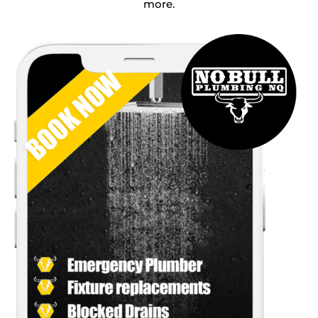
more.