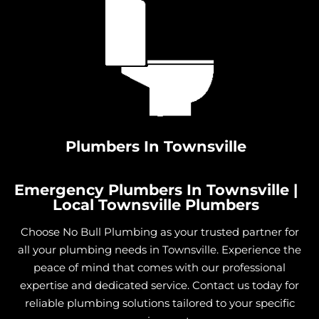
Plumbers In Townsville
Emergency Plumbers In Townsville |
Local Townsville Plumbers
Choose No Bull Plumbing as your trusted partner for
all your plumbing needs in Townsville. Experience the
peace of mind that comes with our professional
expertise and dedicated service. Contact us today for
reliable plumbing solutions tailored to your specific