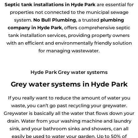
Septic tank installations in Hyde Park
are essential for
properties not connected to the municipal sewage
system.
No Bull Plumbing
, a trusted
plumbing
company in Hyde Park
, offers comprehensive septic
tank installation services, providing property owners
with an efficient and environmentally friendly solution
for managing wastewater.
Hyde Park Grey water systems
Grey water systems in Hyde Park
If you really want to reduce the amount of water you
waste, you can’t go past recycling your greywater.
Greywater is basically all the water that flows down your
drain. Water from your washing machine and laundry
sink, and your bathroom sinks and showers, can all
easily be used to water your garden. Up to 50% of