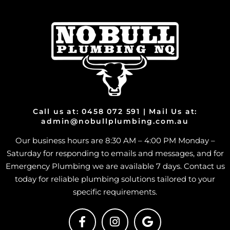
Call us at: 0458 072 591 | Mail Us at:
admin@nobullplumbing.com.au
Our business hours are 8:30 AM – 4:00 PM Monday –
Saturday for responding to emails and messages, and for
Emergency Plumbing we are available 7 days. Contact us
today for reliable plumbing solutions tailored to your
specific requirements.