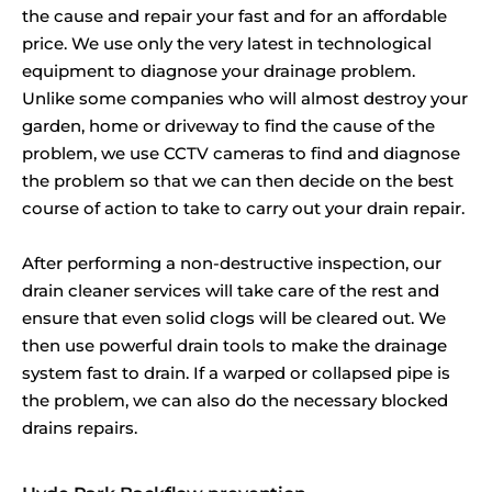
the cause and repair your fast and for an affordable
price. We use only the very latest in technological
equipment to diagnose your drainage problem.
Unlike some companies who will almost destroy your
garden, home or driveway to find the cause of the
problem, we use CCTV cameras to find and diagnose
the problem so that we can then decide on the best
course of action to take to carry out your drain repair.
After performing a non-destructive inspection, our
drain cleaner services will take care of the rest and
ensure that even solid clogs will be cleared out. We
then use powerful drain tools to make the drainage
system fast to drain. If a warped or collapsed pipe is
the problem, we can also do the necessary blocked
drains repairs.