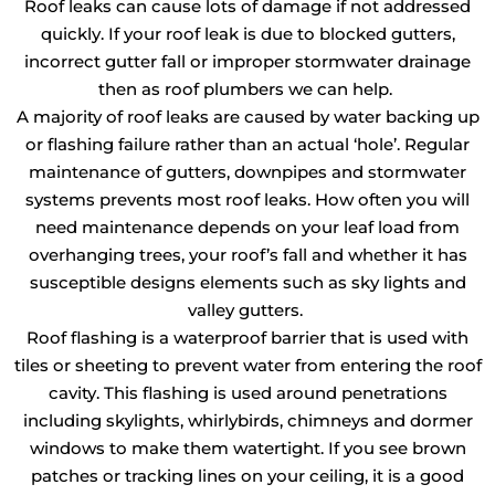
Roof leaks can cause lots of damage if not addressed
quickly. If your roof leak is due to blocked gutters,
incorrect gutter fall or improper stormwater drainage
then as roof plumbers we can help.
A majority of roof leaks are caused by water backing up
or flashing failure rather than an actual ‘hole’. Regular
maintenance of gutters, downpipes and stormwater
systems prevents most roof leaks. How often you will
need maintenance depends on your leaf load from
overhanging trees, your roof’s fall and whether it has
susceptible designs elements such as sky lights and
valley gutters.
Roof flashing is a waterproof barrier that is used with
tiles or sheeting to prevent water from entering the roof
cavity. This flashing is used around penetrations
including skylights, whirlybirds, chimneys and dormer
windows to make them watertight. If you see brown
patches or tracking lines on your ceiling, it is a good