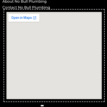
About No Bull Plumbing
Contact No Bull Plumbing