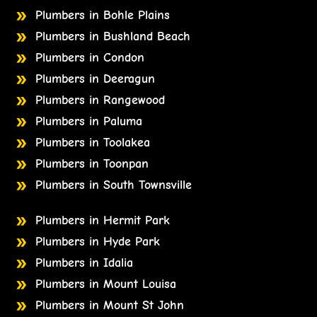
Plumbers in Bohle Plains
Plumbers in Bushland Beach
Plumbers in Condon
Plumbers in Deeragun
Plumbers in Rangewood
Plumbers in Paluma
Plumbers in Toolakea
Plumbers in Toonpan
Plumbers in South Townsville
Plumbers in Hermit Park
Plumbers in Hyde Park
Plumbers in Idalia
Plumbers in Mount Louisa
Plumbers in Mount St John