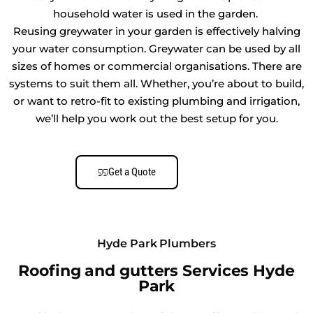
household water is used in the garden.
Reusing greywater in your garden is effectively halving
your water consumption. Greywater can be used by all
sizes of homes or commercial organisations. There are
systems to suit them all. Whether, you’re about to build,
or want to retro-fit to existing plumbing and irrigation,
we’ll help you work out the best setup for you.
Get a Quote
Hyde Park Plumbers
Roofing and gutters Services Hyde
Park