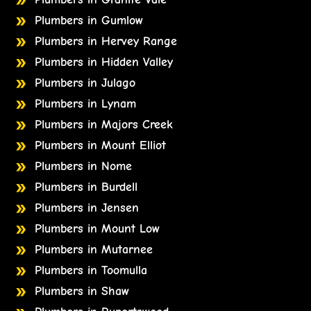
Plumbers in Gumlow
Plumbers in Hervey Range
Plumbers in Hidden Valley
Plumbers in Julago
Plumbers in Lynam
Plumbers in Majors Creek
Plumbers in Mount Elliot
Plumbers in Nome
Plumbers in Burdell
Plumbers in Jensen
Plumbers in Mount Low
Plumbers in Mutarnee
Plumbers in Toomulla
Plumbers in Shaw