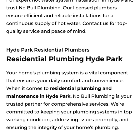
trust No Bull Plumbing. Our licensed plumbers
ensure efficient and reliable installations for a
continuous supply of hot water. Contact us for top-
quality service and peace of mind.
Hyde Park Residential Plumbers
Residential Plumbing Hyde Park
Your home’s plumbing system is a vital component
that ensures your daily comfort and convenience.
When it comes to
residential plumbing and
maintenance in Hyde Park
, No Bull Plumbing is your
trusted partner for comprehensive services. We’re
committed to keeping your plumbing systems in top
working condition, addressing issues promptly, and
ensuring the integrity of your home’s plumbing.