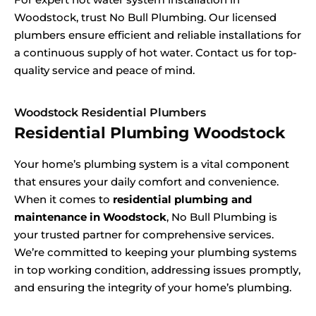
Woodstock, trust No Bull Plumbing. Our licensed
plumbers ensure efficient and reliable installations for
a continuous supply of hot water. Contact us for top-
quality service and peace of mind.
Woodstock Residential Plumbers
Residential Plumbing Woodstock
Your home’s plumbing system is a vital component
that ensures your daily comfort and convenience.
When it comes to
residential plumbing and
maintenance in Woodstock
, No Bull Plumbing is
your trusted partner for comprehensive services.
We’re committed to keeping your plumbing systems
in top working condition, addressing issues promptly,
and ensuring the integrity of your home’s plumbing.