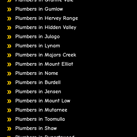
Plumbers in Gumlow
Plumbers in Hervey Range
Plumbers in Hidden Valley
Plumbers in Julago
Plumbers in Lynam
Plumbers in Majors Creek
Plumbers in Mount Elliot
Plumbers in Nome
Plumbers in Burdell
Plumbers in Jensen
Plumbers in Mount Low
Plumbers in Mutarnee
Plumbers in Toomulla
Plumbers in Shaw