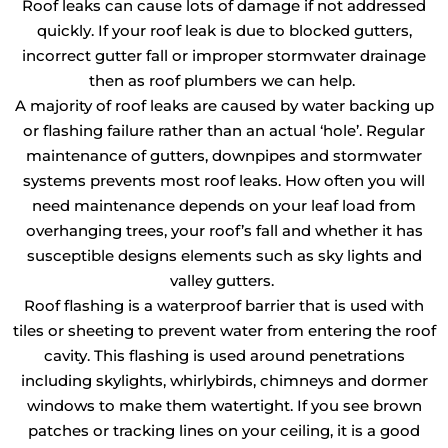
Roof leaks can cause lots of damage if not addressed
quickly. If your roof leak is due to blocked gutters,
incorrect gutter fall or improper stormwater drainage
then as roof plumbers we can help.
A majority of roof leaks are caused by water backing up
or flashing failure rather than an actual ‘hole’. Regular
maintenance of gutters, downpipes and stormwater
systems prevents most roof leaks. How often you will
need maintenance depends on your leaf load from
overhanging trees, your roof’s fall and whether it has
susceptible designs elements such as sky lights and
valley gutters.
Roof flashing is a waterproof barrier that is used with
tiles or sheeting to prevent water from entering the roof
cavity. This flashing is used around penetrations
including skylights, whirlybirds, chimneys and dormer
windows to make them watertight. If you see brown
patches or tracking lines on your ceiling, it is a good