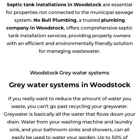
Septic tank installations in Woodstock
are essential
for properties not connected to the municipal sewage
system.
No Bull Plumbing
, a trusted
plumbing
company in Woodstock
, offers comprehensive septic
tank installation services, providing property owners
with an efficient and environmentally friendly solution
for managing wastewater.
Woodstock Grey water systems
Grey water systems in Woodstock
If you really want to reduce the amount of water you
waste, you can’t go past recycling your greywater.
Greywater is basically all the water that flows down your
drain. Water from your washing machine and laundry
sink, and your bathroom sinks and showers, can all
easily be used to water your garden. Up to 50% of