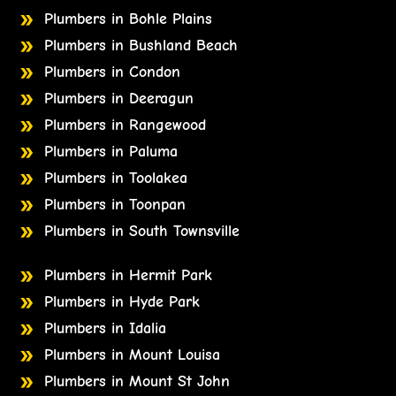
Plumbers in Bohle Plains
Plumbers in Bushland Beach
Plumbers in Condon
Plumbers in Deeragun
Plumbers in Rangewood
Plumbers in Paluma
Plumbers in Toolakea
Plumbers in Toonpan
Plumbers in South Townsville
Plumbers in Hermit Park
Plumbers in Hyde Park
Plumbers in Idalia
Plumbers in Mount Louisa
Plumbers in Mount St John