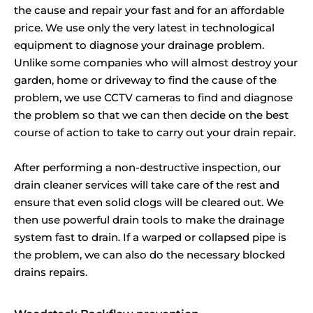
the cause and repair your fast and for an affordable
price. We use only the very latest in technological
equipment to diagnose your drainage problem.
Unlike some companies who will almost destroy your
garden, home or driveway to find the cause of the
problem, we use CCTV cameras to find and diagnose
the problem so that we can then decide on the best
course of action to take to carry out your drain repair.
After performing a non-destructive inspection, our
drain cleaner services will take care of the rest and
ensure that even solid clogs will be cleared out. We
then use powerful drain tools to make the drainage
system fast to drain. If a warped or collapsed pipe is
the problem, we can also do the necessary blocked
drains repairs.