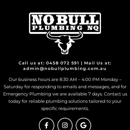
Call us at: 0458 072 591 | Mail Us at:
admin@nobullplumbing.com.au
Our business hours are 8:30 AM – 4:00 PM Monday –
Saturday for responding to emails and messages, and for
Emergency Plumbing we are available 7 days. Contact us
today for reliable plumbing solutions tailored to your
specific requirements.