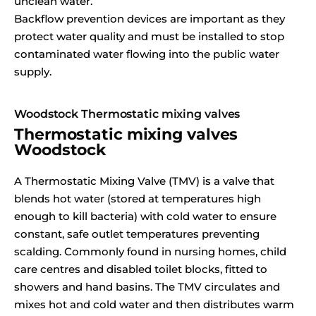
unclean water.
Backflow prevention devices are important as they
protect water quality and must be installed to stop
contaminated water flowing into the public water
supply.
Woodstock Thermostatic mixing valves
Thermostatic mixing valves
Woodstock
A Thermostatic Mixing Valve (TMV) is a valve that
blends hot water (stored at temperatures high
enough to kill bacteria) with cold water to ensure
constant, safe outlet temperatures preventing
scalding. Commonly found in nursing homes, child
care centres and disabled toilet blocks, fitted to
showers and hand basins. The TMV circulates and
mixes hot and cold water and then distributes warm