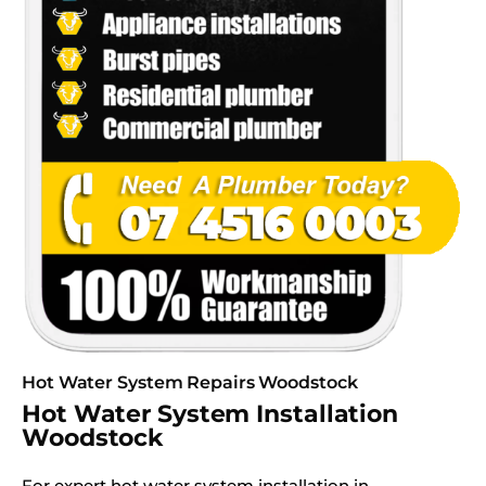
Hot Water System Repairs Woodstock
Hot Water System Installation
Woodstock
For expert hot water system installation in