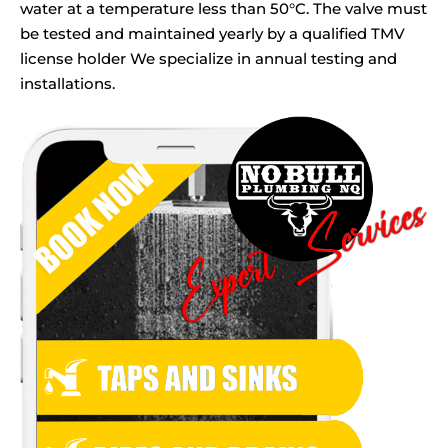
water at a temperature less than 50°C. The valve must
be tested and maintained yearly by a qualified TMV
license holder We specialize in annual testing and
installations.