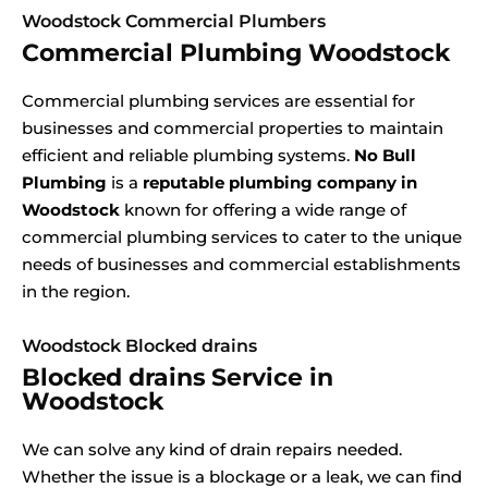
Woodstock Commercial Plumbers
Commercial Plumbing Woodstock
Commercial plumbing services are essential for
businesses and commercial properties to maintain
efficient and reliable plumbing systems.
No Bull
Plumbing
is a
reputable plumbing company in
Woodstock
known for offering a wide range of
commercial plumbing services to cater to the unique
needs of businesses and commercial establishments
in the region.
Woodstock Blocked drains
Blocked drains Service in
Woodstock
We can solve any kind of drain repairs needed.
Whether the issue is a blockage or a leak, we can find