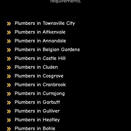
requirements.
Plumbers in Townsville City
Plumbers in Aitkenvale
Plumbers in Annandale
Plumbers in Belgian Gardens
Plumbers in Castle Hill
Plumbers in Cluden
Plumbers in Cosgrove
Plumbers in Cranbrook
Plumbers in Currajong
Plumbers in Garbutt
Plumbers in Gulliver
Plumbers in Heatley
Plumbers in Bohle