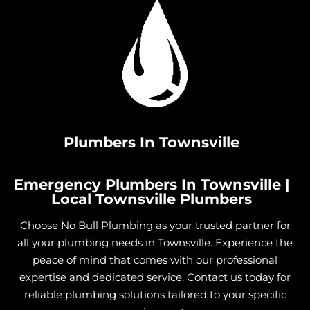
Plumbers In Townsville
Emergency Plumbers In Townsville |
Local Townsville Plumbers
Choose No Bull Plumbing as your trusted partner for
all your plumbing needs in Townsville. Experience the
peace of mind that comes with our professional
expertise and dedicated service. Contact us today for
reliable plumbing solutions tailored to your specific