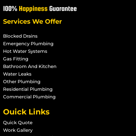
100%
Happiness
Guarantee
Services We Offer
Blocked Drains
Emergency Plumbing
Hot Water Systems
Gas Fitting
Bathroom And Kitchen
Water Leaks
Other Plumbing
Residential Plumbing
Commercial Plumbing
Ouick Links
Quick Quote
Work Gallery