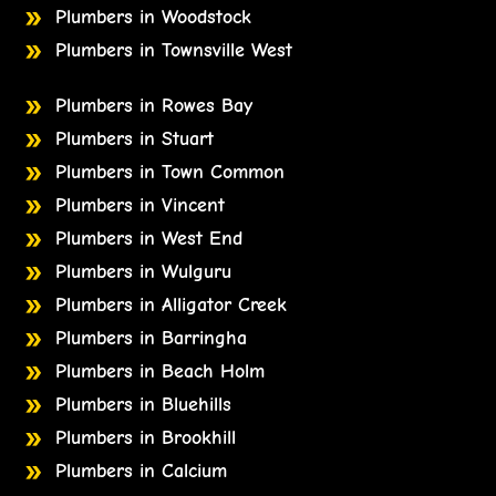
Plumbers in Woodstock
Plumbers in Townsville West
Plumbers in Rowes Bay
Plumbers in Stuart
Plumbers in Town Common
Plumbers in Vincent
Plumbers in West End
Plumbers in Wulguru
Plumbers in Alligator Creek
Plumbers in Barringha
Plumbers in Beach Holm
Plumbers in Bluehills
Plumbers in Brookhill
Plumbers in Calcium