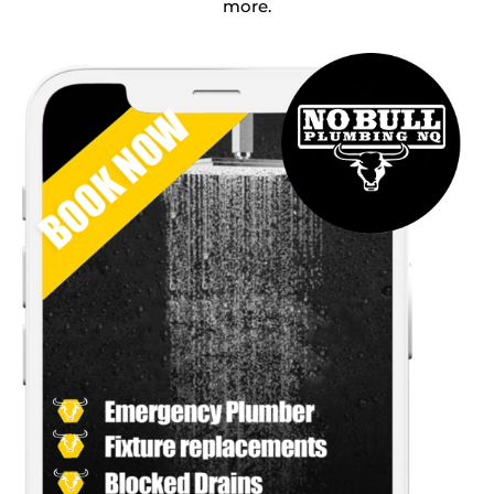
more.