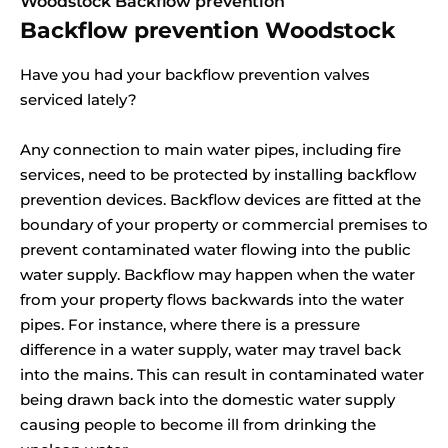
Woodstock Backflow prevention
Backflow prevention Woodstock
Have you had your backflow prevention valves
serviced lately?
Any connection to main water pipes, including fire
services, need to be protected by installing backflow
prevention devices. Backflow devices are fitted at the
boundary of your property or commercial premises to
prevent contaminated water flowing into the public
water supply. Backflow may happen when the water
from your property flows backwards into the water
pipes. For instance, where there is a pressure
difference in a water supply, water may travel back
into the mains. This can result in contaminated water
being drawn back into the domestic water supply
causing people to become ill from drinking the