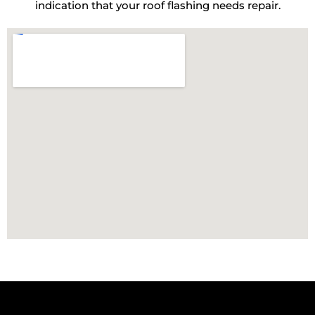
indication that your roof flashing needs repair.