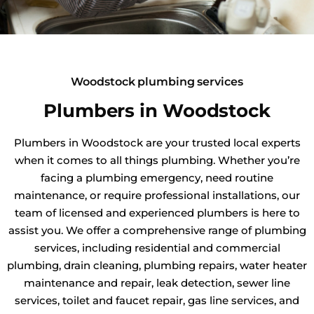
Woodstock plumbing services
Plumbers in Woodstock
Plumbers in Woodstock are your trusted local experts
when it comes to all things plumbing. Whether you’re
facing a plumbing emergency, need routine
maintenance, or require professional installations, our
team of licensed and experienced plumbers is here to
assist you. We offer a comprehensive range of plumbing
services, including residential and commercial
plumbing, drain cleaning, plumbing repairs, water heater
maintenance and repair, leak detection, sewer line
services, toilet and faucet repair, gas line services, and