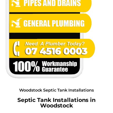
Woodstock Septic Tank Installations
Septic Tank Installations in
Woodstock