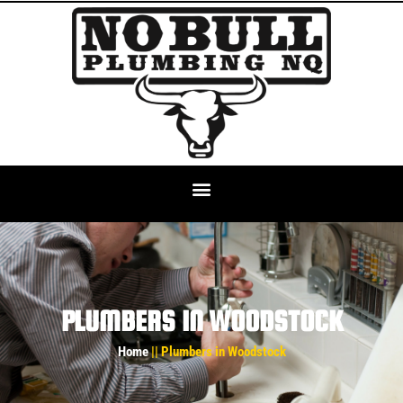
PLUMBERS IN WOODSTOCK
Home
|| Plumbers in Woodstock