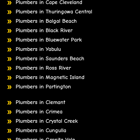
Plumbers in Cape Cleveland
Plumbers in Thuringowa Central
Plumbers in Balgal Beach
Plumbers in Black River
Plumbers in Bluewater Park
Plumbers in Yabulu
Plumbers in Saunders Beach
Plumbers in Ross River
Plumbers in Magnetic Island
Plumbers in Partington
Plumbers in Clemant
Plumbers in Crimea
Plumbers in Crystal Creek
Plumbers in Cungulla
Plumbers in Granite Vale