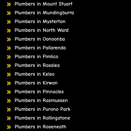
Plumbers in Mount Stuart
Plumbers in Mundingburra
Plumbers in Mysterton
Plumbers in North Ward
Plumbers in Oonoonba
Plumbers in Pallarenda
Plumbers in Pimlico
Plumbers in Rosslea
Plumbers in Kelso
Plumbers in Kirwan
Plumbers in Pinnacles
Plumbers in Rasmussen
Plumbers in Purono Park
Plumbers in Rollingstone
Plumbers in Roseneath