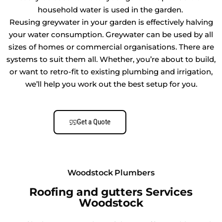
household water is used in the garden.
Reusing greywater in your garden is effectively halving
your water consumption. Greywater can be used by all
sizes of homes or commercial organisations. There are
systems to suit them all. Whether, you’re about to build,
or want to retro-fit to existing plumbing and irrigation,
we’ll help you work out the best setup for you.
Get a Quote
Woodstock Plumbers
Roofing and gutters Services
Woodstock