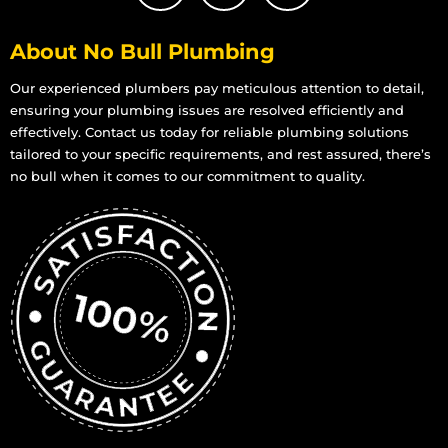
About No Bull Plumbing
Our experienced plumbers pay meticulous attention to detail,
ensuring your plumbing issues are resolved efficiently and
effectively. Contact us today for reliable plumbing solutions
tailored to your specific requirements, and rest assured, there’s
no bull when it comes to our commitment to quality.