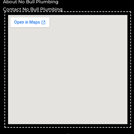
About No Bull Plumbing
Contact No Bull Plumbing