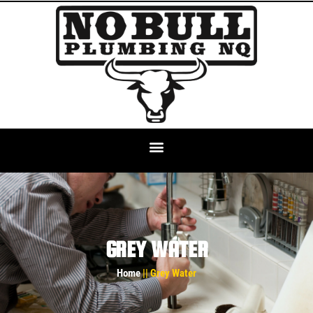
GREY WATER
Home
|| Grey Water