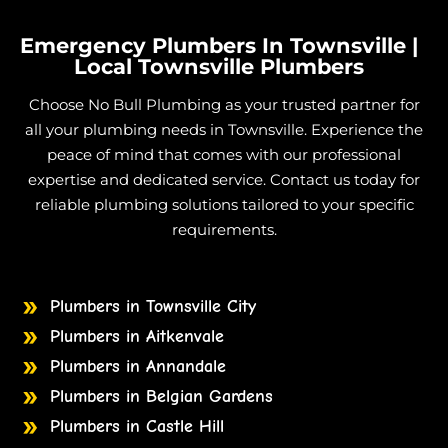
Grey Water
in Granite Vale
Emergency Plumbers In Townsville |
Grey Water
in Gumlow
Local Townsville Plumbers
Grey Water
in Hervey Range
Choose No Bull Plumbing as your trusted partner for
Grey Water
in Hidden Valley
all your plumbing needs in Townsville. Experience the
Grey Water
in Julago
peace of mind that comes with our professional
expertise and dedicated service. Contact us today for
Grey Water
in Lynam
reliable plumbing solutions tailored to your specific
Grey Water
in Majors Creek
requirements.
Grey Water
in Mount Elliot
Grey Water
in Nome
Plumbers in Townsville City
Grey Water
in Burdell
Plumbers in Aitkenvale
Grey Water
in Jensen
Plumbers in Annandale
Grey Water
in Mount Low
Plumbers in Belgian Gardens
Grey Water
in Mutarnee
Plumbers in Castle Hill
Grey Water
in Toomulla