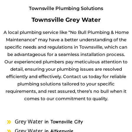
Townsville Plumbing Solutions
Townsville Grey Water
A local plumbing service like “No Bull Plumbing & Home
Maintenance” may have a better understanding of the
specific needs and regulations in Townsville, which can
be advantageous for a seamless installation process.
Our experienced plumbers pay meticulous attention to
detail, ensuring your plumbing issues are resolved
efficiently and effectively. Contact us today for reliable
plumbing solutions tailored to your specific
requirements, and rest assured, there’s no bull when it
comes to our commitment to quality.
Grey Water
in Townsville City
Grey Water
in Aitkenvale