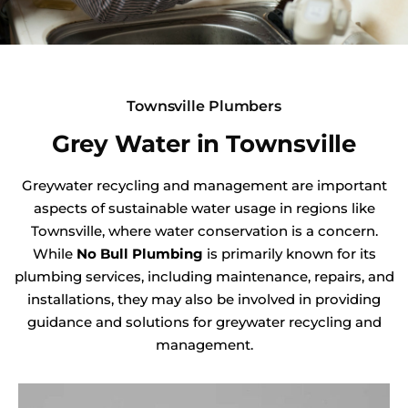
Townsville Plumbers
Grey Water in Townsville
Greywater recycling and management are important
aspects of sustainable water usage in regions like
Townsville, where water conservation is a concern.
While
No Bull Plumbing
is primarily known for its
plumbing services, including maintenance, repairs, and
installations, they may also be involved in providing
guidance and solutions for greywater recycling and
management.