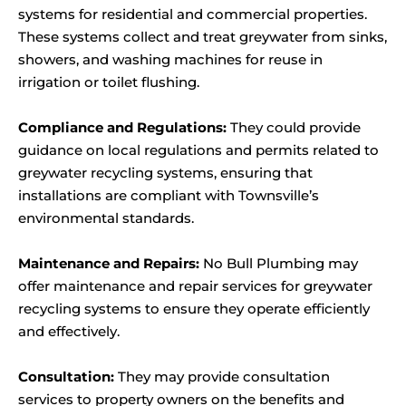
systems for residential and commercial properties.
These systems collect and treat greywater from sinks,
showers, and washing machines for reuse in
irrigation or toilet flushing.
Compliance and Regulations:
They could provide
guidance on local regulations and permits related to
greywater recycling systems, ensuring that
installations are compliant with Townsville’s
environmental standards.
Maintenance and Repairs:
No Bull Plumbing may
offer maintenance and repair services for greywater
recycling systems to ensure they operate efficiently
and effectively.
Consultation:
They may provide consultation
services to property owners on the benefits and