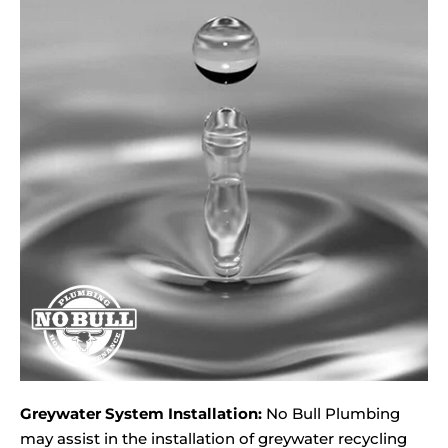
Greywater System Installation:
No Bull Plumbing
may assist in the installation of greywater recycling