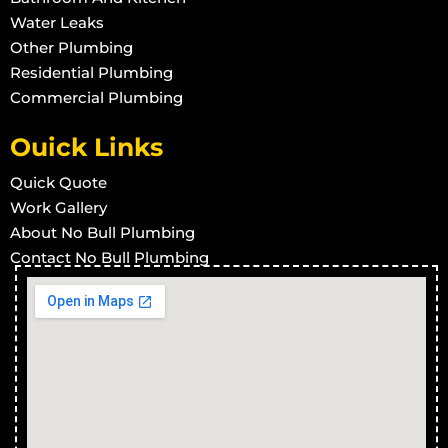
Grey Water
in Townsville West
Water Leaks
Other Plumbing
Grey Water
in Rowes Bay
Residential Plumbing
Grey Water
Commercial Plumbing
in Stuart
Grey Water
in Town Common
Ouick Links
Grey Water
in Vincent
Quick Quote
Grey Water
in West End
Work Gallery
Grey Water
in Wulguru
About No Bull Plumbing
Grey Water
Contact No Bull Plumbing
in Alligator Creek
Grey Water
in Barringha
Grey Water
in Beach Holm
Grey Water
in Bluehills
Grey Water
in Brookhill
Grey Water
in Calcium