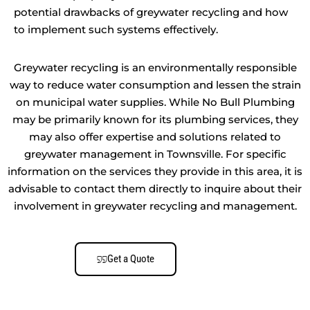
potential drawbacks of greywater recycling and how
to implement such systems effectively.
Greywater recycling is an environmentally responsible
way to reduce water consumption and lessen the strain
on municipal water supplies. While No Bull Plumbing
may be primarily known for its plumbing services, they
may also offer expertise and solutions related to
greywater management in Townsville. For specific
information on the services they provide in this area, it is
advisable to contact them directly to inquire about their
involvement in greywater recycling and management.
Get a Quote