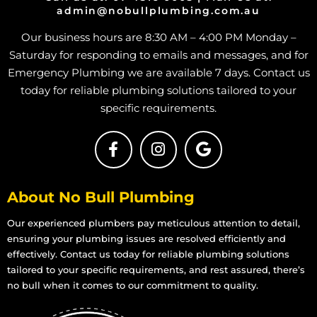
admin@nobullplumbing.com.au
Grey Water
in Deeragun
Our business hours are 8:30 AM – 4:00 PM Monday –
Grey Water
in Rangewood
Saturday for responding to emails and messages, and for
Grey Water
in Paluma
Emergency Plumbing we are available 7 days. Contact us
Grey Water
in Toolakea
today for reliable plumbing solutions tailored to your
specific requirements.
Grey Water
in Toonpan
Grey Water
in South Townsville
Grey Water
in Hermit Park
Grey Water
in Hyde Park
About No Bull Plumbing
Grey Water
in Idalia
Our experienced plumbers pay meticulous attention to detail,
Grey Water
in Mount Louisa
ensuring your plumbing issues are resolved efficiently and
effectively. Contact us today for reliable plumbing solutions
Grey Water
in Mount St John
tailored to your specific requirements, and rest assured, there’s
Grey Water
in Mount Stuart
no bull when it comes to our commitment to quality.
Grey Water
in Mundingburra