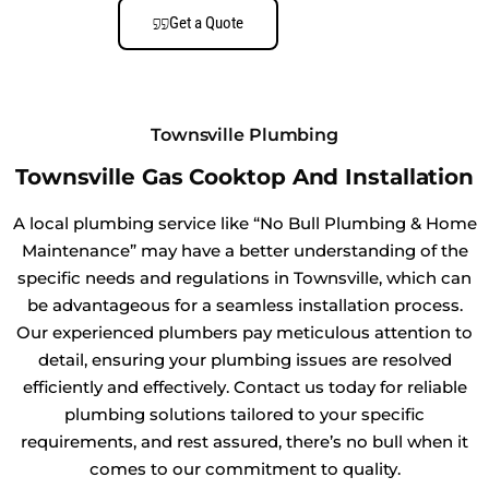
Get a Quote
Townsville Plumbing
Townsville Gas Cooktop And Installation
A local plumbing service like “No Bull Plumbing & Home
Maintenance” may have a better understanding of the
specific needs and regulations in Townsville, which can
be advantageous for a seamless installation process.
Our experienced plumbers pay meticulous attention to
detail, ensuring your plumbing issues are resolved
efficiently and effectively. Contact us today for reliable
plumbing solutions tailored to your specific
requirements, and rest assured, there’s no bull when it
comes to our commitment to quality.