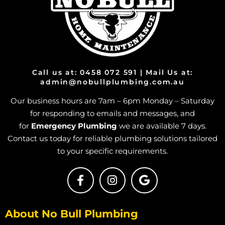
Gas Cooktop And Installation in Bohle Plains
Gas Cooktop And Installation in Bushland Beach
Gas Cooktop And Installation in Condon
Gas Cooktop And Installation in Deeragun
Gas Cooktop And Installation in Rangewood
Call us at: 0458 072 591 | Mail Us at:
Gas Cooktop And Installation in Paluma
admin@nobullplumbing.com.au
Gas Cooktop And Installation in Toolakea
Our business hours are 7am – 6pm Monday – Saturday
Gas Cooktop And Installation in Toonpan
for responding to emails and messages, and
Gas Cooktop And Installation in South Townsville
for
Emergency Plumbing
we are available 7 days.
Contact us today for reliable plumbing solutions tailored
Gas Cooktop And Installation in Hermit Park
to your specific requirements.
Gas Cooktop And Installation in Hyde Park
Gas Cooktop And Installation in Idalia
Gas Cooktop And Installation in Mount Louisa
Gas Cooktop And Installation in Mount St John
About No Bull Plumbing
Gas Cooktop And Installation in Mount Stuart