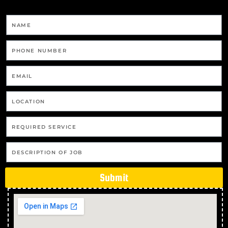
Gas Cooktop And Installation in Thuringowa
Central
Gas Cooktop And Installation in Balgal Beach
Gas Cooktop And Installation in Black River
Gas Cooktop And Installation in Bluewater Park
Gas Cooktop And Installation in Yabulu
Gas Cooktop And Installation in Saunders Beach
Gas Cooktop And Installation in Ross River
Gas Cooktop And Installation in Magnetic Island
Gas Cooktop And Installation in Partington
Gas Cooktop And Installation in Clemant
Submit
Gas Cooktop And Installation in Crimea
Gas Cooktop And Installation in Crystal Creek
Gas Cooktop And Installation in Cungulla