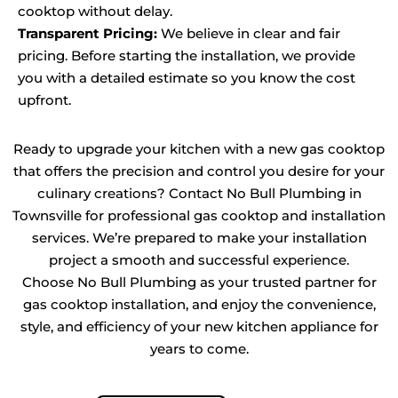
cooktop without delay.
Transparent Pricing:
We believe in clear and fair
pricing. Before starting the installation, we provide
you with a detailed estimate so you know the cost
upfront.
Ready to upgrade your kitchen with a new gas cooktop
that offers the precision and control you desire for your
culinary creations? Contact No Bull Plumbing in
Townsville for professional gas cooktop and installation
services. We’re prepared to make your installation
project a smooth and successful experience.
Choose No Bull Plumbing as your trusted partner for
gas cooktop installation, and enjoy the convenience,
style, and efficiency of your new kitchen appliance for
years to come.