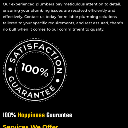
Our experienced plumbers pay meticulous attention to detail,
Gas Cooktop And Installation in Mundingburra
ensuring your plumbing issues are resolved efficiently and
Gas Cooktop And Installation in Mysterton
effectively. Contact us today for reliable plumbing solutions
Gas Cooktop And Installation in North Ward
tailored to your specific requirements, and rest assured, there’s
no bull when it comes to our commitment to quality.
Gas Cooktop And Installation in Oonoonba
Gas Cooktop And Installation in Pallarenda
Gas Cooktop And Installation in Pimlico
Gas Cooktop And Installation in Rosslea
Gas Cooktop And Installation in Kelso
Gas Cooktop And Installation in Kirwan
Gas Cooktop And Installation in Pinnacles
Gas Cooktop And Installation in Rasmussen
Gas Cooktop And Installation in Purono Park
Gas Cooktop And Installation in Rollingstone
100%
Happiness
Guarantee
Gas Cooktop And Installation in Roseneath
Gas Cooktop And Installation in Woodstock
Services We Offer