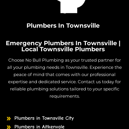
Gas Cooktop And Installation in Rupertswood
Gas Cooktop And Installation in Alice River
Gas Cooktop And Installation in Palm Island
Plumbers In Townsville
Emergency Plumbers In Townsville |
Local Townsville Plumbers
Choose No Bull Plumbing as your trusted partner for
all your plumbing needs in Townsville. Experience the
peace of mind that comes with our professional
expertise and dedicated service. Contact us today for
reliable plumbing solutions tailored to your specific
requirements.
Plumbers in Townsville City
Plumbers in Aitkenvale