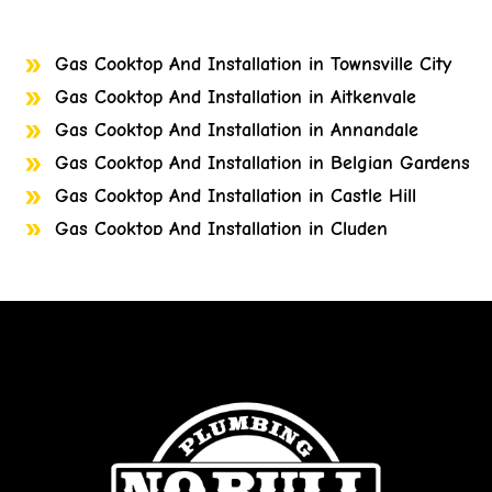
Gas Cooktop And Installation in Townsville City
Gas Cooktop And Installation in Aitkenvale
Gas Cooktop And Installation in Annandale
Gas Cooktop And Installation in Belgian Gardens
Gas Cooktop And Installation in Castle Hill
Gas Cooktop And Installation in Cluden
Gas Cooktop And Installation in Cosgrove
Gas Cooktop And Installation in Cranbrook
Gas Cooktop And Installation in Currajong
Gas Cooktop And Installation in Garbutt
Gas Cooktop And Installation in Gulliver
Gas Cooktop And Installation in Heatley
Gas Cooktop And Installation in Bohle