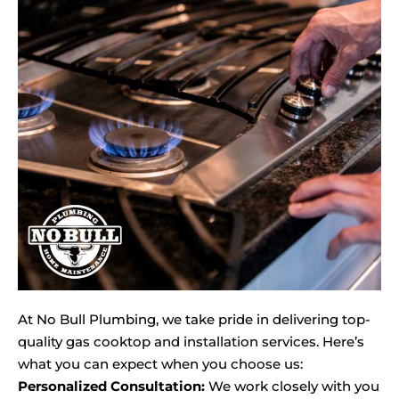
At No Bull Plumbing, we take pride in delivering top-
quality gas cooktop and installation services. Here’s
what you can expect when you choose us:
Personalized Consultation:
We work closely with you