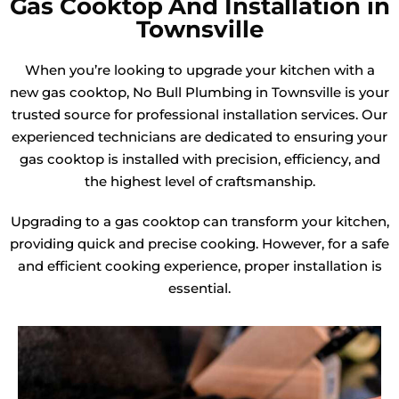
Gas Cooktop And Installation in
Townsville
When you’re looking to upgrade your kitchen with a
new gas cooktop, No Bull Plumbing in Townsville is your
trusted source for professional installation services. Our
experienced technicians are dedicated to ensuring your
gas cooktop is installed with precision, efficiency, and
the highest level of craftsmanship.
Upgrading to a gas cooktop can transform your kitchen,
providing quick and precise cooking. However, for a safe
and efficient cooking experience, proper installation is
essential.