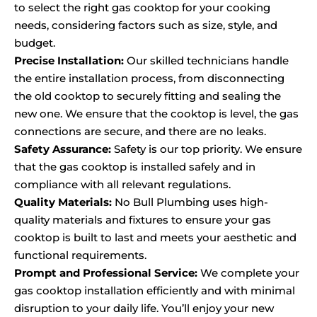
to select the right gas cooktop for your cooking
needs, considering factors such as size, style, and
budget.
Precise Installation:
Our skilled technicians handle
the entire installation process, from disconnecting
the old cooktop to securely fitting and sealing the
new one. We ensure that the cooktop is level, the gas
connections are secure, and there are no leaks.
Safety Assurance:
Safety is our top priority. We ensure
that the gas cooktop is installed safely and in
compliance with all relevant regulations.
Quality Materials:
No Bull Plumbing uses high-
quality materials and fixtures to ensure your gas
cooktop is built to last and meets your aesthetic and
functional requirements.
Prompt and Professional Service:
We complete your
gas cooktop installation efficiently and with minimal
disruption to your daily life. You’ll enjoy your new