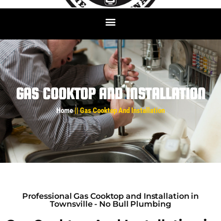
GAS COOKTOP AND INSTALLATION
Home
|| Gas Cooktop And Installation
Professional Gas Cooktop and Installation in
Townsville - No Bull Plumbing