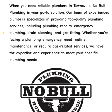
When you need reliable plumbers in Townsville, No Bull
Plumbing is your go-to solution. Our team of experienced
plumbers specializes in providing top-quality plumbing
services, including plumbing repairs, emergency
plumbing, drain cleaning, and gas fitting. Whether you're
facing a plumbing emergency, need routine
maintenance, or require gas-related services, we have
the expertise and experience to meet your specific
plumbing needs.